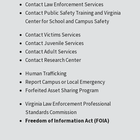
Contact Law Enforcement Services
Contact Public Safety Training and Virginia
Center for School and Campus Safety
Contact Victims Services
Contact Juvenile Services
Contact Adult Services
Contact Research Center
Human Trafficking
Report Campus or Local Emergency
Forfeited Asset Sharing Program
Virginia Law Enforcement Professional
Standards Commission
Freedom of Information Act (FOIA)