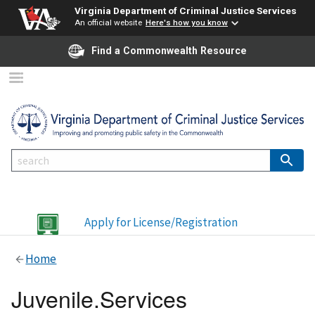
Virginia Department of Criminal Justice Services
An official website
Here's how you know
Find a Commonwealth Resource
Apply for License/Registration
Home
Juvenile.Services