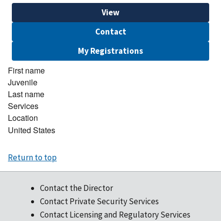
View
Contact
My Registrations
First name
Juvenile
Last name
Services
Location
United States
Return to top
Contact the Director
Contact Private Security Services
Contact Licensing and Regulatory Services