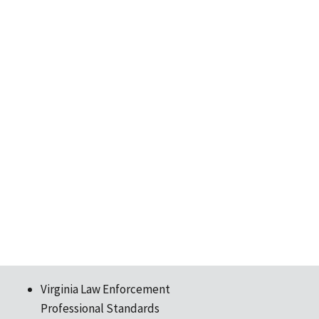
Virginia Law Enforcement
Professional Standards