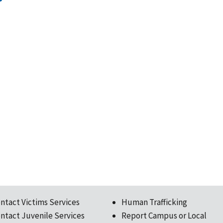
ntact Victims Services
Human Trafficking
ntact Juvenile Services
Report Campus or Local