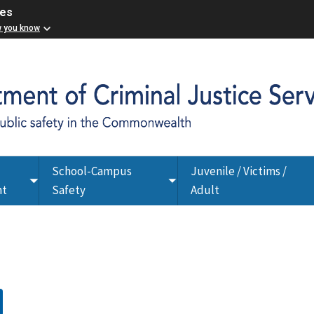
ces
w you know
School-Campus
Juvenile / Victims /
Toggle
Toggle
nt
Safety
Adult
submenu
submenu