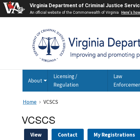
Virginia Department of Criminal Justice Servi
An official website of the Commonwealth of Virginia
Here's ho
Licensing /
Law
About
Toggle
Regulation
Enforceme
submenu
Home
VCSCS
VCSCS
View
Contact
My Registrations