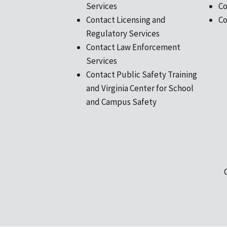
Services
Co
Contact Licensing and
Co
Regulatory Services
Contact Law Enforcement
Services
Contact Public Safety Training
and Virginia Center for School
and Campus Safety