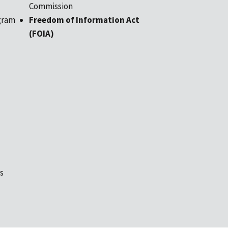
Commission
gram
Freedom of Information Act
(FOIA)
s