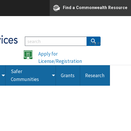
Find a Commonwealth Resource
Log in
Apply for
License/Registration
Safer
Grants
Research
Toggle
Toggle
Communities
submenu
submenu