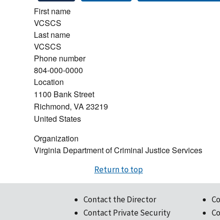
First name
VCSCS
Last name
VCSCS
Phone number
804-000-0000
Location
1100 Bank Street
Richmond
,
VA
23219
United States
Organization
Virginia Department of Criminal Justice Services
Return to top
Contact the Director
Co
Contact Private Security
Co