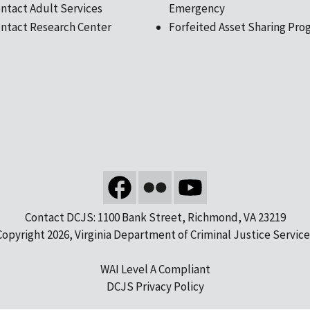
ntact Adult Services
Emergency
ntact Research Center
Forfeited Asset Sharing Pro
Contact DCJS: 1100 Bank Street, Richmond, VA 23219
Copyright 2026, Virginia Department of Criminal Justice Service
WAI Level A Compliant
DCJS Privacy Policy