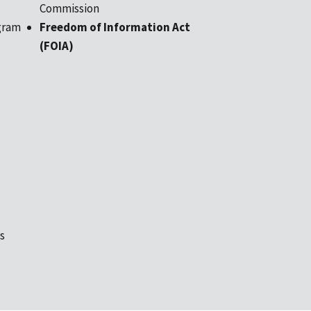
Commission
gram
Freedom of Information Act
(FOIA)
s