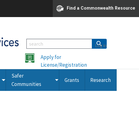
Find a Commonwealth Resource
Log in
Apply for
License/Registration
Safer
Grants
Research
Toggle
Toggle
Communities
submenu
submenu