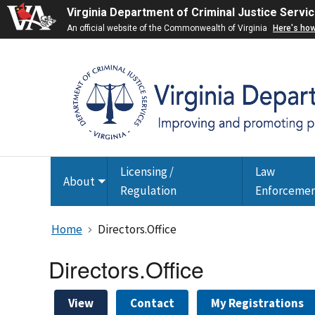
Virginia Department of Criminal Justice Servi
An official website of the Commonwealth of Virginia
Here's ho
Licensing /
Law
About
Toggle
Regulation
Enforceme
submenu
Home
Directors.Office
Directors.Office
View
Contact
My Registrations