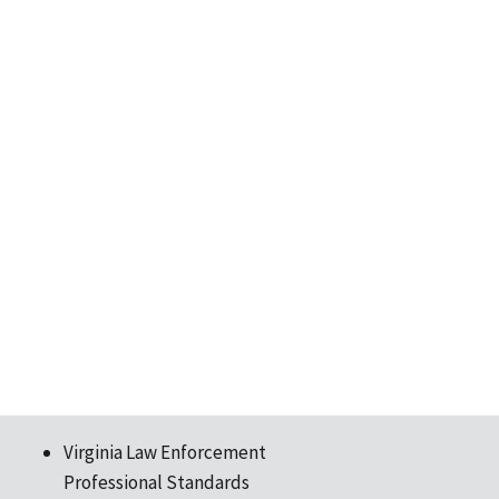
Virginia Law Enforcement
Professional Standards