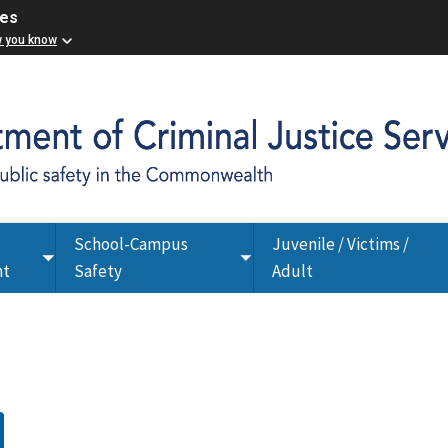
ces
w you know
School-Campus
Juvenile / Victims /
Toggle
Toggle
nt
Safety
Adult
submenu
submenu