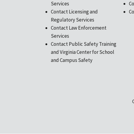
Services
Co
Contact Licensing and
Co
Regulatory Services
Contact Law Enforcement
Services
Contact Public Safety Training
and Virginia Center for School
and Campus Safety