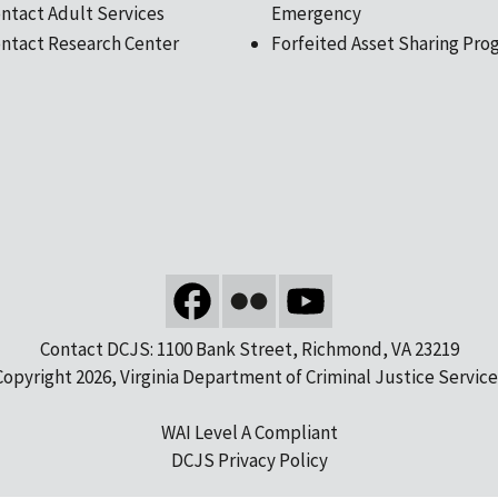
ntact Adult Services
Emergency
ntact Research Center
Forfeited Asset Sharing Pro
Contact DCJS: 1100 Bank Street, Richmond, VA 23219
Copyright 2026, Virginia Department of Criminal Justice Service
WAI Level A Compliant
DCJS Privacy Policy