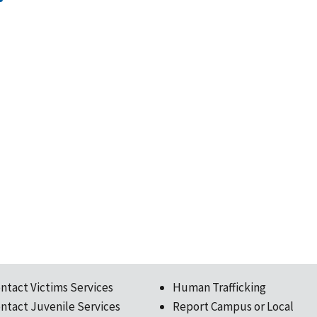
ntact Victims Services
Human Trafficking
ntact Juvenile Services
Report Campus or Local