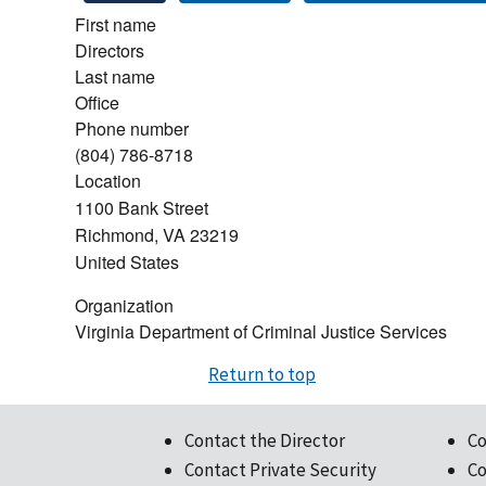
First name
Directors
Last name
Office
Phone number
(804) 786-8718
Location
1100 Bank Street
Richmond
,
VA
23219
United States
Organization
Virginia Department of Criminal Justice Services
Return to top
Contact the Director
Co
Contact Private Security
Co