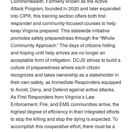
Commonwealth. Formerly known as the Active
Attack Program, founded in 2020 and later expanded
into CIPR, this training section offers both first
responder and community-focused courses to help
keep Virginia prepared. This statewide initiative
promotes safety preparedness through the “Whole
Community Approach.” The days of citizens hiding
and hoping until help arrives are no longer an
acceptable form of mitigation. DCJS strives to build a
culture of preparedness where each citizen
recognizes and takes ownership as a stakeholder in
their own safety, as Immediate Responders equipped
to Avoid, Deny, and Defend against active attacks.
As First Responders from Virginia’s Law
Enforcement, Fire, and EMS communities arrive, the
highest degree of efficiency in their integrated efforts
to stop the killing and stop the dying is expected. To
accomplish this cooperative effort, there must be a