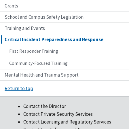
Grants
School and Campus Safety Legislation
Training and Events
Critical Incident Preparedness and Response
First Responder Training
Community-Focused Training
Mental Health and Trauma Support
Return to top
Contact the Director
Contact Private Security Services
Contact Licensing and Regulatory Services