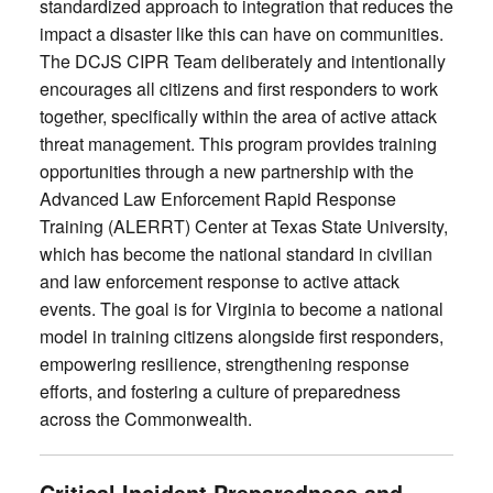
standardized approach to integration that reduces the
impact a disaster like this can have on communities.
The DCJS CIPR Team deliberately and intentionally
encourages all citizens and first responders to work
together, specifically within the area of active attack
threat management. This program provides training
opportunities through a new partnership with the
Advanced Law Enforcement Rapid Response
Training (ALERRT) Center at Texas State University,
which has become the national standard in civilian
and law enforcement response to active attack
events. The goal is for Virginia to become a national
model in training citizens alongside first responders,
empowering resilience, strengthening response
efforts, and fostering a culture of preparedness
across the Commonwealth.
Critical Incident Preparedness and