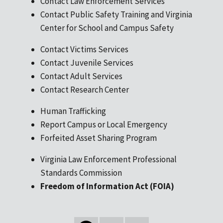
Contact Law Enforcement Services
Contact Public Safety Training and Virginia
Center for School and Campus Safety
Contact Victims Services
Contact Juvenile Services
Contact Adult Services
Contact Research Center
Human Trafficking
Report Campus or Local Emergency
Forfeited Asset Sharing Program
Virginia Law Enforcement Professional
Standards Commission
Freedom of Information Act (FOIA)