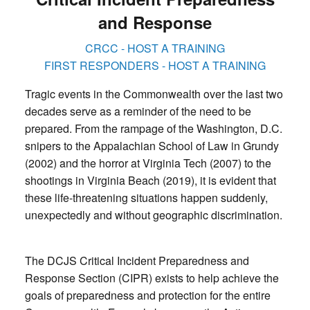
and Response
CRCC - HOST A TRAINING
FIRST RESPONDERS - HOST A TRAINING
Tragic events in the Commonwealth over the last two
decades serve as a reminder of the need to be
prepared. From the rampage of the Washington, D.C.
snipers to the Appalachian School of Law in Grundy
(2002) and the horror at Virginia Tech (2007) to the
shootings in Virginia Beach (2019), it is evident that
these life-threatening situations happen suddenly,
unexpectedly and without geographic discrimination.
The DCJS Critical Incident Preparedness and
Response Section (CIPR) exists to help achieve the
goals of preparedness and protection for the entire