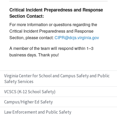
Critical Incident Preparedness and Response
Section Contact:
For more information or questions regarding the
Critical Incident Preparedness and Response
Section, please contact:
CIPR@dcjs.virginia.gov
A member of the team will respond within 1–3
business days. Thank you!
Virginia Center for School and Campus Safety and Public
Safety Services
VCSCS (K-12 School Safety)
Campus/Higher Ed Safety
Law Enforcement and Public Safety