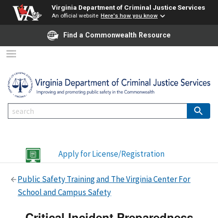
Virginia Department of Criminal Justice Services
An official website
Here's how you know
Find a Commonwealth Resource
Apply for License/Registration
Public Safety Training and The Virginia Center For
School and Campus Safety
Critical Incident Preparedness