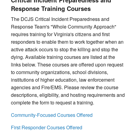
Response Training Courses
The DCJS Critical Incident Preparedness and
Response Team's "Whole Community Approach"
requires training for Virginia's citizens and first
responders to enable them to work together when an
active attack occurs to stop the killing and stop the
dying. Available training courses are listed at the
links below. These courses are offered upon request
to community organizations, school divisions,
institutions of higher education, law enforcement
agencies and Fire/EMS. Please review the course
descriptions, eligibility, and hosting requirements and
complete the form to request a training.
Community-Focused Courses Offered
First Responder Courses Offered