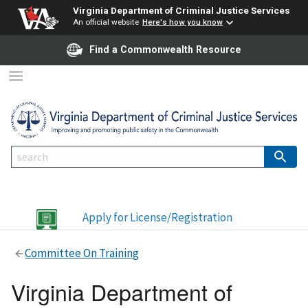
Virginia Department of Criminal Justice Services
An official website
Here's how you know
Find a Commonwealth Resource
Apply for License/Registration
Committee On Training
Virginia Department of