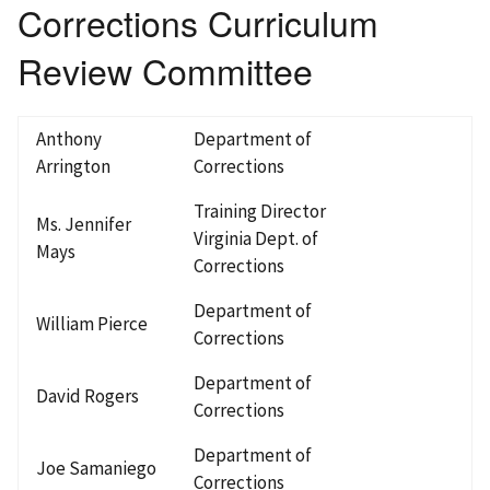
Corrections Curriculum
Review Committee
Anthony
Department of
Arrington
Corrections
Training Director
Ms. Jennifer
Virginia Dept. of
Mays
Corrections
Department of
William Pierce
Corrections
Department of
David Rogers
Corrections
Department of
Joe Samaniego
Corrections