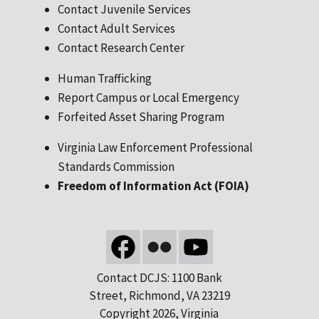
Contact Juvenile Services
Contact Adult Services
Contact Research Center
Human Trafficking
Report Campus or Local Emergency
Forfeited Asset Sharing Program
Virginia Law Enforcement Professional
Standards Commission
Freedom of Information Act (FOIA)
Contact DCJS: 1100 Bank
Street, Richmond, VA 23219
Copyright 2026, Virginia