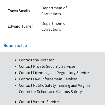
Department of
Tonya Smalls
Corrections
Department of
Edward Turner
Corrections
Return to top
Contact the Director
Contact Private Security Services
Contact Licensing and Regulatory Services
Contact Law Enforcement Services
Contact Public Safety Training and Virginia
Center for School and Campus Safety
Contact Victims Services