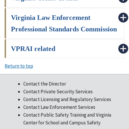
Virginia Law Enforcement
Professional Standards Commission
VPRAI related
Return to top
Contact the Director
Contact Private Security Services
Contact Licensing and Regulatory Services
Contact Law Enforcement Services
Contact Public Safety Training and Virginia
Center for School and Campus Safety