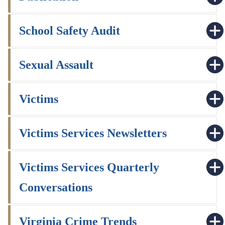
School Safety Audit
Sexual Assault
Victims
Victims Services Newsletters
Victims Services Quarterly
Conversations
Virginia Crime Trends