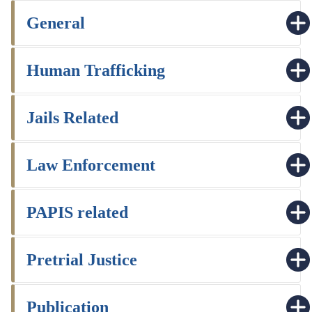
General
Human Trafficking
Jails Related
Law Enforcement
PAPIS related
Pretrial Justice
Publication