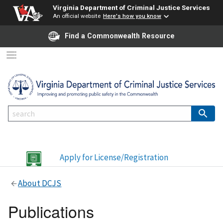
Virginia Department of Criminal Justice Services
An official website
Here's how you know
Find a Commonwealth Resource
Apply for License/Registration
About DCJS
Publications