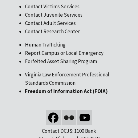
Contact Victims Services
Contact Juvenile Services
Contact Adult Services
Contact Research Center
Human Trafficking
Report Campus or Local Emergency
Forfeited Asset Sharing Program
Virginia Law Enforcement Professional
Standards Commission
Freedom of Information Act (FOIA)
Contact DCJS: 1100 Bank