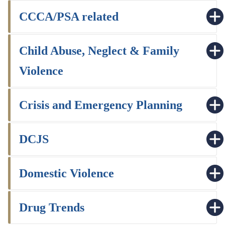
CCCA/PSA related
Child Abuse, Neglect & Family
Violence
Crisis and Emergency Planning
DCJS
Domestic Violence
Drug Trends