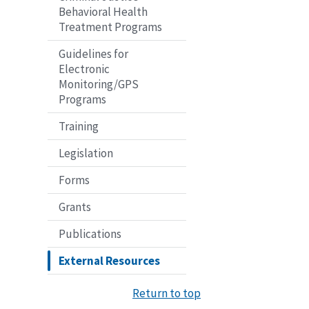
Behavioral Health
Treatment Programs
Guidelines for
Electronic
Monitoring/GPS
Programs
Training
Legislation
Forms
Grants
Publications
External Resources
Return to top