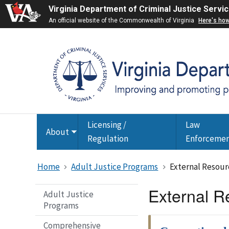
Virginia Department of Criminal Justice Servi
An official website of the Commonwealth of Virginia
Here's ho
Licensing /
Law
About
Toggle
Regulation
Enforceme
submenu
Home
Adult Justice Programs
External Resour
External R
Adult Justice
Programs
Comprehensive