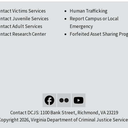
ntact Victims Services
Human Trafficking
ntact Juvenile Services
Report Campus or Local
ntact Adult Services
Emergency
ntact Research Center
Forfeited Asset Sharing Pro
Contact DCJS: 1100 Bank Street, Richmond, VA 23219
Copyright 2026, Virginia Department of Criminal Justice Service