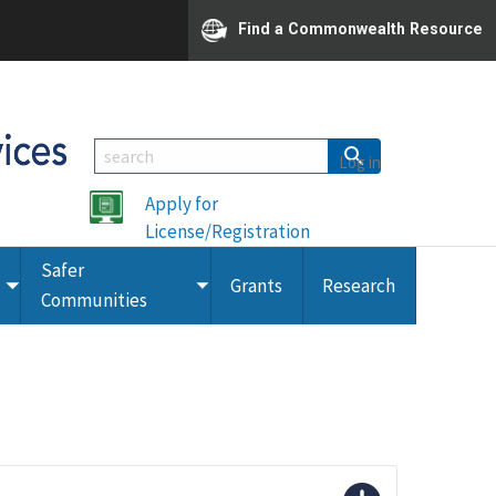
Find a Commonwealth Resource
Log in
Apply for
License/Registration
Safer
Grants
Research
Toggle
Toggle
Communities
submenu
submenu