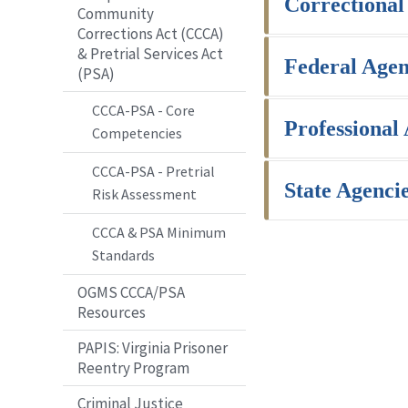
Correctional
Community
Corrections Act (CCCA)
& Pretrial Services Act
Federal Agen
(PSA)
CCCA-PSA - Core
Professional
Competencies
CCCA-PSA - Pretrial
State Agenci
Risk Assessment
CCCA & PSA Minimum
Standards
OGMS CCCA/PSA
Resources
PAPIS: Virginia Prisoner
Reentry Program
Criminal Justice