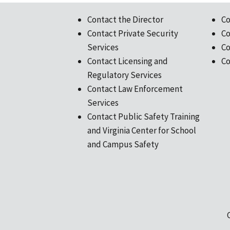
Contact the Director
Co
Contact Private Security
Co
Services
Co
Contact Licensing and
Co
Regulatory Services
Contact Law Enforcement
Services
Contact Public Safety Training
and Virginia Center for School
and Campus Safety