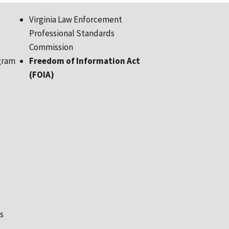
Virginia Law Enforcement
Professional Standards
Commission
gram
Freedom of Information Act
(FOIA)
s