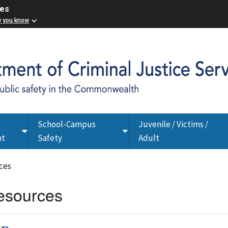
ces
w you know
School-Campus
Juvenile / Victims /
Toggle
Toggle
nt
Safety
Adult
submenu
submenu
ces
esources