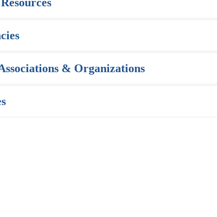
 Resources
cies
 Associations & Organizations
es