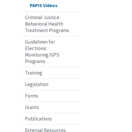
PAPIS Videos
Criminal Justice
Behavioral Health
Treatment Programs
Guidelines for
Electronic
Monitoring/GPS
Programs
Training
Legislation
Forms
Grants
Publications
External Resources