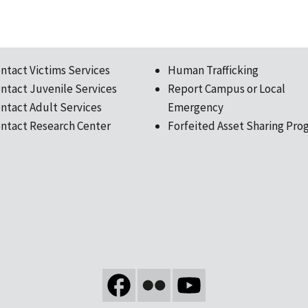
ntact Victims Services
Human Trafficking
ntact Juvenile Services
Report Campus or Local
ntact Adult Services
Emergency
ntact Research Center
Forfeited Asset Sharing Pro