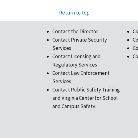
Return to top
Contact the Director
Co
Contact Private Security
Co
Services
Co
Contact Licensing and
Co
Regulatory Services
Contact Law Enforcement
Services
Contact Public Safety Training
and Virginia Center for School
and Campus Safety