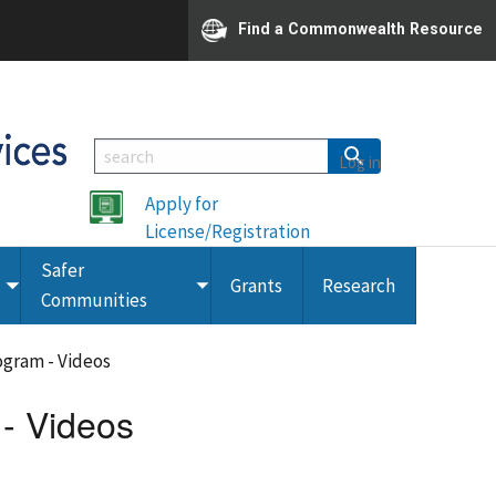
Find a Commonwealth Resource
Log in
Apply for
License/Registration
Safer
Grants
Research
Toggle
Toggle
Communities
submenu
submenu
rogram - Videos
 - Videos