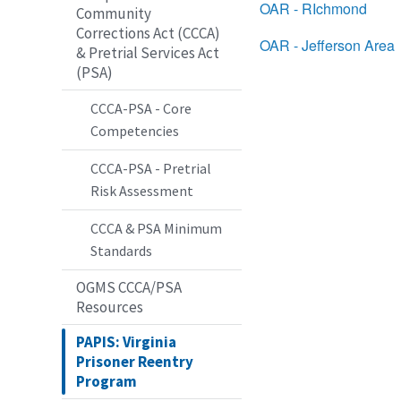
OAR - RIchmond
Community
Corrections Act (CCCA)
OAR - Jefferson Area
& Pretrial Services Act
(PSA)
CCCA-PSA - Core
Competencies
CCCA-PSA - Pretrial
Risk Assessment
CCCA & PSA Minimum
Standards
OGMS CCCA/PSA
Resources
PAPIS: Virginia
Prisoner Reentry
Program