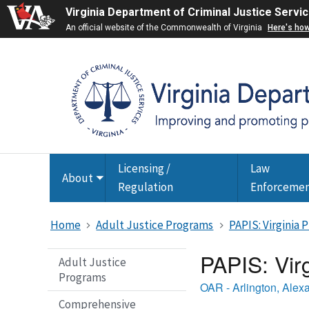
Virginia Department of Criminal Justice Servi
An official website of the Commonwealth of Virginia
Here's ho
Licensing /
Law
About
Toggle
Regulation
Enforceme
submenu
Home
Adult Justice Programs
PAPIS: Virginia
PAPIS: Vir
Adult Justice
Programs
OAR - Arlington, Alex
Comprehensive