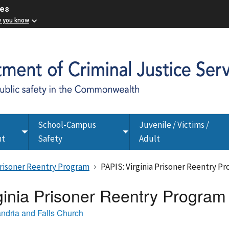
ces
w you know
School-Campus
Juvenile / Victims /
Toggle
Toggle
nt
Safety
Adult
submenu
submenu
 Prisoner Reentry Program
PAPIS: Virginia Prisoner Reentry P
ginia Prisoner Reentry Program
andria and Falls Church