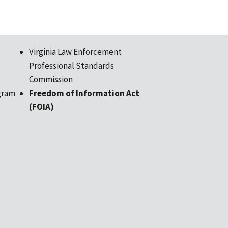
Virginia Law Enforcement
Professional Standards
Commission
gram
Freedom of Information Act
(FOIA)