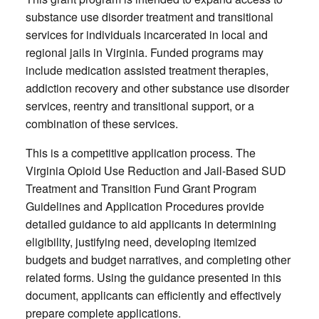
substance use disorder treatment and transitional
services for individuals incarcerated in local and
regional jails in Virginia. Funded programs may
include medication assisted treatment therapies,
addiction recovery and other substance use disorder
services, reentry and transitional support, or a
combination of these services.
This is a competitive application process. The
Virginia Opioid Use Reduction and Jail-Based SUD
Treatment and Transition Fund Grant Program
Guidelines and Application Procedures provide
detailed guidance to aid applicants in determining
eligibility, justifying need, developing itemized
budgets and budget narratives, and completing other
related forms. Using the guidance presented in this
document, applicants can efficiently and effectively
prepare complete applications.