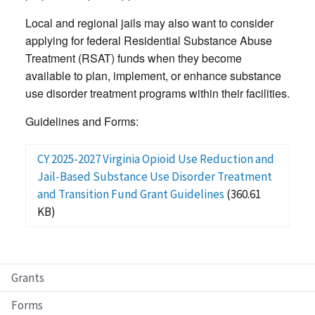
Local and regional jails may also want to consider
applying for federal Residential Substance Abuse
Treatment (RSAT) funds when they become
available to plan, implement, or enhance substance
use disorder treatment programs within their facilities.
Guidelines and Forms:
CY 2025-2027 Virginia Opioid Use Reduction and
Jail-Based Substance Use Disorder Treatment
and Transition Fund Grant Guidelines
(360.61
KB)
Grants
Forms