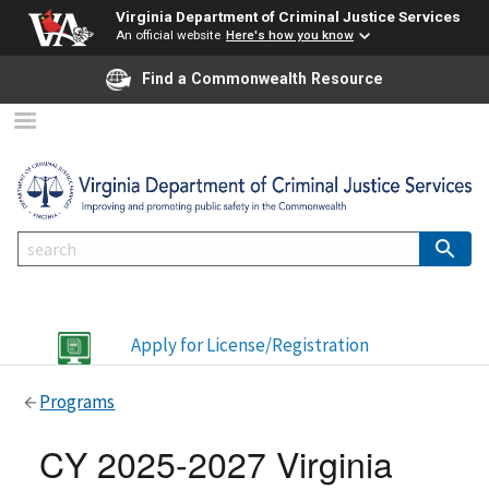
Virginia Department of Criminal Justice Services
An official website
Here's how you know
Find a Commonwealth Resource
Apply for License/Registration
Programs
CY 2025-2027 Virginia