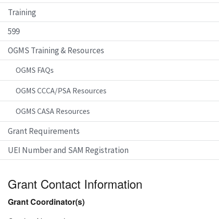
Training
599
OGMS Training & Resources
OGMS FAQs
OGMS CCCA/PSA Resources
OGMS CASA Resources
Grant Requirements
UEI Number and SAM Registration
Grant Contact Information
Grant Coordinator(s)