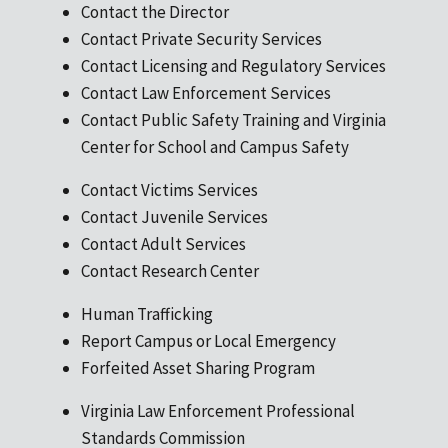
Contact the Director
Contact Private Security Services
Contact Licensing and Regulatory Services
Contact Law Enforcement Services
Contact Public Safety Training and Virginia
Center for School and Campus Safety
Contact Victims Services
Contact Juvenile Services
Contact Adult Services
Contact Research Center
Human Trafficking
Report Campus or Local Emergency
Forfeited Asset Sharing Program
Virginia Law Enforcement Professional
Standards Commission