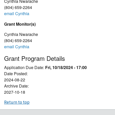
Cynthia Nwarache
(804) 659-2264
email Cynthia
Grant Monitor(s)
Cynthia Nwarache
(804) 659-2264
email Cynthia
Grant Program Details
Application Due Date:
Fri, 10/18/2024 - 17:00
Date Posted:
2024-08-22
Archive Date:
2027-10-18
Return to top