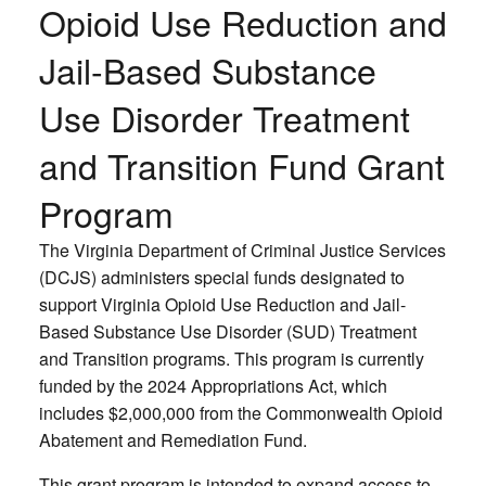
Opioid Use Reduction and
Jail-Based Substance
Use Disorder Treatment
and Transition Fund Grant
Program
The Virginia Department of Criminal Justice Services
(DCJS) administers special funds designated to
support Virginia Opioid Use Reduction and Jail-
Based Substance Use Disorder (SUD) Treatment
and Transition programs. This program is currently
funded by the 2024 Appropriations Act, which
includes $2,000,000 from the Commonwealth Opioid
Abatement and Remediation Fund.
This grant program is intended to expand access to