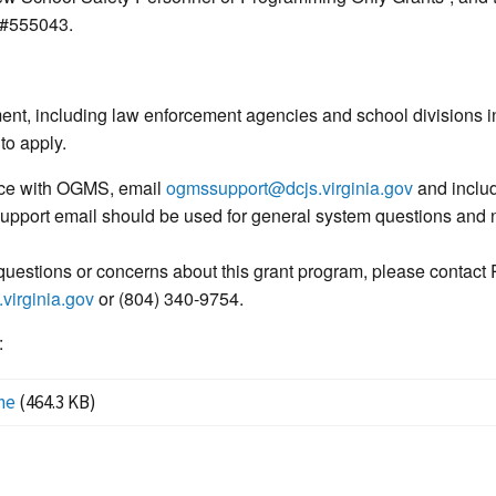
 #555043.
ment, including law enforcement agencies and school divisions
 to apply.
nce with OGMS, email
ogmssupport@dcjs.virginia.gov
and includ
 support email should be used for general system questions and n
uestions or concerns about this grant program, please contact 
virginia.gov
or (804) 340-9754.
:
ne
(464.3 KB)