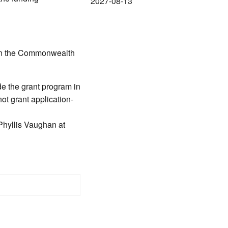
2027-08-13
 in the Commonwealth
e the grant program in
ot grant application-
Phyllis Vaughan at