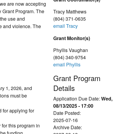
 we are now accepting
ly Grant Program. The
Tracy Matthews
h the use and
(804) 371-0635
email Tracy
e and violence. The
Grant Monitor(s)
Phyllis Vaughan
(804) 340-9754
email Phyllis
Grant Program
Details
ry 1, 2026, and
tions must be
Application Due Date:
Wed,
08/13/2025 - 17:00
d for applying for
Date Posted:
2025-07-16
 for this program in
Archive Date:
he funding