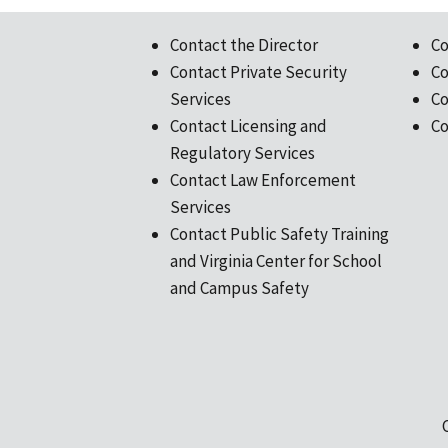
Contact the Director
Co
Contact Private Security
Co
Services
Co
Contact Licensing and
Co
Regulatory Services
Contact Law Enforcement
Services
Contact Public Safety Training
and Virginia Center for School
and Campus Safety