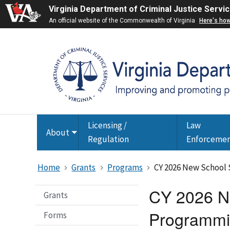
Virginia Department of Criminal Justice Servi
An official website of the Commonwealth of Virginia
Here's ho
Licensing /
Law
About
Toggle
Regulation
Enforceme
submenu
Home
Grants
Programs
CY 2026 New School 
CY 2026 Ne
Grants
Programmi
Forms