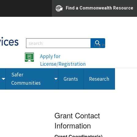
Find a Commonwealth Resource
Log in
Apply for
License/Registration
Safer
Grants
Research
Toggle
Toggle
Communities
submenu
submenu
Grant Contact
Information
Grant Coordinator(s)