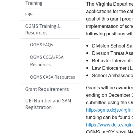
Training
The Virginia Departme
applications for the 
599
goal of this grant pro
implementation of sch
OGMS Training &
Resources
following positions wil
OGMS FAQs
Division School Sa
Division Threat As
OGMS CCCA/PSA
Behavior Interventio
Resources
Law Enforcement Li
School Ambassado
OGMS CASA Resources
Grants will be awarde
Grant Requirements
ending on December 31
UEI Number and SAM
submitted using the 
Registration
http://ogms.dcjs.virgin
funding can be found
https://www.dcjs.virgi
OGMS is “CY 2026 New