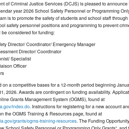
nt of Criminal Justice Services (DCJS) is pleased to announce
calendar year 2026 School Safety Personnel or Programming On
gram is to promote the safety of students and school staff throug
ool safety personnel positions and programming to prevent crim
l be considered for funding:
fety Director/ Coordinator/ Emergency Manager
sessment Director/ Coordinator
nist/ Specialist
aison Officer
rs
d on a competitive bases for a 12-month period beginning Janua
, 2026. Awards are contingent on funding availability. Applica
Online Grants Management System (OGMS), found at
ia.gov/index.do
. Instructions for registering for a new account an
 on the OGMS Training & Resources page, found at
nia.gov/grants/ogms-training-resources
. The Funding Opportunity
 School Safety Personnel or Programming Only Grants”, and t