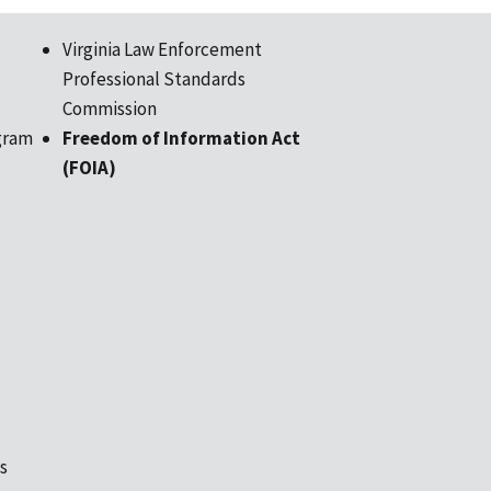
Virginia Law Enforcement
Professional Standards
Commission
gram
Freedom of Information Act
(FOIA)
s