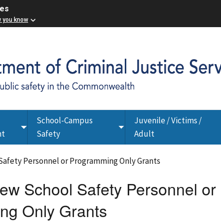
ces
w you know
School-Campus
Juvenile / Victims /
Toggle
Toggle
nt
Safety
Adult
submenu
submenu
Safety Personnel or Programming Only Grants
w School Safety Personnel or
ng Only Grants