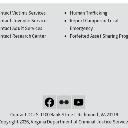
ntact Victims Services
Human Trafficking
ntact Juvenile Services
Report Campus or Local
ntact Adult Services
Emergency
ntact Research Center
Forfeited Asset Sharing Pro
Contact DCJS: 1100 Bank Street, Richmond, VA 23219
Copyright 2026, Virginia Department of Criminal Justice Service