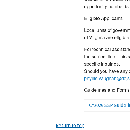
opportunity number is
Eligible Applicants
Local units of govern
of Virginia are eligible
For technical assista
the subject line. This
specific inquiries.
Should you have any q
phyllis.vaughan@dcjs.
Guidelines and Forms
CY2026 SSP Guideli
Return to top