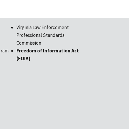
Virginia Law Enforcement
Professional Standards
Commission
gram
Freedom of Information Act
(FOIA)