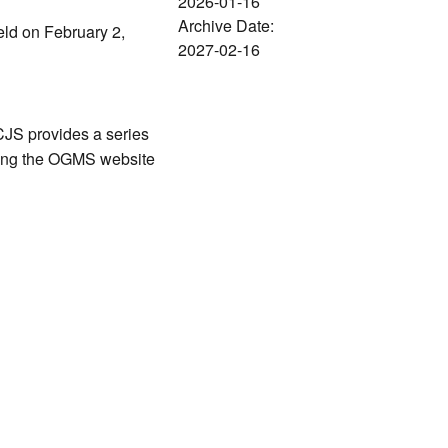
2026-01-16
Archive Date:
held on February 2,
2027-02-16
CJS provides a series
ating the OGMS website