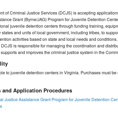
nt of Criminal Justice Services (DCJS) is accepting application
stance Grant (Byrne/JAG) Program for Juvenile Detention Cente
ional juvenile detention centers through funding training, equip
states and units of local government, including tribes, to suppo
ention activities based on state and local needs and conditions.
, DCJS is responsible for managing the coordination and distrib
 supports and improves the criminal justice system in the Comm
lity
ble to juvenile detention centers in Virginia. Purchases must be
s and Application Procedures
 Justice Assistance Grant Program for Juvenile Detention Cen
es