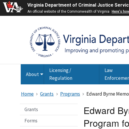
Virginia Department of Criminal Justice Servi
An official website of the Commonwealth of Virginia
Here's ho
Licensing /
Law
About
Toggle
Regulation
Enforceme
submenu
Home
Grants
Programs
Edward Byrne Memori
Edward Byr
Grants
Program fo
Forms