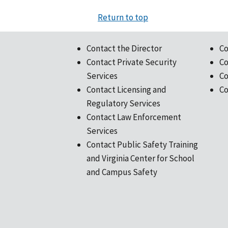
Return to top
Contact the Director
Co
Contact Private Security
Co
Services
Co
Contact Licensing and
Co
Regulatory Services
Contact Law Enforcement
Services
Contact Public Safety Training
and Virginia Center for School
and Campus Safety