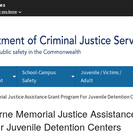
ces
w you know
School-Campus
Juvenile / Victims /
Toggle
Toggle
nt
Safety
Adult
submenu
submenu
al Justice Assistance Grant Program For Juvenile Detention 
ne Memorial Justice Assistanc
r Juvenile Detention Centers