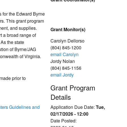
s for the Edward Byrne
rs. This grant program
ment, and supplies.
Grant Monitor(s)
rt a broad range of
Carolyn Dellorso
 As the state
(804) 845-1200
ution of Byrne/JAG
email Carolyn
onwealth of Virginia.
Jordy Nolan
(804) 845-1156
email Jordy
 made prior to
Grant Program
Details
ters Guidelines and
Application Due Date:
Tue,
02/17/2026 - 12:00
Date Posted: