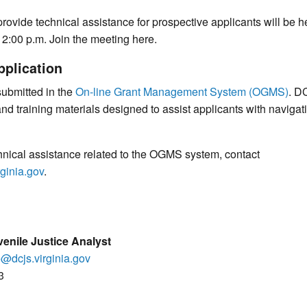
 provide technical assistance for prospective applicants will be 
 2:00 p.m. Join the meeting here.
pplication
submitted in the
On-line Grant Management System (OGMS)
. D
and training materials designed to assist applicants with navig
hnical assistance related to the OGMS system, contact
ginia.gov
.
enile Justice Analyst
e@dcjs.virginia.gov
3