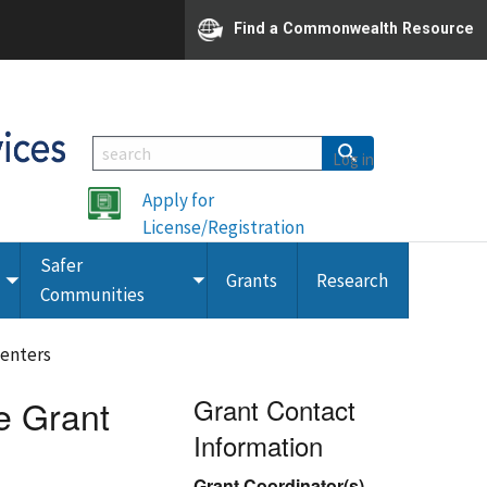
Find a Commonwealth Resource
Log in
Apply for
License/Registration
Safer
Grants
Research
Toggle
Toggle
Communities
submenu
submenu
Centers
e Grant
Grant Contact
Information
Grant Coordinator(s)