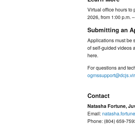
Virtual office hours to
2026, from 1:00 p.m. –
Submitting an A
Applications must be 
of self-guided videos 
here.
For questions and tec
ogmssupport@dcjs.vir
Contact
Natasha Fortune, Juv
Email:
natasha.fortun
Phone: (804) 659-759