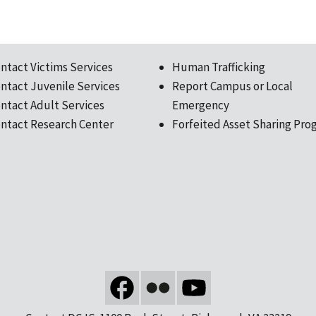
ntact Victims Services
Human Trafficking
ntact Juvenile Services
Report Campus or Local
ntact Adult Services
Emergency
ntact Research Center
Forfeited Asset Sharing Pro