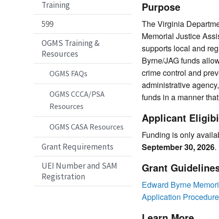
Training
Purpose
The Virginia Departme
599
Memorial Justice Assi
OGMS Training &
supports local and reg
Resources
Byrne/JAG funds allow 
crime control and prev
OGMS FAQs
administrative agency
OGMS CCCA/PSA
funds in a manner that
Resources
Applicant Eligibi
OGMS CASA Resources
Funding is only availa
Grant Requirements
September 30, 2026
.
UEI Number and SAM
Grant Guideline
Registration
Edward Byrne Memorial
Application Procedur
Learn More