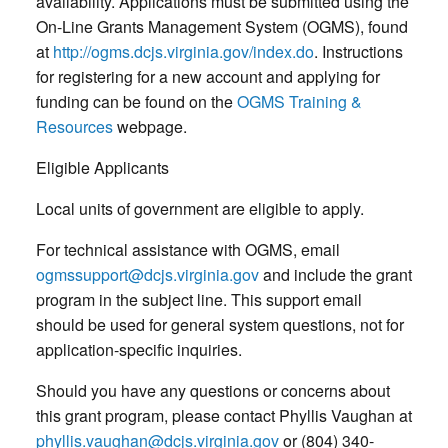
availability. Applications must be submitted using the
On-Line Grants Management System (OGMS), found
at
http://ogms.dcjs.virginia.gov/index.do
. Instructions
for registering for a new account and applying for
funding can be found on the
OGMS Training &
Resources
webpage.
Eligible Applicants
Local units of government are eligible to apply.
For technical assistance with OGMS, email
ogmssupport@dcjs.virginia.gov
and include the grant
program in the subject line. This support email
should be used for general system questions, not for
application-specific inquiries.
Should you have any questions or concerns about
this grant program, please contact Phyllis Vaughan at
phyllis.vaughan@dcjs.virginia.gov
or (804) 340-