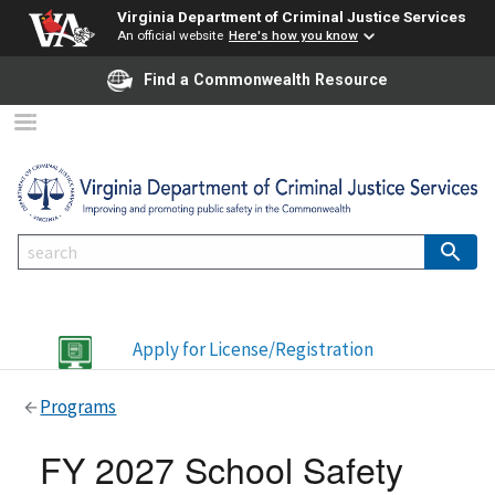
Virginia Department of Criminal Justice Services
An official website
Here's how you know
Find a Commonwealth Resource
Apply for License/Registration
Programs
FY 2027 School Safety