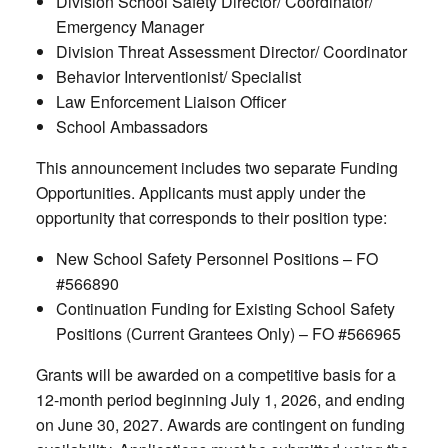
Division School Safety Director/ Coordinator/
Emergency Manager
Division Threat Assessment Director/ Coordinator
Behavior Interventionist/ Specialist
Law Enforcement Liaison Officer
School Ambassadors
This announcement includes two separate Funding
Opportunities. Applicants must apply under the
opportunity that corresponds to their position type:
New School Safety Personnel Positions – FO
#566890
Continuation Funding for Existing School Safety
Positions (Current Grantees Only) – FO #566965
Grants will be awarded on a competitive basis for a
12-month period beginning July 1, 2026, and ending
on June 30, 2027. Awards are contingent on funding