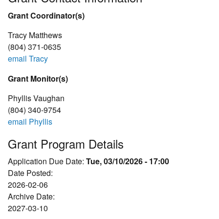
Grant Coordinator(s)
Tracy Matthews
(804) 371-0635
email Tracy
Grant Monitor(s)
Phyllis Vaughan
(804) 340-9754
email Phyllis
Grant Program Details
Application Due Date:
Tue, 03/10/2026 - 17:00
Date Posted:
2026-02-06
Archive Date:
2027-03-10