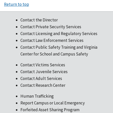
Return to top
Contact the Director
Contact Private Security Services
Contact Licensing and Regulatory Services
Contact Law Enforcement Services
Contact Public Safety Training and Virginia
Center for School and Campus Safety
Contact Victims Services
Contact Juvenile Services
Contact Adult Services
Contact Research Center
Human Trafficking
Report Campus or Local Emergency
Forfeited Asset Sharing Program