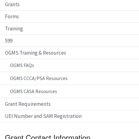
Grants
Forms
Training
599
OGMS Training & Resources
OGMS FAQs
OGMS CCCA/PSA Resources
OGMS CASA Resources
Grant Requirements
UEI Number and SAM Registration
Grant Contact Information