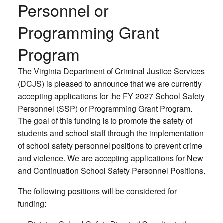
Personnel or
Programming Grant
Program
The Virginia Department of Criminal Justice Services
(DCJS) is pleased to announce that we are currently
accepting applications for the FY 2027 School Safety
Personnel (SSP) or Programming Grant Program.
The goal of this funding is to promote the safety of
students and school staff through the implementation
of school safety personnel positions to prevent crime
and violence. We are accepting applications for New
and Continuation School Safety Personnel Positions.
The following positions will be considered for
funding: