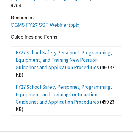
9754.
Resources:
OGMS FY27 SSP Webinar (pptx)
Guidelines and Forms:
FY27 School Safety Personnel, Programming,
Equipment, and Training New Position
Guidelines and Application Procedures
(460.82
KB)
FY27 School Safety Personnel, Programming,
Equipment, and Training Continuation
Guidelines and Application Procedures
(459.23
KB)