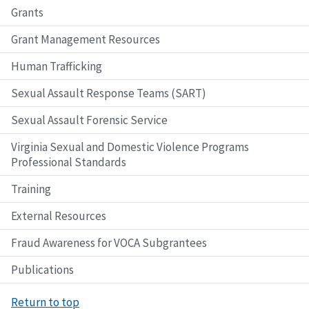
Grants
Grant Management Resources
Human Trafficking
Sexual Assault Response Teams (SART)
Sexual Assault Forensic Service
Virginia Sexual and Domestic Violence Programs
Professional Standards
Training
External Resources
Fraud Awareness for VOCA Subgrantees
Publications
Return to top