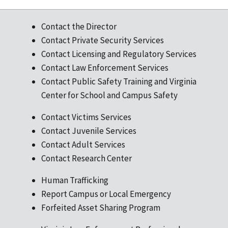
Contact the Director
Contact Private Security Services
Contact Licensing and Regulatory Services
Contact Law Enforcement Services
Contact Public Safety Training and Virginia
Center for School and Campus Safety
Contact Victims Services
Contact Juvenile Services
Contact Adult Services
Contact Research Center
Human Trafficking
Report Campus or Local Emergency
Forfeited Asset Sharing Program