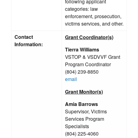
following applicant
categories: law
enforcement, prosecution,
victims services, and other.
Contact
Grant Coordinator(s)
Information:
Tierra Williams
VSTOP & VSDVVF Grant
Program Coordinator
(804) 239-8850
email
Grant Monitor(s)
Amia Barrows
Supervisor, Victims
Services Program
Specialists
(804) 225-4060