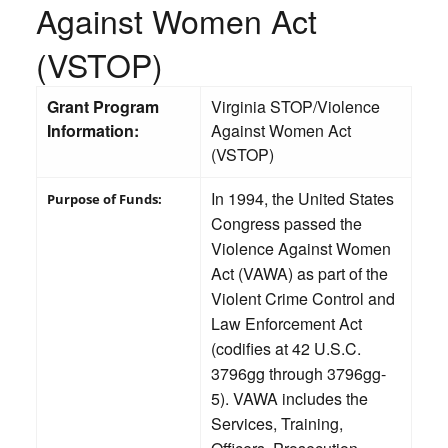
Against Women Act
(VSTOP)
Grant Program
Virginia STOP/Violence
Information:
Against Women Act
(VSTOP)
In 1994, the United States
Purpose of Funds:
Congress passed the
Violence Against Women
Act (VAWA) as part of the
Violent Crime Control and
Law Enforcement Act
(codifies at 42 U.S.C.
3796gg through 3796gg-
5). VAWA includes the
Services, Training,