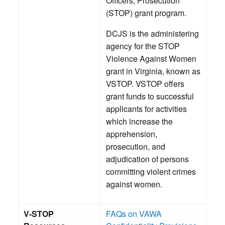
Officers, Prosecution
(STOP) grant program.
DCJS is the administering
agency for the STOP
Violence Against Women
grant in Virginia, known as
VSTOP. VSTOP offers
grant funds to successful
applicants for activities
which increase the
apprehension,
prosecution, and
adjudication of persons
committing violent crimes
against women.
V-STOP
FAQs on VAWA