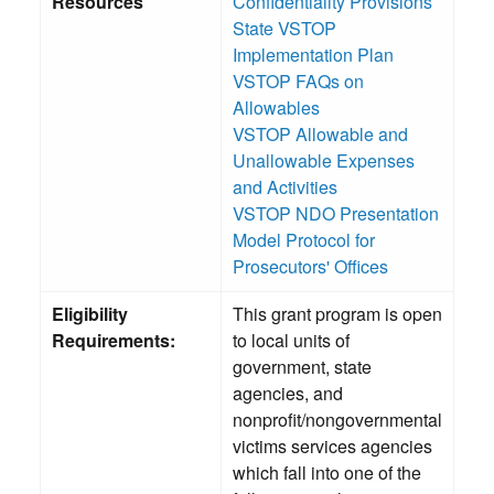
Resources
Confidentiality Provisions
State VSTOP
Implementation Plan
VSTOP FAQs on
Allowables
VSTOP Allowable and
Unallowable Expenses
and Activities
VSTOP NDO Presentation
Model Protocol for
Prosecutors' Offices
Eligibility
This grant program is open
Requirements:
to local units of
government, state
agencies, and
nonprofit/nongovernmental
victims services agencies
which fall into one of the