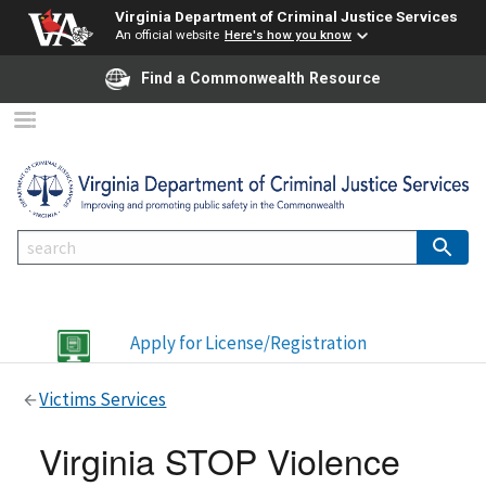
Virginia Department of Criminal Justice Services
An official website
Here's how you know
Find a Commonwealth Resource
Apply for License/Registration
Victims Services
Virginia STOP Violence