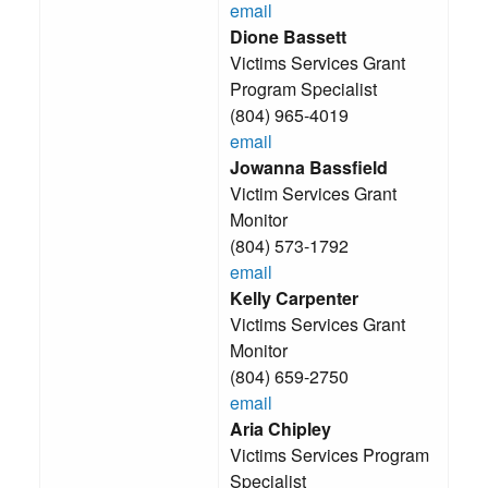
email
Dione Bassett
Victims Services Grant
Program Specialist
(804) 965-4019
email
Jowanna Bassfield
Victim Services Grant
Monitor
(804) 573-1792
email
Kelly Carpenter
Victims Services Grant
Monitor
(804) 659-2750
email
Aria Chipley
Victims Services Program
Specialist