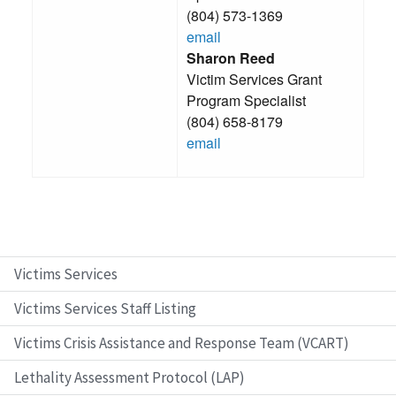
(804) 573-1369
email
Sharon Reed
Victim Services Grant
Program Specialist
(804) 658-8179
email
Victims Services
Victims Services Staff Listing
Victims Crisis Assistance and Response Team (VCART)
Lethality Assessment Protocol (LAP)