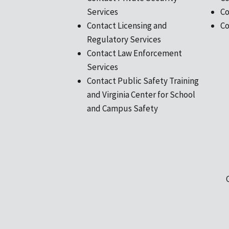
Services
Co
Contact Licensing and
Co
Regulatory Services
Contact Law Enforcement
Services
Contact Public Safety Training
and Virginia Center for School
and Campus Safety