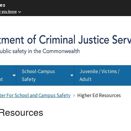
ces
w you know
School-Campus
Juvenile / Victims /
Toggle
Toggle
nt
Safety
Adult
submenu
submenu
nter For School and Campus Safety
Higher Ed Resources
 Resources