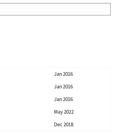
Jan 2016
Jan 2016
Jan 2016
May 2022
Dec 2018