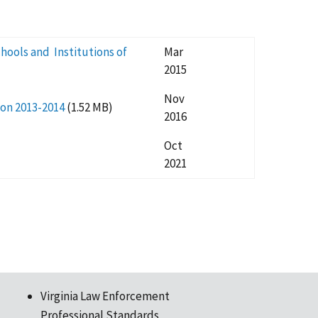
hools and Institutions of
Mar
2015
Nov
ion 2013-2014
(1.52 MB)
2016
Oct
2021
Virginia Law Enforcement
Professional Standards