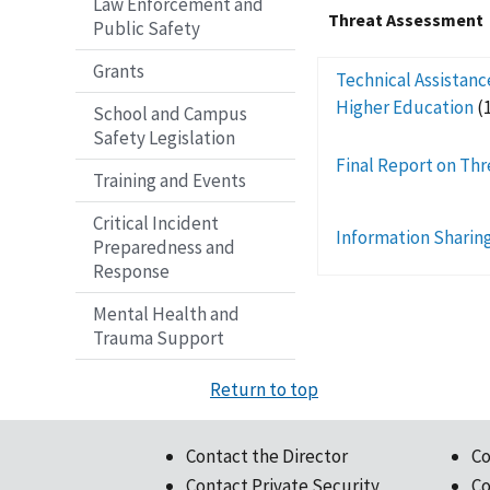
Law Enforcement and
Threat Assessment
Public Safety
Grants
Technical Assistanc
Higher Education
(
School and Campus
Safety Legislation
Final Report on Thr
Training and Events
Critical Incident
Information Sharing
Preparedness and
Response
Mental Health and
Trauma Support
Return to top
Contact the Director
Co
Contact Private Security
Co