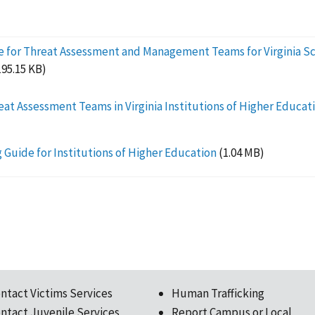
e for Threat Assessment and Management Teams for Virginia Sc
195.15 KB)
eat Assessment Teams in Virginia Institutions of Higher Educat
 Guide for Institutions of Higher Education
(1.04 MB)
ntact Victims Services
Human Trafficking
ntact Juvenile Services
Report Campus or Local