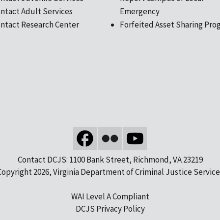
ntact Adult Services
Emergency
ntact Research Center
Forfeited Asset Sharing Pro
Contact DCJS: 1100 Bank Street, Richmond, VA 23219
Copyright 2026, Virginia Department of Criminal Justice Service
WAI Level A Compliant
DCJS Privacy Policy