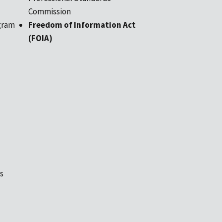
Commission
gram
Freedom of Information Act
(FOIA)
s