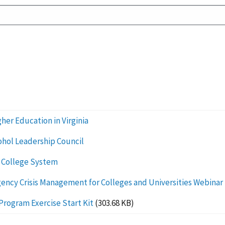
her Education in Virginia
cohol Leadership Council
 College System
cy Crisis Management for Colleges and Universities Webinar
Program Exercise Start Kit
(303.68 KB)