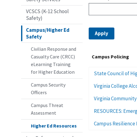
VCSCS (K-12 School
Safety)
Campus/Higher Ed
Safety
Civilian Response and
Casualty Care (CRCC)
Campus Policing
eLearning Training
for Higher Education
State Council of Hig
Campus Security
Virginia College Al
Officers
Virginia Community
Campus Threat
RESOURCES: Emergen
Assessment
Campus Resilience 
Higher Ed Resources