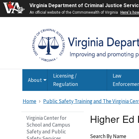
Virginia Department of Criminal Justice Servi
An official website of the Commonwealth of Virginia
Here's ho
Licensing /
Law
About
Toggle
Regulation
Enforceme
submenu
Home
Public Safety Training and The Virginia Ce
Higher Ed
Virginia Center for
School and Campus
Safety and Public
Search By Name
Safety Services