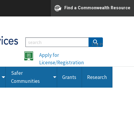
Find a Commonwealth Resource
Log in
Apply for
License/Registration
Safer
Grants
Research
Toggle
Toggle
Communities
submenu
submenu