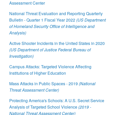
Assessment Center
National Threat Evaluation and Reporting Quarterly
Bulletin - Quarter 1 Fiscal Year 2022
(US Department
of Homeland Security Office of Intelligence and
Analysis)
Active Shooter Incidents in the United States in 2020
(US Department of Justice Federal Bureau of
Investigation)
Campus Attacks: Targeted Violence Affecting
Institutions of Higher Education
Mass Attacks in Public Spaces - 2019
(National
Threat Assessment Center)
Protecting America's Schools: A U.S. Secret Service
Analysis of Targeted School Violence
(2019 -
National Threat Assessment Center)