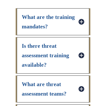
What are the training
mandates?
Is there threat
assessment training
available?
What are threat
assessment teams?