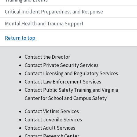
Critical Incident Preparedness and Response
Mental Health and Trauma Support
Return to top
Contact the Director
Contact Private Security Services
Contact Licensing and Regulatory Services
Contact Law Enforcement Services
Contact Public Safety Training and Virginia
Center for School and Campus Safety
Contact Victims Services
Contact Juvenile Services
Contact Adult Services
Contact Research Center