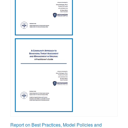
Report on Best Practices, Model Policies and