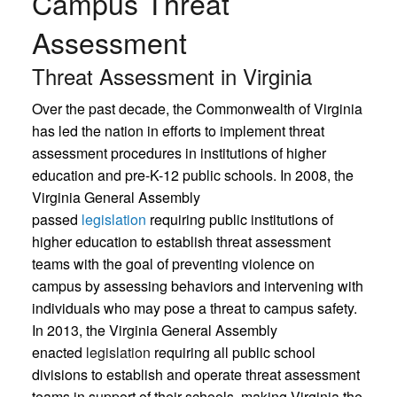
Campus Threat
Assessment
Threat Assessment in Virginia
Over the past decade, the Commonwealth of Virginia
has led the nation in efforts to implement threat
assessment procedures in institutions of higher
education and pre-K-12 public schools. In 2008, the
Virginia General Assembly
passed
legislation
requiring public institutions of
higher education to establish threat assessment
teams with the goal of preventing violence on
campus by assessing behaviors and intervening with
individuals who may pose a threat to campus safety.
In 2013, the Virginia General Assembly
enacted
legislation
requiring all public school
divisions to establish and operate threat assessment
teams in support of their schools, making Virginia the