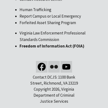
Human Trafficking
Report Campus or Local Emergency
Forfeited Asset Sharing Program
Virginia Law Enforcement Professional
Standards Commission
Freedom of Information Act (FOIA)
Contact DCJS: 1100 Bank
Street, Richmond, VA 23219
Copyright 2026, Virginia
Department of Criminal
Justice Services