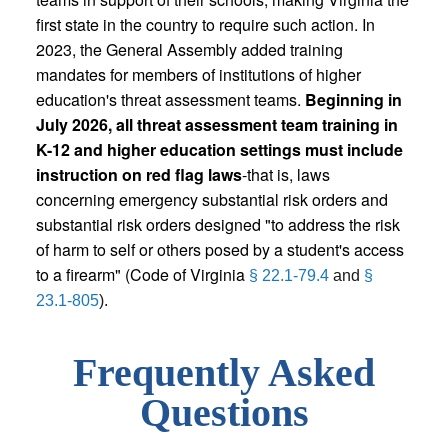
first state in the country to require such action. In
2023, the General Assembly added training
mandates for members of institutions of higher
education's threat assessment teams.
Beginning in
July 2026, all threat assessment team training in
K-12 and higher education settings must include
instruction on red flag laws
-that is, laws
concerning emergency substantial risk orders and
substantial risk orders designed "to address the risk
of harm to self or others posed by a student's access
to a firearm" (Code of Virginia
§ 22.1-79.4
and
§
23.1-805
).
Frequently Asked
Questions