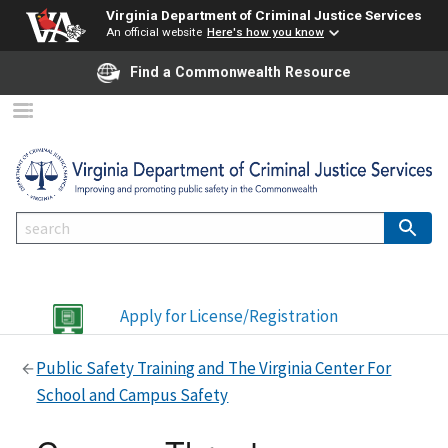
Virginia Department of Criminal Justice Services
An official website
Here's how you know
Find a Commonwealth Resource
Apply for License/Registration
Public Safety Training and The Virginia Center For
School and Campus Safety