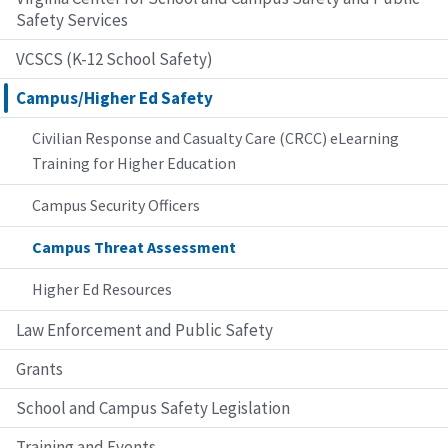
Safety Services
VCSCS (K-12 School Safety)
Campus/Higher Ed Safety
Civilian Response and Casualty Care (CRCC) eLearning
Training for Higher Education
Campus Security Officers
Campus Threat Assessment
Higher Ed Resources
Law Enforcement and Public Safety
Grants
School and Campus Safety Legislation
Training and Events