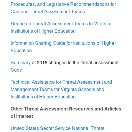
Procedures, and Legislative Recommendations for
Campus Threat Assessment Teams
Report on Threat Assessment Teams in Virginia
Institutions of Higher Education
Information Sharing Guide for Institutions of Higher
Education
Summary
of 2016 changes to the threat assessment
C
ode
Technical Assistance for Threat Assessment and
Management Teams for Virginia Schools and
Institutions of Higher Education
Other Threat Assessment Resources and Articles
of Interest
United States Secret Service National Threat