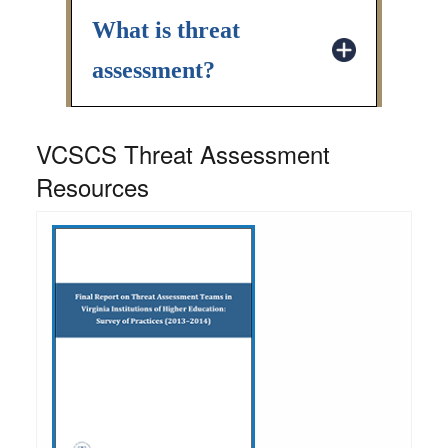
What is threat
assessment?
VCSCS Threat Assessment
Resources