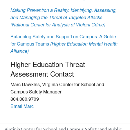
Making Prevention a Reality: Identifying, Assessing,
and Managing the Threat of Targeted Attacks
(National Center for Analysis of Violent Crime)
Balancing Safety and Support on Campus: A Guide
for Campus Teams
(Higher Education Mental Health
Alliance)
Higher Education Threat
Assessment Contact
Marc Dawkins, Virginia Center for School and
Campus Safety Manager
804.380.9709
Email Marc
Virginia Center for School and Campus Safety and Public