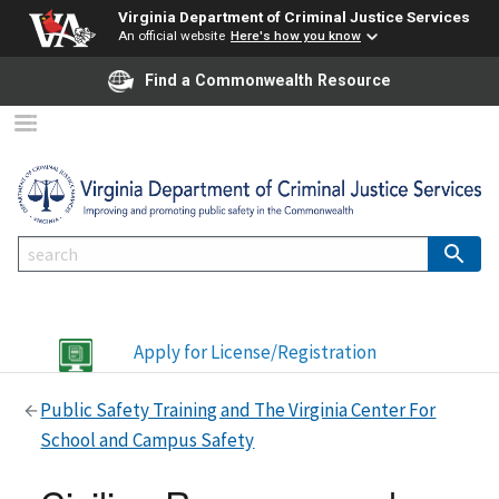
Virginia Department of Criminal Justice Services
An official website
Here's how you know
Find a Commonwealth Resource
Apply for License/Registration
Public Safety Training and The Virginia Center For
School and Campus Safety