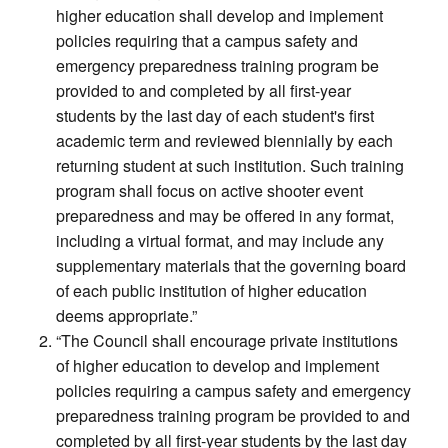
higher education shall develop and implement
policies requiring that a campus safety and
emergency preparedness training program be
provided to and completed by all first-year
students by the last day of each student's first
academic term and reviewed biennially by each
returning student at such institution. Such training
program shall focus on active shooter event
preparedness and may be offered in any format,
including a virtual format, and may include any
supplementary materials that the governing board
of each public institution of higher education
deems appropriate.”
“The Council shall encourage private institutions
of higher education to develop and implement
policies requiring a campus safety and emergency
preparedness training program be provided to and
completed by all first-year students by the last day