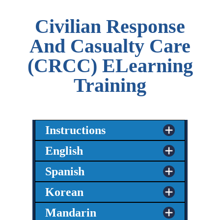
Civilian Response
And Casualty Care
(CRCC) ELearning
Training
Instructions
English
Spanish
Korean
Mandarin