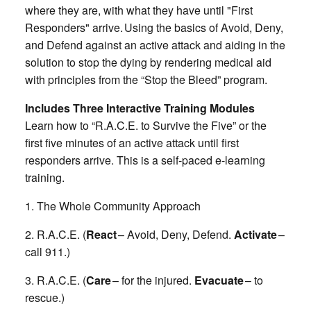
where they are, with what they have until "First
Responders" arrive. Using the basics of Avoid, Deny,
and Defend against an active attack and aiding in the
solution to stop the dying by rendering medical aid
with principles from the “Stop the Bleed” program.
Includes Three Interactive Training Modules
Learn how to “R.A.C.E. to Survive the Five” or the
first five minutes of an active attack until first
responders arrive. This is a self-paced e-learning
training.
1. The Whole Community Approach
2. R.A.C.E. (
React
– Avoid, Deny, Defend.
Activate
–
call 911.)
3. R.A.C.E. (
Care
– for the injured.
Evacuate
– to
rescue.)