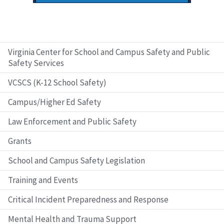
Virginia Center for School and Campus Safety and Public
Safety Services
VCSCS (K-12 School Safety)
Campus/Higher Ed Safety
Law Enforcement and Public Safety
Grants
School and Campus Safety Legislation
Training and Events
Critical Incident Preparedness and Response
Mental Health and Trauma Support