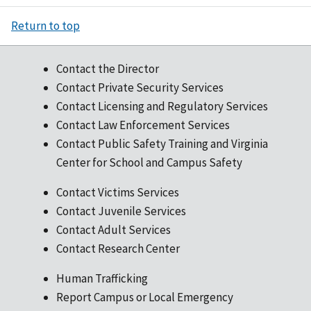
Return to top
Contact the Director
Contact Private Security Services
Contact Licensing and Regulatory Services
Contact Law Enforcement Services
Contact Public Safety Training and Virginia
Center for School and Campus Safety
Contact Victims Services
Contact Juvenile Services
Contact Adult Services
Contact Research Center
Human Trafficking
Report Campus or Local Emergency