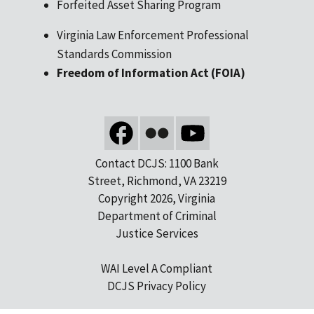
Forfeited Asset Sharing Program
Virginia Law Enforcement Professional
Standards Commission
Freedom of Information Act (FOIA)
Contact DCJS: 1100 Bank
Street, Richmond, VA 23219
Copyright 2026, Virginia
Department of Criminal
Justice Services
WAI Level A Compliant
DCJS Privacy Policy