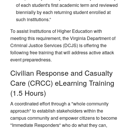
of each student's first academic term and reviewed
biennially by each returning student enrolled at
such institutions.”
To assist Institutions of Higher Education with
meeting this requirement, the Virginia Department of
Criminal Justice Services (DCJS) is offering the
following free training that will address active attack
event preparedness.
Civilian Response and Casualty
Care (CRCC) eLearning Training
(1.5 Hours)
A coordinated effort through a "whole community
approach" to establish stakeholders within the
campus community and empower citizens to become
"Immediate Responders" who do what they can,