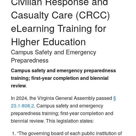
Civilian Response and
Casualty Care (CRCC)
eLearning Training for
Higher Education
Campus Safety and Emergency
Preparedness
Campus safety and emergency preparedness
training; first-year completion and biennial
review
.
In 2024, the Virginia General Assembly passed
§
23.1-808.2
. Campus safety and emergency
preparedness training; first-year completion and
biennial review. This legislation states:
“The governing board of each public institution of