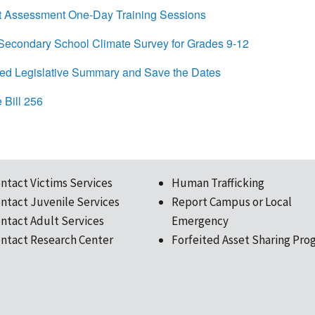
 Assessment One-Day Training Sessions
condary School Climate Survey for Grades 9-12
d Legislative Summary and Save the Dates
Bill 256
ntact Victims Services
Human Trafficking
ntact Juvenile Services
Report Campus or Local
ntact Adult Services
Emergency
ntact Research Center
Forfeited Asset Sharing Pro