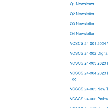
Q1 Newsletter
Q2 Newsletter
Q3 Newsletter
Q4 Newsletter
VCSCS 24-001 2024 Vi
VCSCS 24-002 Digital
VCSCS 24-003 2023 Na
VCSCS 24-004 2023 BJ
Tool
VCSCS 24-005 New Th
VCSCS 24-006 Pathway