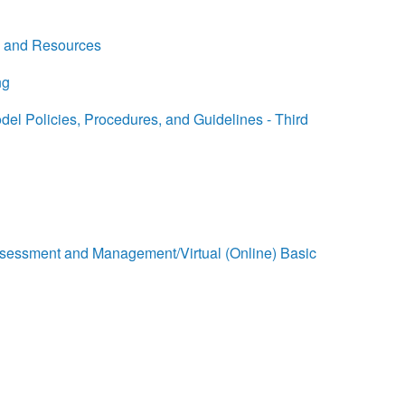
, and Resources
ng
l Policies, Procedures, and Guidelines - Third
sessment and Management/Virtual (Online) Basic