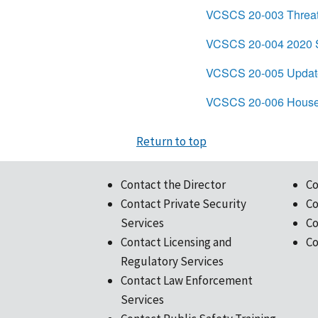
VCSCS 20-003 Threat
VCSCS 20-004 2020 Se
VCSCS 20-005 Update
VCSCS 20-006 House 
Return to top
Contact the Director
Co
Contact Private Security
Co
Services
Co
Contact Licensing and
Co
Regulatory Services
Contact Law Enforcement
Services