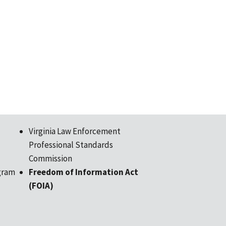
Virginia Law Enforcement
Professional Standards
Commission
gram
Freedom of Information Act
(FOIA)