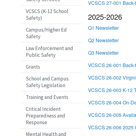
VCSCS 27-001 Back-t
VCSCS (K-12 School
2025-2026
Safety)
Q1 Newsletter
Campus/Higher Ed
Safety
Q2 Newsletter
Law Enforcement and
Q3 Newsletter
Public Safety
VCSCS 26-001 Back-t
Grants
VCSCS 26-002 Virgini
School and Campus
Safety Legislation
VCSCS 26-003 K-12 Th
Training and Events
VCSCS 26-004 On-Dema
Critical Incident
VCSCS 26-005 Avail
Preparedness and
Response
VCSCS 26-006 2025 C
Mental Health and