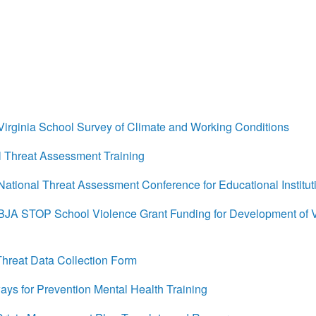
rginia School Survey of Climate and Working Conditions
 Threat Assessment Training
tional Threat Assessment Conference for Educational Institut
A STOP School Violence Grant Funding for Development of 
reat Data Collection Form
s for Prevention Mental Health Training