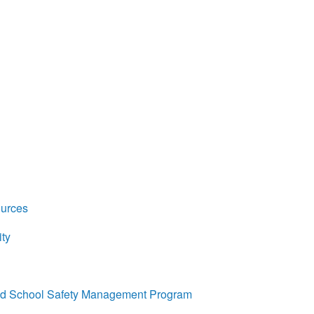
ources
ty
ed School Safety Management Program