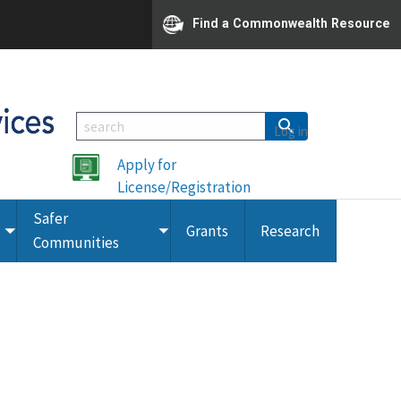
Find a Commonwealth Resource
Log in
Apply for
License/Registration
Safer
Grants
Research
Toggle
Toggle
Communities
submenu
submenu