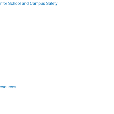
r for School and Campus Safety
Resources