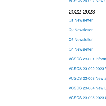
VCSCS 24-007 New Cr
2022-2023
Q1 Newsletter
Q2 Newsletter
Q3 Newsletter
Q4 Newsletter
VCSCS 23-001 Informat
VCSCS 23-002 2023 Vi
VCSCS 23-003 New an
VCSCS 23-004 New Leg
VCSCS 23-005 2023 S