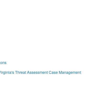
ions
Virginia's Threat Assessment Case Management