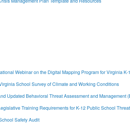
isis Management Plan Template and Resources
ional Webinar on the Digital Mapping Program for Virginia K-
rginia School Survey of Climate and Working Conditions
d Updated Behavioral Threat Assessment and Management 
islative Training Requirements for K-12 Public School Thr
chool Safety Audit