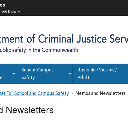
ces
w you know
School-Campus
Juvenile / Victims /
Toggle
Toggle
nt
Safety
Adult
submenu
submenu
nter For School and Campus Safety
Memos and Newsletters
 Newsletters