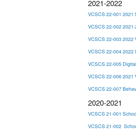
2021-2022
VCSCS 22-001 2021 S
VCSCS 22-002 2021-2
VCSCS 22-003 2022 Vi
VCSCS 22-004 2022 S
VCSCS 22-005 Digital
VCSCS 22-006 2021 Vir
VCSCS 22-007 Behavio
2020-2021
VCSCS 21-001 School 
VCSCS 21-002 School