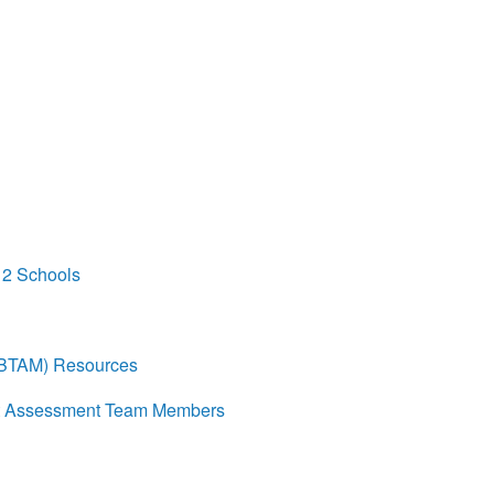
12 Schools
(BTAM) Resources
eat Assessment Team Members