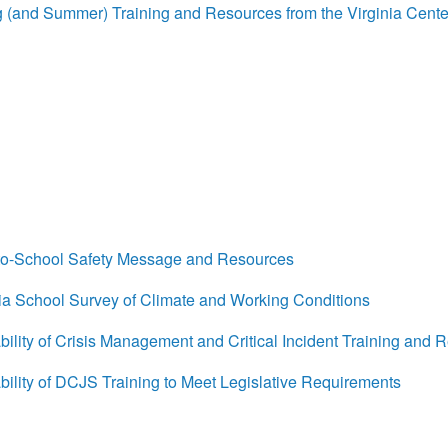
(and Summer) Training and Resources from the Virginia Cente
o-School Safety Message and Resources
a School Survey of Climate and Working Conditions
lity of Crisis Management and Critical Incident Training and 
lity of DCJS Training to Meet Legislative Requirements