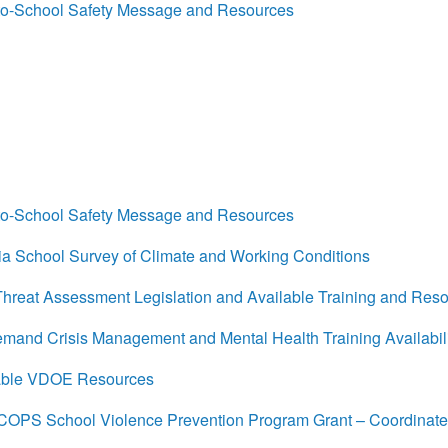
o-School Safety Message and Resources
o-School Safety Message and Resources
a School Survey of Climate and Working Conditions
reat Assessment Legislation and Available Training and Res
nd Crisis Management and Mental Health Training Availabili
able VDOE Resources
OPS School Violence Prevention Program Grant – Coordinat