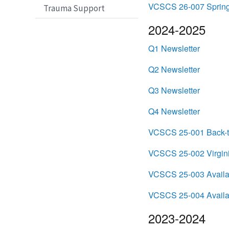
VCSCS 26-007 Spring 
Trauma Support
2024-2025
Q1 Newsletter
Q2 Newsletter
Q3 Newsletter
Q4 Newsletter
VCSCS 25-001 Back-t
VCSCS 25-002 Virgini
VCSCS 25-003 Availabi
VCSCS 25-004 Availabi
2023-2024