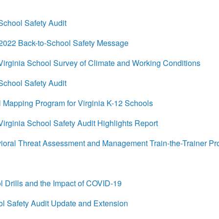
chool Safety Audit
022 Back-to-School Safety Message
rginia School Survey of Climate and Working Conditions
chool Safety Audit
 Mapping Program for Virginia K-12 Schools
ginia School Safety Audit Highlights Report
ral Threat Assessment and Management Train-the-Trainer P
Drills and the Impact of COVID-19
 Safety Audit Update and Extension