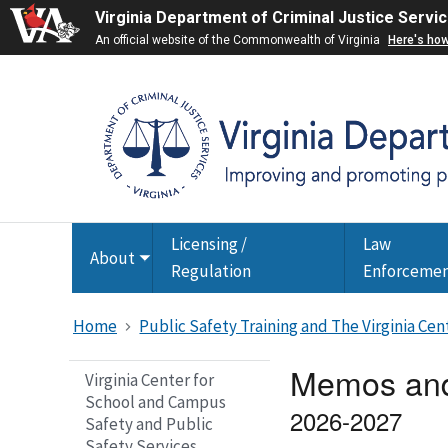
Virginia Department of Criminal Justice Servi
An official website of the Commonwealth of Virginia
Here's ho
Licensing /
Law
About
Toggle
Regulation
Enforceme
submenu
Home
Public Safety Training and The Virginia Ce
Memos and
Virginia Center for
School and Campus
2026-2027
Safety and Public
Safety Services