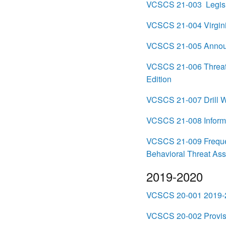
VCSCS 21-003 Legisl
VCSCS 21-004 Virgini
VCSCS 21-005 Announ
VCSCS 21-006 Threat A
Edition
VCSCS 21-007 Drill W
VCSCS 21-008 Informa
VCSCS 21-009 Frequen
Behavioral Threat As
2019-2020
VCSCS 20-001 2019-2
VCSCS 20-002 Provisio