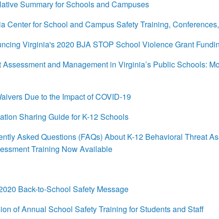
ative Summary for Schools and Campuses
a Center for School and Campus Safety Training, Conferences
cing Virginia's 2020 BJA STOP School Violence Grant Fundi
ssessment and Management in Virginia’s Public Schools: Mode
aivers Due to the Impact of COVID-19
tion Sharing Guide for K-12 Schools
tly Asked Questions (FAQs) About K-12 Behavioral Threat As
sessment Training Now Available
020 Back-to-School Safety Message
n of Annual School Safety Training for Students and Staff