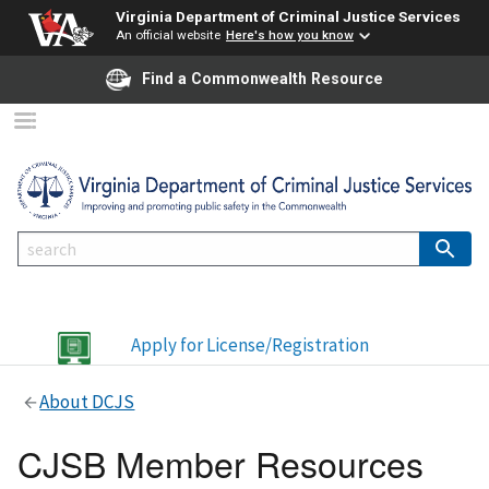
Virginia Department of Criminal Justice Services
An official website
Here's how you know
Find a Commonwealth Resource
Apply for License/Registration
About DCJS
CJSB Member Resources