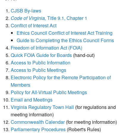
CJSB By-laws
Code of Virginia,
Title 9.1, Chapter 1
Conflict of Interest Act
Ethics Council Conflict of Interest Act Training
Guide to Completing the Ethics Council Forms
Freedom of Information Act (FOIA)
Quick FOIA Guide for Boards
(hand-out)
Access to Public Information
Access to Public Meetings
Electronic Policy for the Remote Participation of
Members
Policy for All-Virtual Public Meetings
Email and Meetings
Virginia Regulatory Town Hall
(for regulations and
meeting information)
Commonwealth Calendar
(for meeting information)
Parliamentary Procedures
(Robert's Rules)