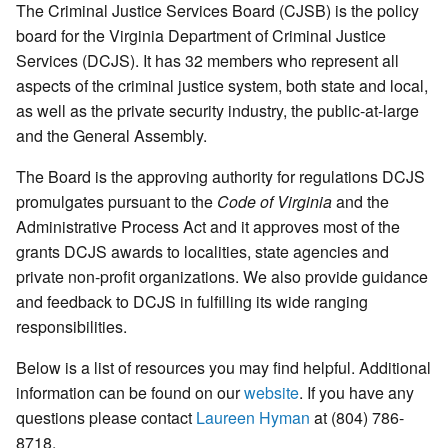
The Criminal Justice Services Board (CJSB) is the policy
board for the Virginia Department of Criminal Justice
Services (DCJS). It has 32 members who represent all
aspects of the criminal justice system, both state and local,
as well as the private security industry, the public-at-large
and the General Assembly.
The Board is the approving authority for regulations DCJS
promulgates pursuant to the
Code of Virginia
and the
Administrative Process Act and it approves most of the
grants DCJS awards to localities, state agencies and
private non-profit organizations. We also provide guidance
and feedback to DCJS in fulfilling its wide ranging
responsibilities.
Below is a list of resources you may find helpful. Additional
information can be found on our
website
. If you have any
questions please contact
Laureen Hyman
at (804) 786-
8718.