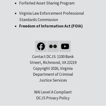
Forfeited Asset Sharing Program
Virginia Law Enforcement Professional
Standards Commission
Freedom of Information Act (FOIA)
Contact DCJS: 1100 Bank
Street, Richmond, VA 23219
Copyright 2026, Virginia
Department of Criminal
Justice Services
WAI Level A Compliant
DCJS Privacy Policy