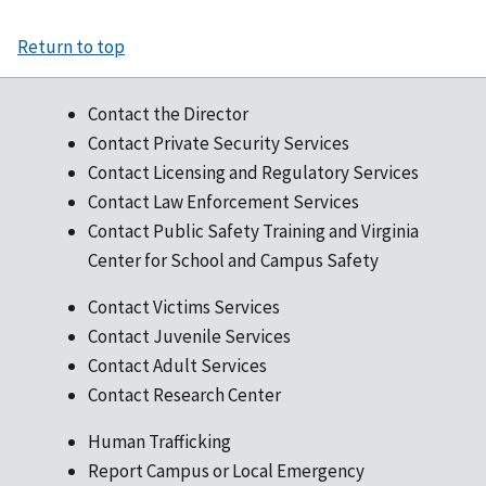
Return to top
Contact the Director
Contact Private Security Services
Contact Licensing and Regulatory Services
Contact Law Enforcement Services
Contact Public Safety Training and Virginia
Center for School and Campus Safety
Contact Victims Services
Contact Juvenile Services
Contact Adult Services
Contact Research Center
Human Trafficking
Report Campus or Local Emergency