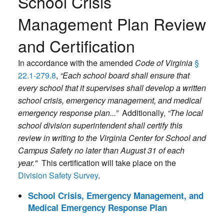
School Crisis
Management Plan Review
and Certification
In accordance with the amended
Code of Virginia
§
22.1-279.8
,
“Each school board shall ensure that
every school that it supervises shall develop a written
school crisis, emergency management, and medical
emergency response plan...”
Additionally,
“The local
school division superintendent shall certify this
review in writing to the Virginia Center for School and
Campus Safety no later than August 31 of each
year."
This certification will take place on the
Division Safety Survey
.
School Crisis, Emergency Management, and
Medical Emergency Response Plan