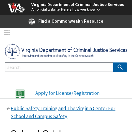
Virginia Department of Criminal Justice Services
An official website
Here's how you know
Find a Commonwealth Resource
Apply for License/Registration
Public Safety Training and The Virginia Center For
School and Campus Safety