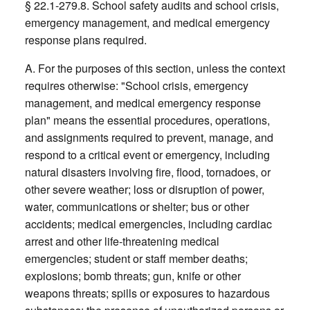
§ 22.1-279.8. School safety audits and school crisis,
emergency management, and medical emergency
response plans required.
A. For the purposes of this section, unless the context
requires otherwise: "School crisis, emergency
management, and medical emergency response
plan" means the essential procedures, operations,
and assignments required to prevent, manage, and
respond to a critical event or emergency, including
natural disasters involving fire, flood, tornadoes, or
other severe weather; loss or disruption of power,
water, communications or shelter; bus or other
accidents; medical emergencies, including cardiac
arrest and other life-threatening medical
emergencies; student or staff member deaths;
explosions; bomb threats; gun, knife or other
weapons threats; spills or exposures to hazardous