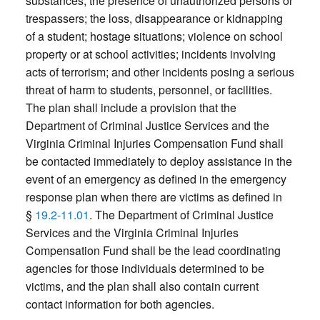
substances; the presence of unauthorized persons or
trespassers; the loss, disappearance or kidnapping
of a student; hostage situations; violence on school
property or at school activities; incidents involving
acts of terrorism; and other incidents posing a serious
threat of harm to students, personnel, or facilities.
The plan shall include a provision that the
Department of Criminal Justice Services and the
Virginia Criminal Injuries Compensation Fund shall
be contacted immediately to deploy assistance in the
event of an emergency as defined in the emergency
response plan when there are victims as defined in
§
19.2-11.01
. The Department of Criminal Justice
Services and the Virginia Criminal Injuries
Compensation Fund shall be the lead coordinating
agencies for those individuals determined to be
victims, and the plan shall also contain current
contact information for both agencies.