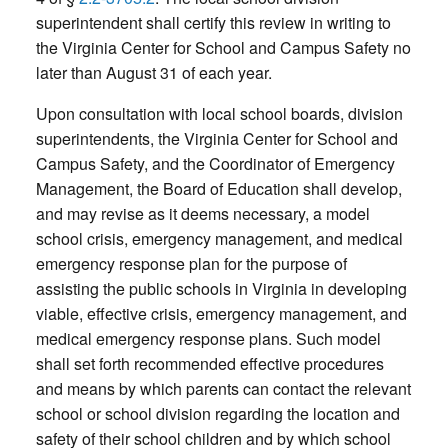
superintendent shall certify this review in writing to
the Virginia Center for School and Campus Safety no
later than August 31 of each year.
Upon consultation with local school boards, division
superintendents, the Virginia Center for School and
Campus Safety, and the Coordinator of Emergency
Management, the Board of Education shall develop,
and may revise as it deems necessary, a model
school crisis, emergency management, and medical
emergency response plan for the purpose of
assisting the public schools in Virginia in developing
viable, effective crisis, emergency management, and
medical emergency response plans. Such model
shall set forth recommended effective procedures
and means by which parents can contact the relevant
school or school division regarding the location and
safety of their school children and by which school