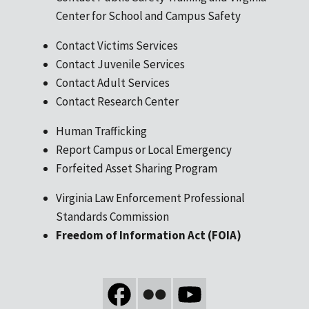
Center for School and Campus Safety
Contact Victims Services
Contact Juvenile Services
Contact Adult Services
Contact Research Center
Human Trafficking
Report Campus or Local Emergency
Forfeited Asset Sharing Program
Virginia Law Enforcement Professional
Standards Commission
Freedom of Information Act (FOIA)