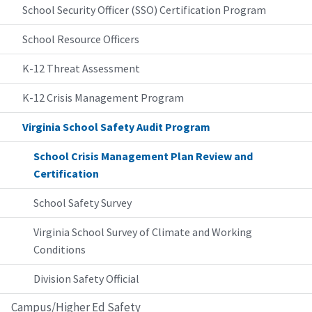
School Security Officer (SSO) Certification Program
School Resource Officers
K-12 Threat Assessment
K-12 Crisis Management Program
Virginia School Safety Audit Program
School Crisis Management Plan Review and
Certification
School Safety Survey
Virginia School Survey of Climate and Working
Conditions
Division Safety Official
Campus/Higher Ed Safety