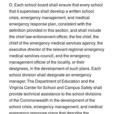
D. Each school board shall ensure that every school
that it supervises shall develop a written school
crisis, emergency management, and medical
emergency response plan, consistent with the
definition provided in this section, and shall include
the chief law-enforcement officer, the fire chief, the
chief of the emergency medical services agency, the
executive director of the relevant regional emergency
medical services council, and the emergency
management official of the locality, or their
designees, in the development of such plans. Each
school division shall designate an emergency
manager. The Department of Education and the
Virginia Center for School and Campus Safety shall
provide technical assistance to the school divisions
of the Commonwealth in the development of the
school crisis, emergency management, and medical
emergency response plans that describe the