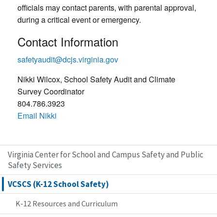
officials may contact parents, with parental approval,
during a critical event or emergency.
Contact Information
safetyaudit@dcjs.virginia.gov
Nikki Wilcox, School Safety Audit and Climate
Survey Coordinator
804.786.3923
Email Nikki
Virginia Center for School and Campus Safety and Public
Safety Services
VCSCS (K-12 School Safety)
K-12 Resources and Curriculum