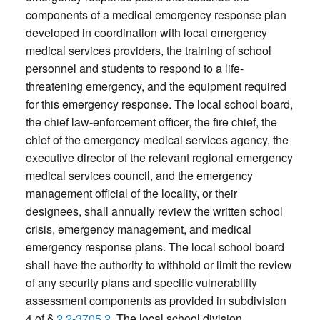
components of a medical emergency response plan
developed in coordination with local emergency
medical services providers, the training of school
personnel and students to respond to a life-
threatening emergency, and the equipment required
for this emergency response. The local school board,
the chief law-enforcement officer, the fire chief, the
chief of the emergency medical services agency, the
executive director of the relevant regional emergency
medical services council, and the emergency
management official of the locality, or their
designees, shall annually review the written school
crisis, emergency management, and medical
emergency response plans. The local school board
shall have the authority to withhold or limit the review
of any security plans and specific vulnerability
assessment components as provided in subdivision
4 of §
2.2-3705.2
. The local school division