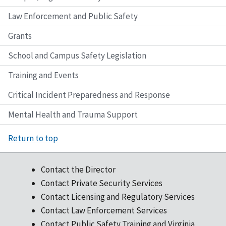
Law Enforcement and Public Safety
Grants
School and Campus Safety Legislation
Training and Events
Critical Incident Preparedness and Response
Mental Health and Trauma Support
Return to top
Contact the Director
Contact Private Security Services
Contact Licensing and Regulatory Services
Contact Law Enforcement Services
Contact Public Safety Training and Virginia