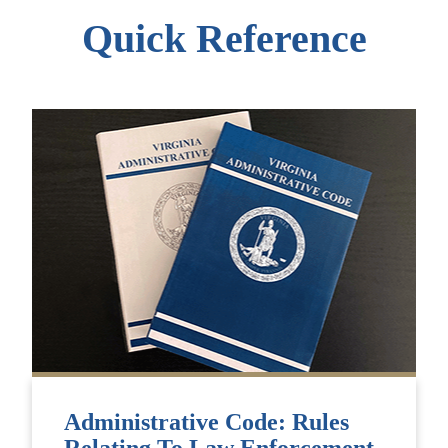
Quick Reference
Administrative Code: Rules
Relating To Law Enforcement