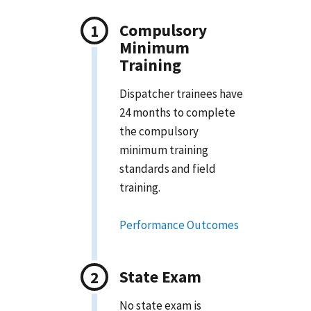
Compulsory
Minimum
Training
Dispatcher trainees have
24 months to complete
the compulsory
minimum training
standards and field
training.
Performance Outcomes
State Exam
No state exam is