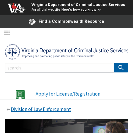
Virginia Department of Criminal Justice Services
An official website
Here's how you know
Find a Commonwealth Resource
Apply for License/Registration
Division of Law Enforcement