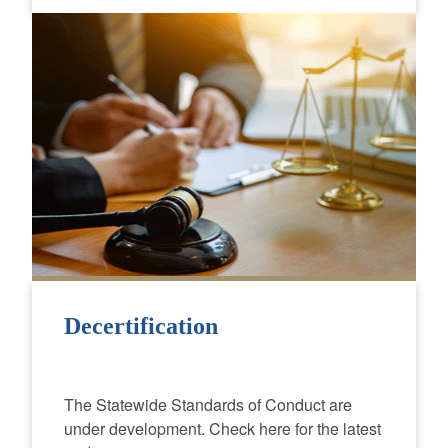
Decertification
The Statewide Standards of Conduct are
under development. Check here for the latest