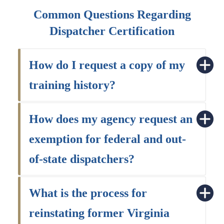
Common Questions Regarding
Dispatcher Certification
How do I request a copy of my
training history?
How does my agency request an
exemption for federal and out-
of-state dispatchers?
What is the process for
reinstating former Virginia