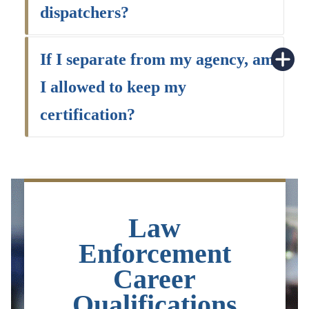
dispatchers?
If I separate from my agency, am
I allowed to keep my
certification?
Law
Enforcement
Career
Qualifications