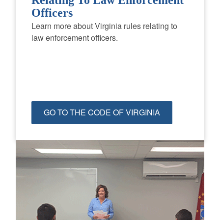
Officers
Learn more about Virginia rules relating to
law enforcement officers.
GO TO THE CODE OF VIRGINIA