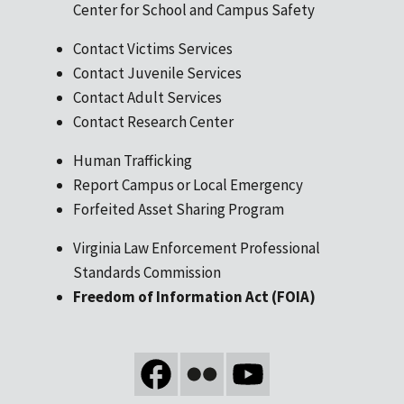
Center for School and Campus Safety
Contact Victims Services
Contact Juvenile Services
Contact Adult Services
Contact Research Center
Human Trafficking
Report Campus or Local Emergency
Forfeited Asset Sharing Program
Virginia Law Enforcement Professional
Standards Commission
Freedom of Information Act (FOIA)