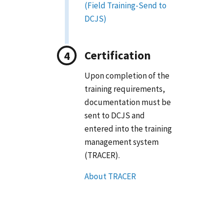
(Field Training-Send to
DCJS)
Certification
Upon completion of the
training requirements,
documentation must be
sent to DCJS and
entered into the training
management system
(TRACER).
About TRACER