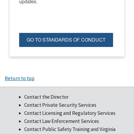
updates.
GO TO STANDARDS OF CONDUCT
Return to top
Contact the Director
Contact Private Security Services
Contact Licensing and Regulatory Services
Contact Law Enforcement Services
Contact Public Safety Training and Virginia