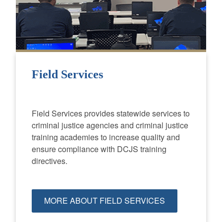
Field Services
Field Services provides statewide services to
criminal justice agencies and criminal justice
training academies to increase quality and
ensure compliance with DCJS training
directives.
MORE ABOUT FIELD SERVICES