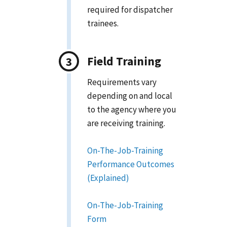
required for dispatcher
trainees.
Field Training
Requirements vary
depending on and local
to the agency where you
are receiving training.
On-The-Job-Training
Performance Outcomes
(Explained)
On-The-Job-Training
Form