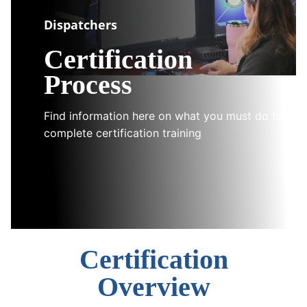
Dispatchers
Certification
Process
Find information here on what you must do to
complete certification training
Certification
Overview