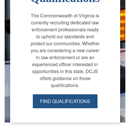
The Commonwealth of Virginia is
currently recruiting dedicated law
enforcement professionals ready
to uphold our standards and
protect our communities. Whether
you are considering a new career
in law enforcement or are an
experienced officer interested in
opportunities in this state, DCJS
offers guidance on those
qualifications.
FIND QUALIFICATIONS