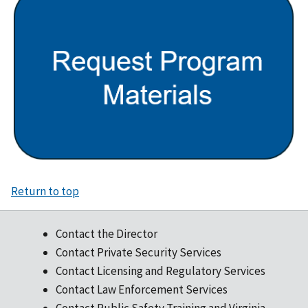
Return to top
Contact the Director
Contact Private Security Services
Contact Licensing and Regulatory Services
Contact Law Enforcement Services
Contact Public Safety Training and Virginia