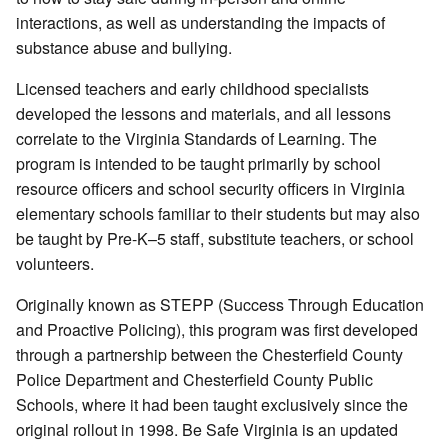
interactions, as well as understanding the impacts of
substance abuse and bullying.
Licensed teachers and early childhood specialists
developed the lessons and materials, and all lessons
correlate to the Virginia Standards of Learning. The
program is intended to be taught primarily by school
resource officers and school security officers in Virginia
elementary schools familiar to their students but may also
be taught by Pre-K–5 staff, substitute teachers, or school
volunteers.
Originally known as STEPP (Success Through Education
and Proactive Policing), this program was first developed
through a partnership between the Chesterfield County
Police Department and Chesterfield County Public
Schools, where it had been taught exclusively since the
original rollout in 1998. Be Safe Virginia is an updated