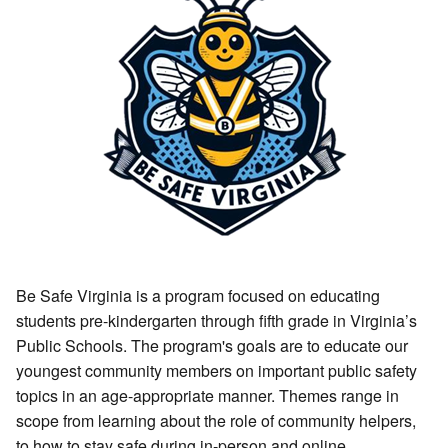
Be Safe Virginia is a program focused on educating
students pre-kindergarten through fifth grade in Virginia’s
Public Schools. The program's goals are to educate our
youngest community members on important public safety
topics in an age-appropriate manner. Themes range in
scope from learning about the role of community helpers,
to how to stay safe during in-person and online