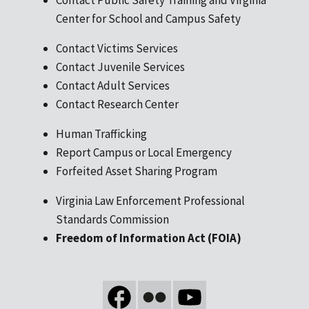
Center for School and Campus Safety
Contact Victims Services
Contact Juvenile Services
Contact Adult Services
Contact Research Center
Human Trafficking
Report Campus or Local Emergency
Forfeited Asset Sharing Program
Virginia Law Enforcement Professional
Standards Commission
Freedom of Information Act (FOIA)