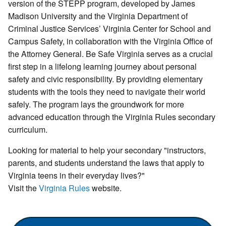
version of the STEPP program, developed by James
Madison University and the Virginia Department of
Criminal Justice Services’ Virginia Center for School and
Campus Safety, in collaboration with the Virginia Office of
the Attorney General. Be Safe Virginia serves as a crucial
first step in a lifelong learning journey about personal
safety and civic responsibility. By providing elementary
students with the tools they need to navigate their world
safely. The program lays the groundwork for more
advanced education through the Virginia Rules secondary
curriculum.
Looking for material to help your secondary "instructors,
parents, and students understand the laws that apply to
Virginia teens in their everyday lives?"
Visit the
Virginia Rules
website.