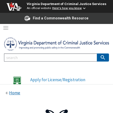
Virginia Department of Criminal Justice Services
An official website
Here's how you know
Find a Commonwealth Resource
Apply for License/Registration
Home