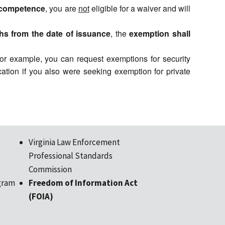
ncompetence
, you are
not
eligible for a waiver and will
hs from the date of issuance
, the
exemption shall
 For example, you can request exemptions for security
ation if you also were seeking exemption for private
Virginia Law Enforcement
Professional Standards
Commission
gram
Freedom of Information Act
(FOIA)