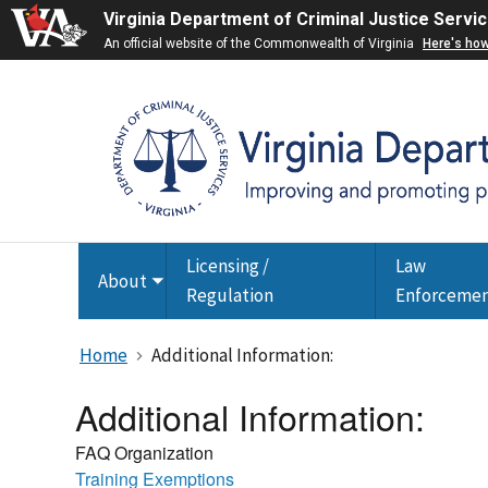
Virginia Department of Criminal Justice Servi
An official website of the Commonwealth of Virginia
Here's ho
Licensing /
Law
About
Toggle
Regulation
Enforceme
submenu
Home
Additional Information:
Additional Information:
FAQ Organization
Training Exemptions