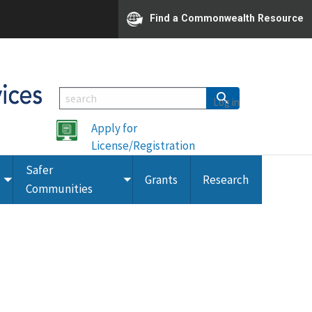
Find a Commonwealth Resource
Log in
Apply for
License/Registration
Safer
Grants
Research
Toggle
Toggle
Communities
submenu
submenu