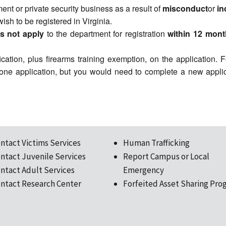
nt or private security business as a result of
misconduct
or
i
wish to be registered in Virginia.
s not apply
to the department for registration
within 12 mont
ication, plus firearms training exemption, on the application.
 one application, but you would need to complete a new applic
ntact Victims Services
Human Trafficking
ntact Juvenile Services
Report Campus or Local
ntact Adult Services
Emergency
ntact Research Center
Forfeited Asset Sharing Pro