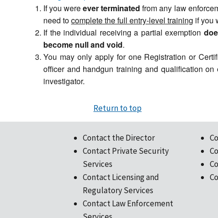
If you were
ever terminated
from any law enforceme
need to
complete the full entry-level training
if you 
If the individual receiving a partial exemption
doe
become null and void
.
You may only apply for one Registration or Certif
officer and handgun training and qualification on
investigator.
Return to top
Contact the Director
Co
Contact Private Security
Co
Services
Co
Contact Licensing and
Co
Regulatory Services
Contact Law Enforcement
Services