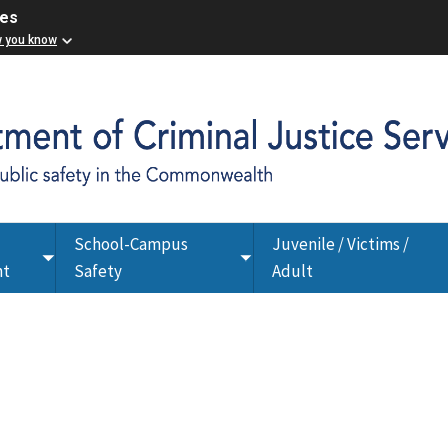
ces
w you know
School-Campus
Juvenile / Victims /
Toggle
Toggle
nt
Safety
Adult
submenu
submenu