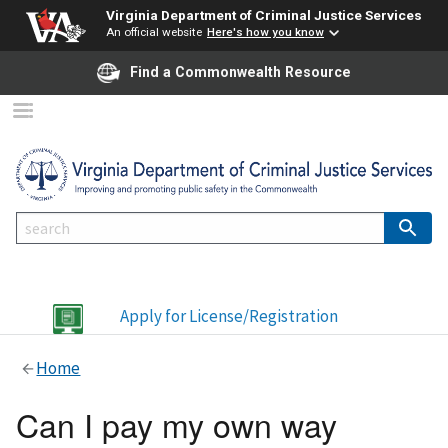
Virginia Department of Criminal Justice Services
An official website
Here's how you know
Find a Commonwealth Resource
Apply for License/Registration
Home
Can I pay my own way