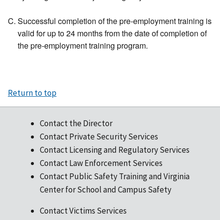
Successful completion of the pre-employment training is
valid for up to 24 months from the date of completion of
the pre-employment training program.
Return to top
Contact the Director
Contact Private Security Services
Contact Licensing and Regulatory Services
Contact Law Enforcement Services
Contact Public Safety Training and Virginia
Center for School and Campus Safety
Contact Victims Services