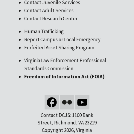
Contact Juvenile Services
Contact Adult Services
Contact Research Center
Human Trafficking
Report Campus or Local Emergency
Forfeited Asset Sharing Program
Virginia Law Enforcement Professional
Standards Commission
Freedom of Information Act (FOIA)
Contact DCJS: 1100 Bank
Street, Richmond, VA 23219
Copyright 2026, Virginia