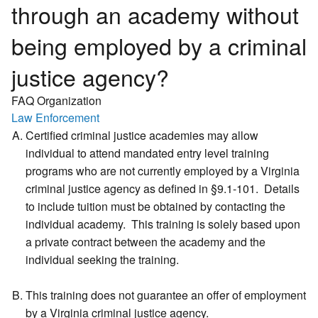
through an academy without
being employed by a criminal
justice agency?
FAQ Organization
Law Enforcement
Certified criminal justice academies may allow
individual to attend mandated entry level training
programs who are not currently employed by a Virginia
criminal justice agency as defined in §9.1-101. Details
to include tuition must be obtained by contacting the
individual academy. This training is solely based upon
a private contract between the academy and the
individual seeking the training.
This training does not guarantee an offer of employment
by a Virginia criminal justice agency.