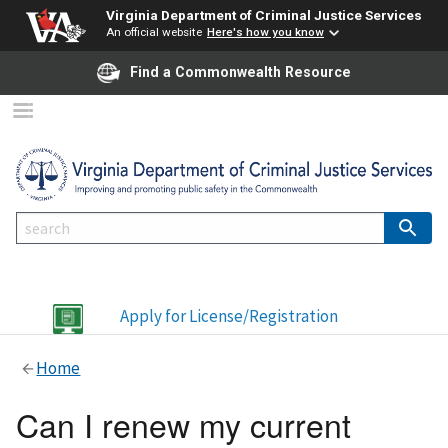
Virginia Department of Criminal Justice Services
An official website
Here's how you know
Find a Commonwealth Resource
Apply for License/Registration
Home
Can I renew my current