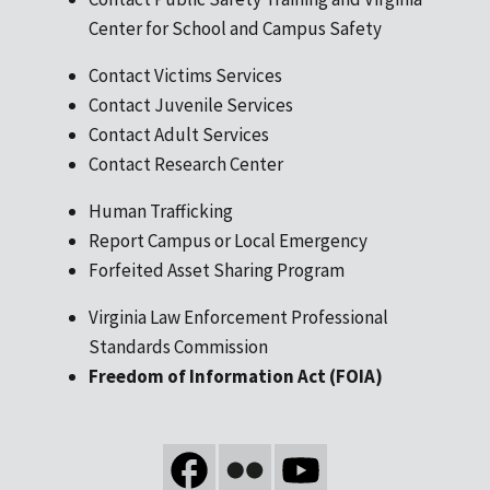
Center for School and Campus Safety
Contact Victims Services
Contact Juvenile Services
Contact Adult Services
Contact Research Center
Human Trafficking
Report Campus or Local Emergency
Forfeited Asset Sharing Program
Virginia Law Enforcement Professional
Standards Commission
Freedom of Information Act (FOIA)