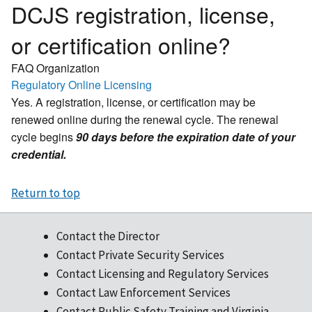
DCJS registration, license,
or certification online?
FAQ Organization
Regulatory Online Licensing
Yes. A registration, license, or certification may be
renewed online during the renewal cycle. The renewal
cycle begins
90 days before the expiration date of your
credential.
Return to top
Contact the Director
Contact Private Security Services
Contact Licensing and Regulatory Services
Contact Law Enforcement Services
Contact Public Safety Training and Virginia