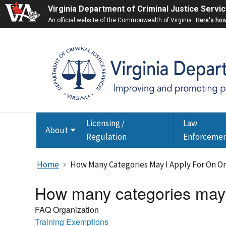
Virginia Department of Criminal Justice Servi
An official website of the Commonwealth of Virginia
Here's ho
Licensing /
Law
About
Toggle
Regulation
Enforceme
submenu
Home
How Many Categories May I Apply For On O
How many categories may I
FAQ Organization
Training Exemptions