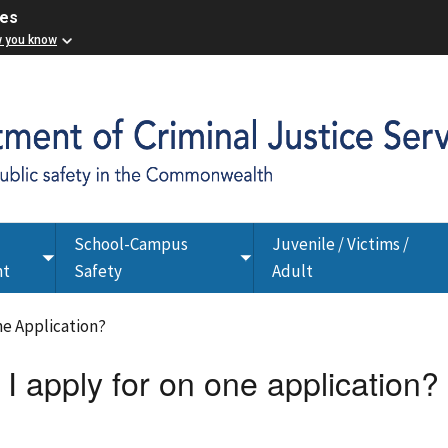
ces
w you know
School-Campus
Juvenile / Victims /
Toggle
Toggle
nt
Safety
Adult
submenu
submenu
ne Application?
 apply for on one application?