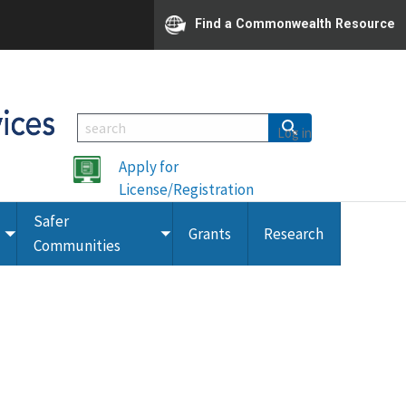
Find a Commonwealth Resource
Log in
Apply for
License/Registration
Safer
Grants
Research
Toggle
Toggle
Communities
submenu
submenu