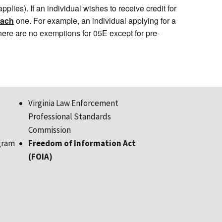
plies). If an individual wishes to receive credit for
each
one. For example, an individual applying for a
There are no exemptions for 05E except for pre-
Virginia Law Enforcement
Professional Standards
Commission
gram
Freedom of Information Act
(FOIA)