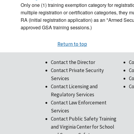
Only one (1) training exemption category for registratio
multiple registration or certification categories, they
RA (initial registration application) as an "Armed Sec
approved GSA training sessions.)
Return to top
Contact the Director
Co
Contact Private Security
Co
Services
Co
Contact Licensing and
Co
Regulatory Services
Contact Law Enforcement
Services
Contact Public Safety Training
and Virginia Center for School