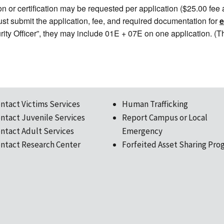
n or certification may be requested per application ($25.00 fee ap
 must submit the application, fee, and required documentation for
urity Officer”, they may include 01E + 07E on one application. (
ntact Victims Services
Human Trafficking
ntact Juvenile Services
Report Campus or Local
ntact Adult Services
Emergency
ntact Research Center
Forfeited Asset Sharing Pro