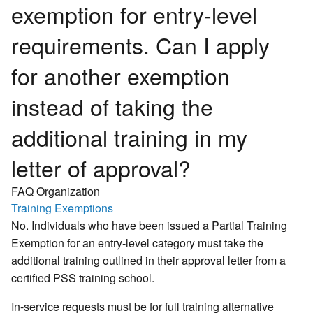
exemption for entry-level
requirements. Can I apply
for another exemption
instead of taking the
additional training in my
letter of approval?
FAQ Organization
Training Exemptions
No. Individuals who have been issued a Partial Training
Exemption for an entry-level category must take the
additional training outlined in their approval letter from a
certified PSS training school.
In-service requests must be for full training alternative