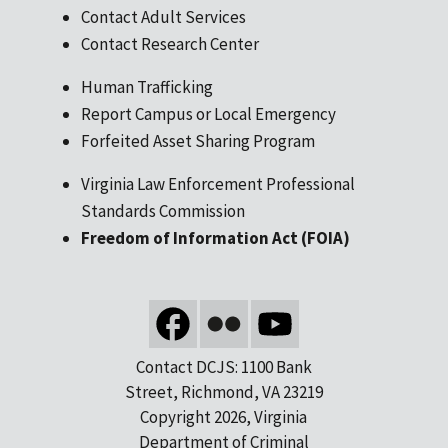
Contact Adult Services
Contact Research Center
Human Trafficking
Report Campus or Local Emergency
Forfeited Asset Sharing Program
Virginia Law Enforcement Professional
Standards Commission
Freedom of Information Act (FOIA)
Contact DCJS: 1100 Bank
Street, Richmond, VA 23219
Copyright 2026, Virginia
Department of Criminal