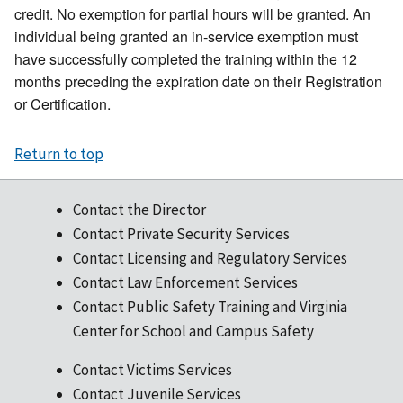
credit. No exemption for partial hours will be granted. An
individual being granted an in-service exemption must
have successfully completed the training within the 12
months preceding the expiration date on their Registration
or Certification.
Return to top
Contact the Director
Contact Private Security Services
Contact Licensing and Regulatory Services
Contact Law Enforcement Services
Contact Public Safety Training and Virginia
Center for School and Campus Safety
Contact Victims Services
Contact Juvenile Services