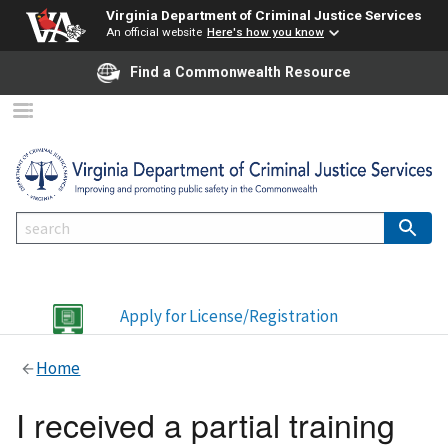
Virginia Department of Criminal Justice Services
An official website
Here's how you know
Find a Commonwealth Resource
Apply for License/Registration
Home
I received a partial training