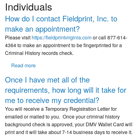
Individuals
How do I contact Fieldprint, Inc. to
make an appointment?
Please visit
https://fieldprintvirginia.com
or call 877-614-
4364 to make an appointment to be fingerprinted for a
Criminal History records check.
Read more
about
How
Once I have met all of the
do
requirements, how long will it take for
I
contact
me to receive my credential?
Fieldprint,
You will receive a Temporary Registration Letter for
Inc.
emailed or mailed to you. Once your criminal history
to
background check is approved, your DMV Wallet Card will
make
print and it will take about 7-14 business days to receive it.
an