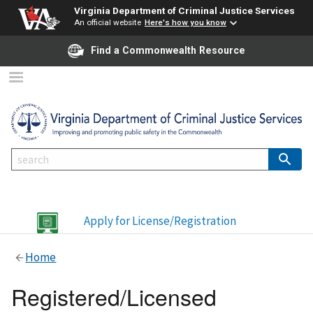
Virginia Department of Criminal Justice Services
An official website
Here's how you know
Find a Commonwealth Resource
Apply for License/Registration
Home
Registered/Licensed