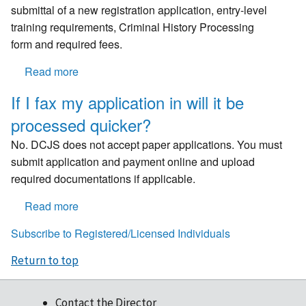
my
endorsement?
submittal of a new registration application, entry-level
credential?
training requirements, Criminal History Processing
form and required fees.
Read more
about
What
If I fax my application in will it be
happens
processed quicker?
if
registrations
No. DCJS does not accept paper applications. You must
are
submit application and payment online and upload
not
required documentations if applicable.
renewed
prior
Read more
about
to
If
Subscribe to Registered/Licensed Individuals
expiration
I
or
fax
Return to top
reinstated
my
within
application
60
Contact the Director
in