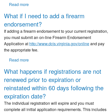
appointment?
Read more
about
Once
What if I need to add a firearm
I
endorsement?
have
met
If adding a firearm endorsement to your current registration,
all
you must submit an on-line Firearm Endorsement
of
Application at
http://www.dcjs.virginia.gov/
online
and pay
the
the appropriate fee.
requirements,
how
Read more
about
long
What
What happens if registrations are not
will
if
it
renewed prior to expiration or
I
take
need
reinstated within 60 days following the
for
to
expiration date?
me
add
to
a
The individual registration will expire and you must
receive
firearm
complete all initial application requirements. This includes