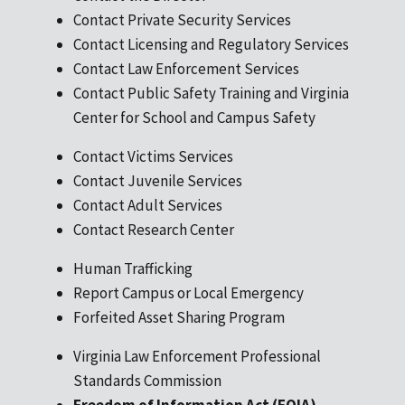
days
will
Contact Private Security Services
following
it
Contact Licensing and Regulatory Services
the
be
Contact Law Enforcement Services
expiration
processed
Contact Public Safety Training and Virginia
date?
quicker?
Center for School and Campus Safety
Contact Victims Services
Contact Juvenile Services
Contact Adult Services
Contact Research Center
Human Trafficking
Report Campus or Local Emergency
Forfeited Asset Sharing Program
Virginia Law Enforcement Professional
Standards Commission
Freedom of Information Act (FOIA)