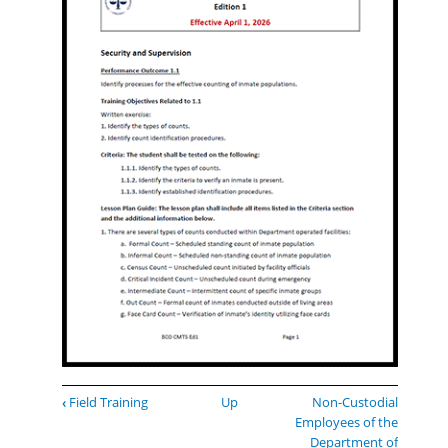
Book
‹
Field Training
Up
Non-Custodial
traversal
Employees of the
links
Department of