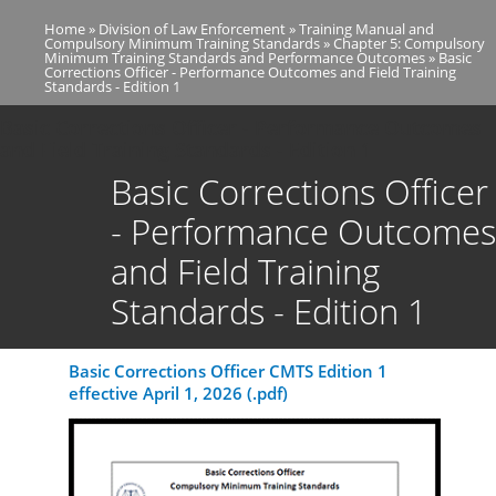
Skip
Home
Division of Law Enforcement
Training Manual and
to
Breadcrumb
Compulsory Minimum Training Standards
Chapter 5: Compulsory
main
Minimum Training Standards and Performance Outcomes
Basic
Corrections Officer - Performance Outcomes and Field Training
content
Standards - Edition 1
Basic Corrections Officer - Performance Outcomes
and Field Training Standards - Edition 1
Basic Corrections Officer
- Performance Outcomes
and Field Training
Standards - Edition 1
Basic Corrections Officer CMTS Edition 1
effective April 1, 2026 (.pdf)