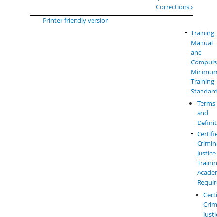
for
Corrections
›
Basic
Printer-friendly version
Corrections
Training
Law
Officer
Manual
Enforc
-
and
Manual
Performance
Compuls
Menu
Outcomes
Minimu
and
Training
Field
Standar
Training
Terms
Standards
and
-
Defini
Edition
1
Certifi
Crimin
Justice
Traini
Acade
Requi
Cert
Crim
Justi