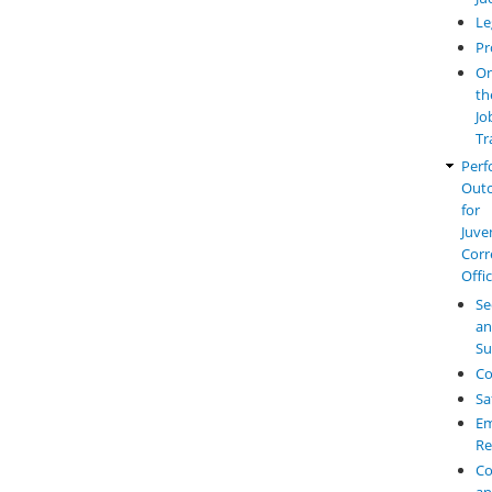
Le
Pr
O
th
Jo
Tr
Perf
Out
for
Juve
Corr
Offi
Se
a
Su
Co
Sa
Em
Re
Co
a