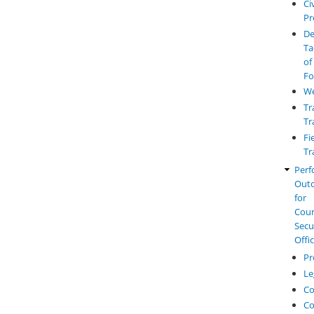
Civ
Pr
De
Ta
of
Fo
W
Tr
Tr
Fi
Tr
Perf
Out
for
Cou
Secu
Offi
Pr
Le
Co
Co