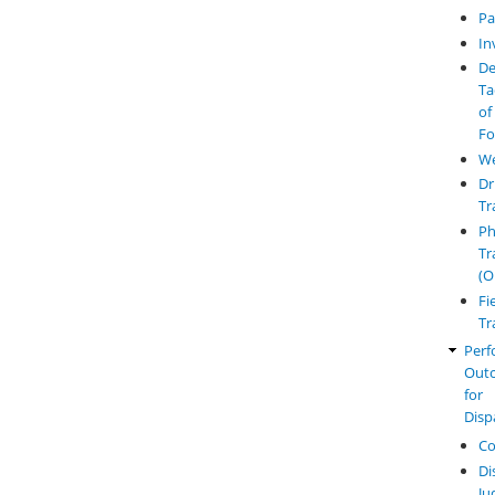
Pa
In
De
Ta
of
Fo
W
Dr
Tr
Ph
Tr
(O
Fi
Tr
Perf
Out
for
Disp
Co
Di
Ju