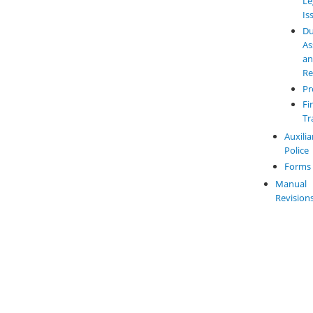
Le
Is
Du
As
a
Re
Pr
Fi
Tr
Auxilia
Police
Forms
Manual
Revision