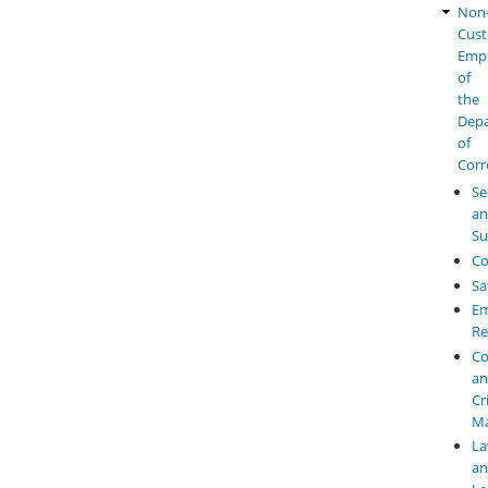
Non
Cust
Emp
of
the
Dep
of
Corr
Se
a
Su
Co
Sa
Em
Re
Co
a
Cr
M
L
a