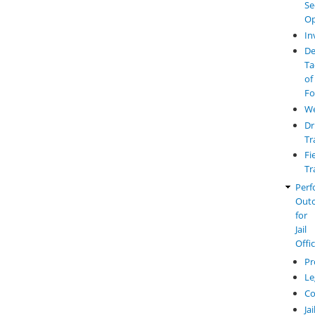
Se
Op
In
De
Ta
of
Fo
W
Dr
Tr
Fi
Tr
Perf
Out
for
Jail
Offi
Pr
Le
Co
Jai