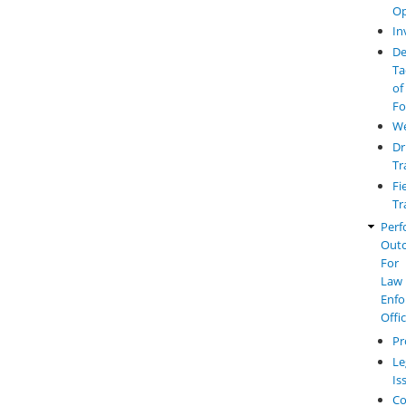
Op
In
De
Ta
of
Fo
W
Dr
Tr
Fi
Tr
Perf
Out
For
Law
Enfo
Offi
Pr
Le
Is
Co