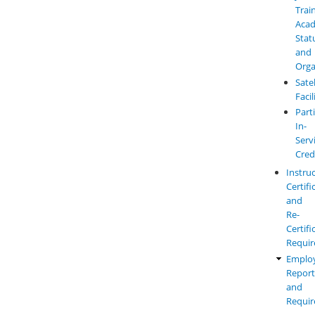
Trai
Aca
Stat
and
Orga
Satel
Facil
Parti
In-
Serv
Cred
Instru
Certifi
and
Re-
Certifi
Requi
Emplo
Report
and
Requi