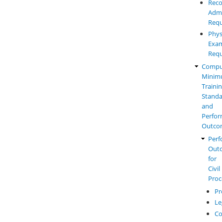
Reco
Admi
Requ
Phys
Exam
Requ
Compu
Mini
Traini
Standa
and
Perfo
Outco
Perf
Out
for
Civil
Proc
Pr
Le
Co