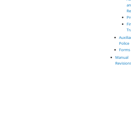
a
Re
Pr
Fi
Tr
Auxilia
Police
Forms
Manual
Revision