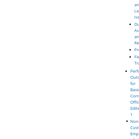
a
Le
Is
Du
As
a
Re
Pr
Fi
Tr
Perf
Out
for
Basi
Corr
Offi
Edit
1
Non
Cust
Emp