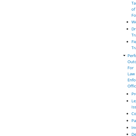
Ta
of
Fo
W
Dr
Tr
Fi
Tr
Perf
Out
For
Law
Enfo
Offi
Pr
Le
Is
Co
Pa
In
De