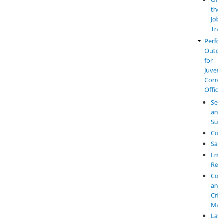
th
Jo
Tr
Perf
Out
for
Juve
Corr
Offi
Se
a
Su
Co
Sa
Em
Re
Co
a
Cr
M
L