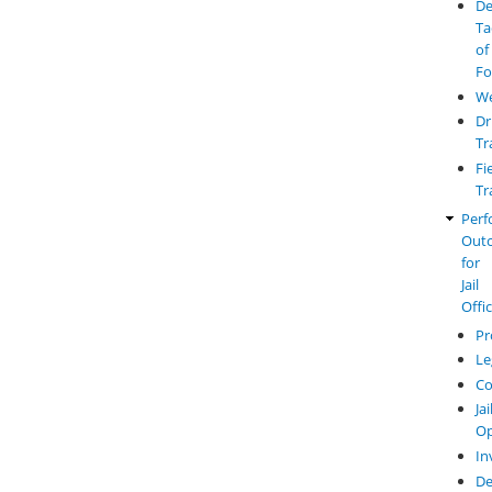
De
Ta
of
Fo
W
Dr
Tr
Fi
Tr
Perf
Out
for
Jail
Offi
Pr
Le
Co
Jai
Op
In
De