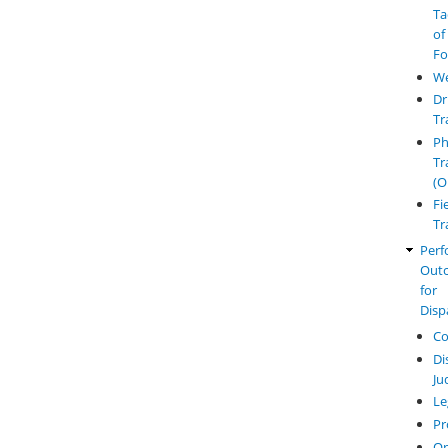
Ta
of
Fo
W
Dr
Tr
Ph
Tr
(O
Fi
Tr
Perf
Out
for
Disp
Co
Di
Ju
Le
Pr
O