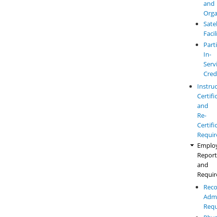
and
Orga
Satel
Facil
Parti
In-
Serv
Cred
Instru
Certifi
and
Re-
Certifi
Requi
Emplo
Report
and
Requi
Reco
Admi
Requ