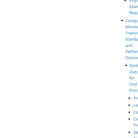
Phys
Exam
Requ
Compu
Mini
Traini
Standa
and
Perfo
Outco
Perf
Out
for
Civil
Proc
Pr
Le
Co
Civ
Pr
De