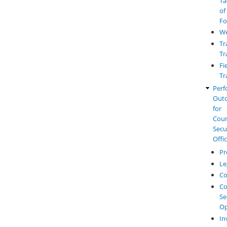
Ta
of
Fo
W
Tr
Tr
Fi
Tr
Perf
Out
for
Cou
Secu
Offi
Pr
Le
Co
Co
Se
Op
In