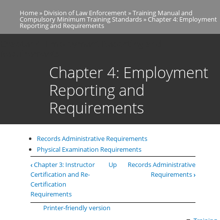
Skip
Home
Division of Law Enforcement
Training Manual and
to
Breadcrumb
Compulsory Minimum Training Standards
Chapter 4: Employment
main
Reporting and Requirements
content
Chapter 4: Employment Reporting and
Requirements
Chapter 4: Employment
Reporting and
Requirements
Records Administrative Requirements
Physical Examination Requirements
Book
‹
Chapter 3: Instructor
Up
Records Administrative
traversal
Certification and Re-
Requirements
›
links
Certification
for
Requirements
Chapter
Printer-friendly version
4: