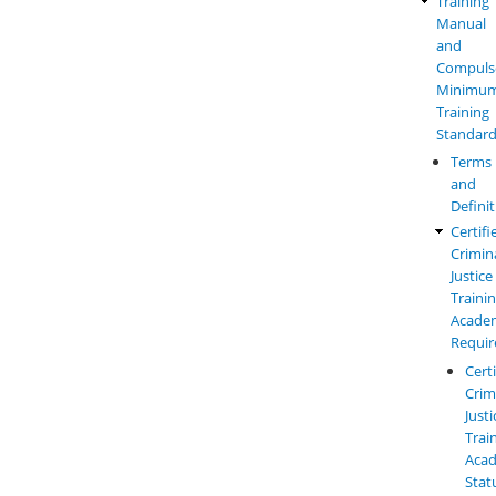
Training
Law
Employment
Manual
Enforc
Reporting
and
Manual
and
Compuls
Menu
Requirements
Minimu
Training
Standar
Terms
and
Defini
Certifi
Crimin
Justice
Traini
Acade
Requi
Cert
Crim
Justi
Trai
Aca
Stat