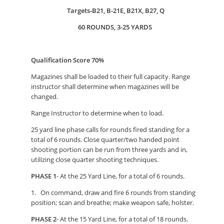
Targets-B21, B-21E, B21X, B27, Q
60 ROUNDS, 3-25 YARDS
Qualification Score 70%
Magazines shall be loaded to their full capacity. Range
instructor shall determine when magazines will be
changed.
Range Instructor to determine when to load.
25 yard line phase calls for rounds fired standing for a
total of 6 rounds. Close quarter/two handed point
shooting portion can be run from three yards and in,
utilizing close quarter shooting techniques.
PHASE 1
- At the 25 Yard Line, for a total of 6 rounds.
1. On command, draw and fire 6 rounds from standing
position; scan and breathe; make weapon safe, holster.
PHASE 2
- At the 15 Yard Line, for a total of 18 rounds.