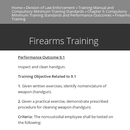
Skip
Home
Division of Law Enforcement
Training Manual and
to
Breadcrumb
Compulsory Minimum Training Standards
Chapter 5: Compulsory
main
Minimum Training Standards and Performance Outcomes
Firearms
Training
content
Firearms Training
Firearms Training
Performance Outcome 9.1
Inspect and clean handgun.
Training Objective Related to 9.1
1.
Given written exercises, identify nomenclature of
weapon (handgun).
2
. Given a practical exercise, demonstrate prescribed
procedure for cleaning weapon (handgun).
Criteria:
The noncustodial employee shall be tested on
the following: