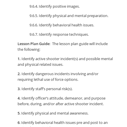
9.6.4. Identify positive images.
9.6.5. Identify physical and mental preparation.
9.6.6. Identify behavioral health issues.
9.6.7. Identify response techniques.
Lesson Plan Guide:
The lesson plan guide will include
the following:
1.
Identify active shooter incident(s) and possible mental
and physical related issues.
2.
Identify dangerous incidents involving and/or
requiring lethal use of force options.
3.
Identify staff’s personal risk(s).
4.
Identify officer’s attitude, demeanor, and purpose
before, during, and/or after active shooter incident.
5
. Identify physical and mental awareness.
6
. Identify behavioral health issues pre and post to an