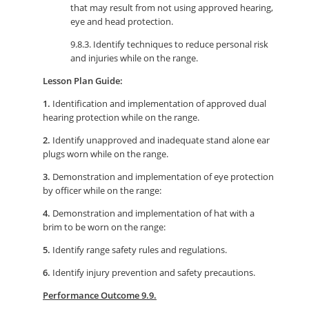
that may result from not using approved hearing,
eye and head protection.
9.8.3. Identify techniques to reduce personal risk
and injuries while on the range.
Lesson Plan Guide:
1.
Identification and implementation of approved dual
hearing protection while on the range.
2.
Identify unapproved and inadequate stand alone ear
plugs worn while on the range.
3.
Demonstration and implementation of eye protection
by officer while on the range:
4.
Demonstration and implementation of hat with a
brim to be worn on the range:
5.
Identify range safety rules and regulations.
6.
Identify injury prevention and safety precautions.
Performance Outcome 9.9.