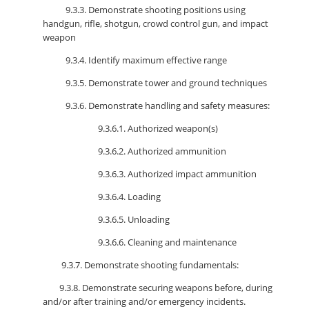
9.3.3. Demonstrate shooting positions using
handgun, rifle, shotgun, crowd control gun, and impact
weapon
9.3.4. Identify maximum effective range
9.3.5. Demonstrate tower and ground techniques
9.3.6. Demonstrate handling and safety measures:
9.3.6.1. Authorized weapon(s)
9.3.6.2. Authorized ammunition
9.3.6.3. Authorized impact ammunition
9.3.6.4. Loading
9.3.6.5. Unloading
9.3.6.6. Cleaning and maintenance
9.3.7. Demonstrate shooting fundamentals:
9.3.8. Demonstrate securing weapons before, during
and/or after training and/or emergency incidents.