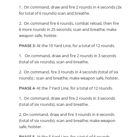
1. On command, draw and fire 2 rounds in 4 seconds (3x
for total of 6 rounds) scan and breathe.
2. On command fire 6 rounds, combat reload, then fire
6 more rounds in 25 seconds; scan and breathe; make
weapon safe, holster.
PHASE 3
- At the 10 Yard Line, for a total of 12 rounds.
1. On command, draw and fire 2 rounds in 3 seconds
(total of six rounds), scan and breathe.
2. On command, fire 3 rounds in 4 seconds (total of six
rounds) ; scan and breathe; make weapon safe, holster.
PHASE 4
- At the 7 Yard Line, for a total of 12 rounds.
1. On command, draw and fire 2 rounds in 3 seconds
(total of six rounds); scan and breathe.
2. On command, draw and fire 3 rounds in 4 seconds
(total of six rounds); scan and breathe; make weapon
safe, holster.
PHASE 5
- At the 5 Yard Line, for a total of 6 rounds.