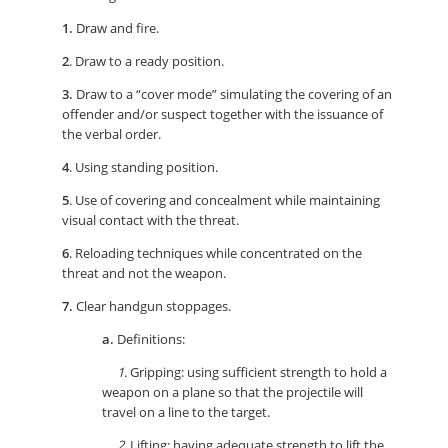
1.
Draw and fire.
2
. Draw to a ready position.
3.
Draw to a “cover mode” simulating the covering of an
offender and/or suspect together with the issuance of
the verbal order.
4
. Using standing position.
5
. Use of covering and concealment while maintaining
visual contact with the threat.
6
. Reloading techniques while concentrated on the
threat and not the weapon.
7.
Clear handgun stoppages.
a.
Definitions:
1.
Gripping: using sufficient strength to hold a
weapon on a plane so that the projectile will
travel on a line to the target.
2.
Lifting: having adequate strength to lift the