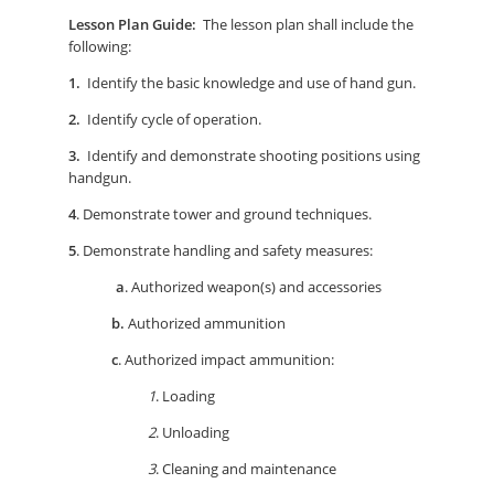
Lesson Plan Guide:
The lesson plan shall include the
following:
1.
Identify the basic knowledge and use of hand gun.
2.
Identify cycle of operation.
3.
Identify and demonstrate shooting positions using
handgun.
4
. Demonstrate tower and ground techniques.
5
. Demonstrate handling and safety measures:
a
. Authorized weapon(s) and accessories
b.
Authorized ammunition
c
. Authorized impact ammunition:
1
. Loading
2
. Unloading
3
. Cleaning and maintenance