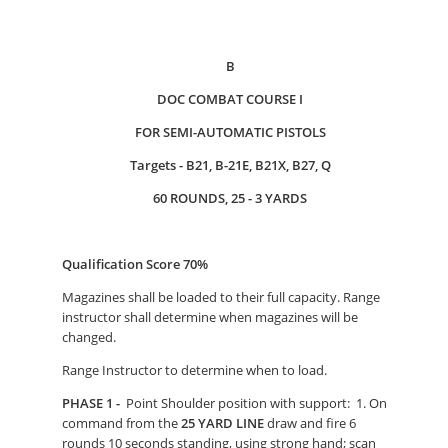
B
DOC COMBAT COURSE I
FOR SEMI-AUTOMATIC PISTOLS
Targets - B21, B-21E, B21X, B27, Q
60 ROUNDS, 25 - 3 YARDS
Qualification Score 70%
Magazines shall be loaded to their full capacity. Range
instructor shall determine when magazines will be
changed.
Range Instructor to determine when to load.
PHASE 1 -
Point Shoulder position with support: 1. On
command from the
25 YARD LINE
draw and fire 6
rounds 10 seconds standing, using strong hand; scan