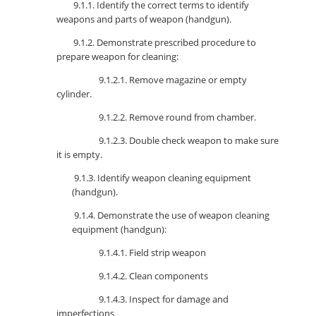
9.1.1. Identify the correct terms to identify
weapons and parts of weapon (handgun).
9.1.2. Demonstrate prescribed procedure to
prepare weapon for cleaning:
9.1.2.1. Remove magazine or empty
cylinder.
9.1.2.2. Remove round from chamber.
9.1.2.3. Double check weapon to make sure
it is empty.
9.1.3. Identify weapon cleaning equipment
(handgun).
9.1.4. Demonstrate the use of weapon cleaning
equipment (handgun):
9.1.4.1. Field strip weapon
9.1.4.2. Clean components
9.1.4.3. Inspect for damage and
imperfections