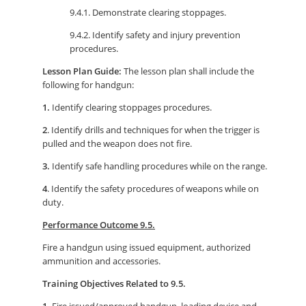
9.4.1. Demonstrate clearing stoppages.
9.4.2. Identify safety and injury prevention
procedures.
Lesson Plan Guide:
The lesson plan shall include the
following for handgun:
1.
Identify clearing stoppages procedures.
2
. Identify drills and techniques for when the trigger is
pulled and the weapon does not fire.
3.
Identify safe handling procedures while on the range.
4
. Identify the safety procedures of weapons while on
duty.
Performance Outcome 9.5.
Fire a handgun using issued equipment, authorized
ammunition and accessories.
Training Objectives Related to 9.5.