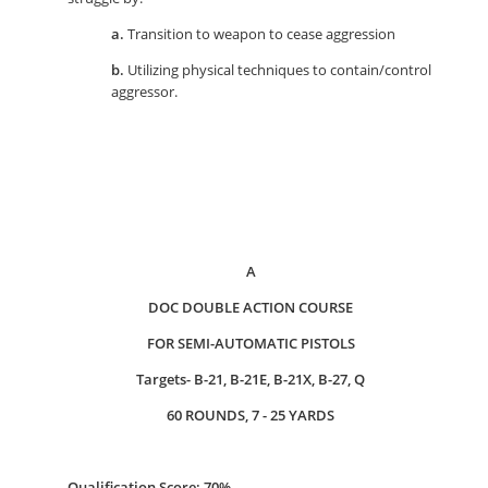
a.
Transition to weapon to cease aggression
b.
Utilizing physical techniques to contain/control
aggressor.
A
DOC DOUBLE ACTION COURSE
FOR SEMI-AUTOMATIC PISTOLS
Targets- B-21, B-21E, B-21X, B-27, Q
60 ROUNDS, 7 - 25 YARDS
Qualification Score: 70%