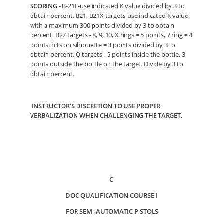
SCORING -
B-21E-use indicated K value divided by 3 to
obtain percent. B21, B21X targets-use indicated K value
with a maximum 300 points divided by 3 to obtain
percent. B27 targets - 8, 9, 10, X rings = 5 points, 7 ring = 4
points, hits on silhouette = 3 points divided by 3 to
obtain percent. Q targets - 5 points inside the bottle, 3
points outside the bottle on the target. Divide by 3 to
obtain percent.
INSTRUCTOR’S DISCRETION TO USE PROPER
VERBALIZATION WHEN CHALLENGING THE TARGET.
C
DOC QUALIFICATION COURSE I
FOR SEMI-AUTOMATIC PISTOLS