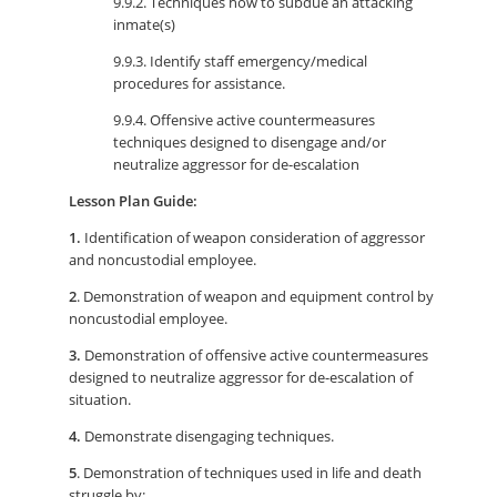
9.9.2. Techniques how to subdue an attacking
inmate(s)
9.9.3. Identify staff emergency/medical
procedures for assistance.
9.9.4. Offensive active countermeasures
techniques designed to disengage and/or
neutralize aggressor for de-escalation
Lesson Plan Guide:
1.
Identification of weapon consideration of aggressor
and noncustodial employee.
2
. Demonstration of weapon and equipment control by
noncustodial employee.
3.
Demonstration of offensive active countermeasures
designed to neutralize aggressor for de-escalation of
situation.
4.
Demonstrate disengaging techniques.
5
. Demonstration of techniques used in life and death
struggle by: