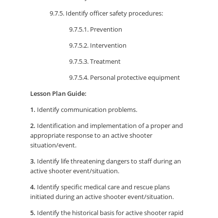
9.7.5. Identify officer safety procedures:
9.7.5.1. Prevention
9.7.5.2. Intervention
9.7.5.3. Treatment
9.7.5.4. Personal protective equipment
Lesson Plan Guide:
1.
Identify communication problems.
2.
Identification and implementation of a proper and
appropriate response to an active shooter
situation/event.
3.
Identify life threatening dangers to staff during an
active shooter event/situation.
4.
Identify specific medical care and rescue plans
initiated during an active shooter event/situation.
5.
Identify the historical basis for active shooter rapid