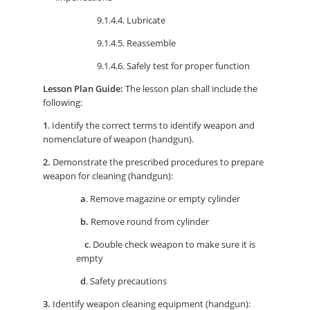
9.1.4.4. Lubricate
9.1.4.5. Reassemble
9.1.4.6. Safely test for proper function
Lesson Plan Guide:
The lesson plan shall include the
following:
1
. Identify the correct terms to identify weapon and
nomenclature of weapon (handgun).
2.
Demonstrate the prescribed procedures to prepare
weapon for cleaning (handgun):
a
. Remove magazine or empty cylinder
b.
Remove round from cylinder
c
. Double check weapon to make sure it is
empty
d
. Safety precautions
3.
Identify weapon cleaning equipment (handgun):