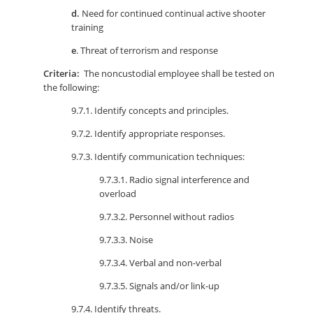
d.
Need for continued continual active shooter
training
e
. Threat of terrorism and response
Criteria:
The noncustodial employee shall be tested on
the following:
9.7.1. Identify concepts and principles.
9.7.2. Identify appropriate responses.
9.7.3. Identify communication techniques:
9.7.3.1. Radio signal interference and
overload
9.7.3.2. Personnel without radios
9.7.3.3. Noise
9.7.3.4. Verbal and non-verbal
9.7.3.5. Signals and/or link-up
9.7.4. Identify threats.