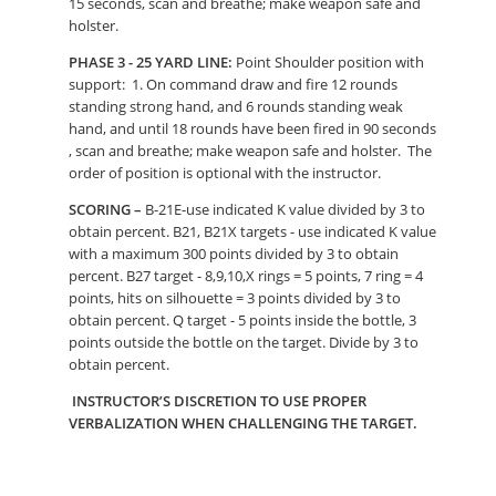
15 seconds, scan and breathe; make weapon safe and
holster.
PHASE 3 - 25 YARD LINE:
Point Shoulder position with
support: 1. On command draw and fire 12 rounds
standing strong hand, and 6 rounds standing weak
hand, and until 18 rounds have been fired in 90 seconds
, scan and breathe; make weapon safe and holster. The
order of position is optional with the instructor.
SCORING –
B-21E-use indicated K value divided by 3 to
obtain percent. B21, B21X targets - use indicated K value
with a maximum 300 points divided by 3 to obtain
percent. B27 target - 8,9,10,X rings = 5 points, 7 ring = 4
points, hits on silhouette = 3 points divided by 3 to
obtain percent. Q target - 5 points inside the bottle, 3
points outside the bottle on the target. Divide by 3 to
obtain percent.
INSTRUCTOR’S DISCRETION TO USE PROPER
VERBALIZATION WHEN CHALLENGING THE TARGET.