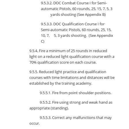
9.5.3.2. DOC Combat Course I for Semi-
automatic Pistols, 60 rounds, 25, 15, 7, 5, 3
yards shooting (See Appendix B)
9.5.3.3. DOC Qualification Course I for
Semi-automatic Pistols, 60 rounds, 25, 15,
10, 7, 5, 3 yards shooting. (See Appendix
C)
9.5.4. Fire a minimum of 25 rounds in reduced
light on a reduced light qualification course with a
70% qualification score on each course.
9.5.5. Reduced light practice and qualification
courses with time limitations and distances will be
established by the training academy.
9.5.5.1. Fire from point shoulder positions.
9.5.5.2. Fire using strong and weak hand as
appropriate (standing).
9.5.5.3. Correct any malfunctions that may
occur.