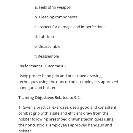
a.
Field strip weapon
b.
Cleaning components
c.
Inspect for damage and imperfections
d
. Lubricate
e
. Disassemble
f
. Reassemble
Performance Outcome 9.2.
Using proper hand grip and prescribed drawing
techniques using the noncustodial employee’s approved
handgun and holster.
Training Objectives Related to 9.2.
1.
Given a practical exercises, use a good and consistent
combat grip with a safe and efficient draw from the
holster following prescribed drawing techniques using
the noncustodial employee’s approved handgun and
holster.