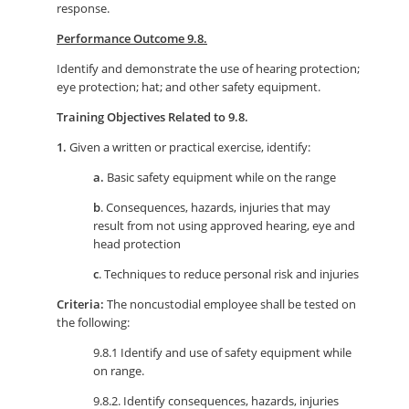
response.
Performance Outcome 9.8.
Identify and demonstrate the use of hearing protection;
eye protection; hat; and other safety equipment.
Training Objectives Related to 9.8.
1.
Given a written or practical exercise, identify:
a.
Basic safety equipment while on the range
b
. Consequences, hazards, injuries that may
result from not using approved hearing, eye and
head protection
c
. Techniques to reduce personal risk and injuries
Criteria:
The noncustodial employee shall be tested on
the following:
9.8.1 Identify and use of safety equipment while
on range.
9.8.2. Identify consequences, hazards, injuries