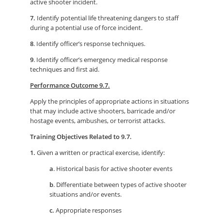
active shooter incident.
7.
Identify potential life threatening dangers to staff
during a potential use of force incident.
8
. Identify officer’s response techniques.
9
. Identify officer’s emergency medical response
techniques and first aid.
Performance Outcome 9.7.
Apply the principles of appropriate actions in situations
that may include active shooters, barricade and/or
hostage events, ambushes, or terrorist attacks.
Training Objectives Related to 9.7.
1.
Given a written or practical exercise, identify:
a
. Historical basis for active shooter events
b
. Differentiate between types of active shooter
situations and/or events.
c.
Appropriate responses