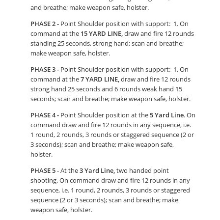
and breathe; make weapon safe, holster.
PHASE 2 -
Point Shoulder position with support: 1. On
command at the
15 YARD LINE,
draw and fire 12 rounds
standing 25 seconds, strong hand; scan and breathe;
make weapon safe, holster.
PHASE 3 -
Point Shoulder position with support: 1. On
command at the
7 YARD LINE,
draw and fire 12 rounds
strong hand 25 seconds and 6 rounds weak hand 15
seconds; scan and breathe; make weapon safe, holster.
PHASE 4 -
Point Shoulder position at the
5 Yard Line
. On
command draw and fire 12 rounds in any sequence, i.e.
1 round, 2 rounds, 3 rounds or staggered sequence (2 or
3 seconds); scan and breathe; make weapon safe,
holster.
PHASE 5 -
At the
3 Yard Line,
two handed point
shooting. On command draw and fire 12 rounds in any
sequence, i.e. 1 round, 2 rounds, 3 rounds or staggered
sequence (2 or 3 seconds); scan and breathe; make
weapon safe, holster.