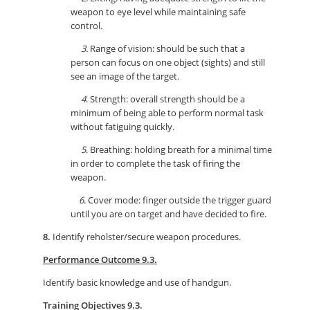
weapon to eye level while maintaining safe
control.
3.
Range of vision: should be such that a
person can focus on one object (sights) and still
see an image of the target.
4
. Strength: overall strength should be a
minimum of being able to perform normal task
without fatiguing quickly.
5
. Breathing: holding breath for a minimal time
in order to complete the task of firing the
weapon.
6
. Cover mode: finger outside the trigger guard
until you are on target and have decided to fire.
8.
Identify reholster/secure weapon procedures.
Performance Outcome 9.3.
Identify basic knowledge and use of handgun.
Training Objectives 9.3.