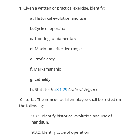
1.
Given a written or practical exercise, identify:
a.
Historical evolution and use
b
. Cycle of operation
c.
hooting fundamentals
d.
Maximum effective range
e.
Proficiency
f.
Marksmanship
g.
Lethality
h.
Statutes §
53.1-29
Code of Virginia
Criteria:
The noncustodial employee shall be tested on
the following:
9.3.1. Identify historical evolution and use of
handgun.
9.3.2. Identify cycle of operation