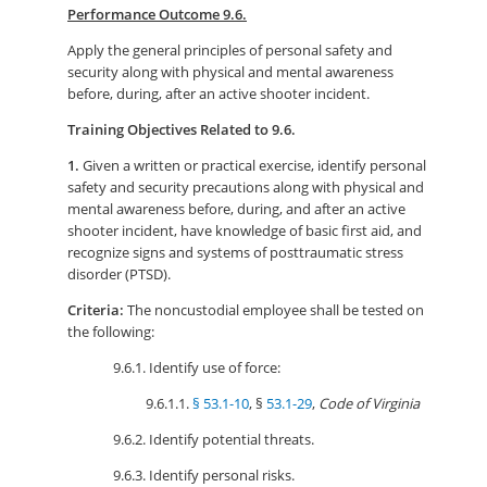
Performance Outcome 9.6.
Apply the general principles of personal safety and
security along with physical and mental awareness
before, during, after an active shooter incident.
Training Objectives Related to 9.6.
1.
Given a written or practical exercise, identify personal
safety and security precautions along with physical and
mental awareness before, during, and after an active
shooter incident, have knowledge of basic first aid, and
recognize signs and systems of posttraumatic stress
disorder (PTSD).
Criteria:
The noncustodial employee shall be tested on
the following:
9.6.1. Identify use of force:
9.6.1.1.
§ 53.1-10
, §
53.1-29
,
Code of Virginia
9.6.2. Identify potential threats.
9.6.3. Identify personal risks.