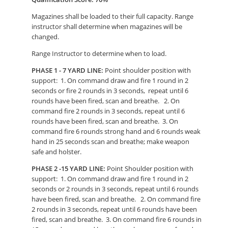
Magazines shall be loaded to their full capacity. Range
instructor shall determine when magazines will be
changed.
Range Instructor to determine when to load.
PHASE 1 - 7 YARD LINE:
Point shoulder position with
support: 1. On command draw and fire 1 round in 2
seconds or fire 2 rounds in 3 seconds, repeat until 6
rounds have been fired, scan and breathe. 2. On
command fire 2 rounds in 3 seconds, repeat until 6
rounds have been fired, scan and breathe. 3. On
command fire 6 rounds strong hand and 6 rounds weak
hand in 25 seconds scan and breathe; make weapon
safe and holster.
PHASE 2 -15 YARD LINE:
Point Shoulder position with
support: 1. On command draw and fire 1 round in 2
seconds or 2 rounds in 3 seconds, repeat until 6 rounds
have been fired, scan and breathe. 2. On command fire
2 rounds in 3 seconds, repeat until 6 rounds have been
fired, scan and breathe. 3. On command fire 6 rounds in