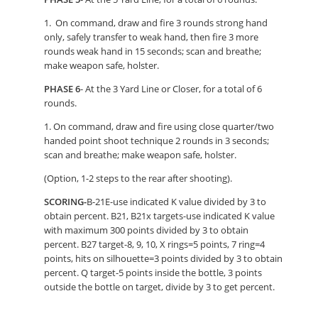
1. On command, draw and fire 3 rounds strong hand
only, safely transfer to weak hand, then fire 3 more
rounds weak hand in 15 seconds; scan and breathe;
make weapon safe, holster.
PHASE 6
- At the 3 Yard Line or Closer, for a total of 6
rounds.
1. On command, draw and fire using close quarter/two
handed point shoot technique 2 rounds in 3 seconds;
scan and breathe; make weapon safe, holster.
(Option, 1-2 steps to the rear after shooting).
SCORING-
B-21E-use indicated K value divided by 3 to
obtain percent. B21, B21x targets-use indicated K value
with maximum 300 points divided by 3 to obtain
percent. B27 target-8, 9, 10, X rings=5 points, 7 ring=4
points, hits on silhouette=3 points divided by 3 to obtain
percent. Q target-5 points inside the bottle, 3 points
outside the bottle on target, divide by 3 to get percent.