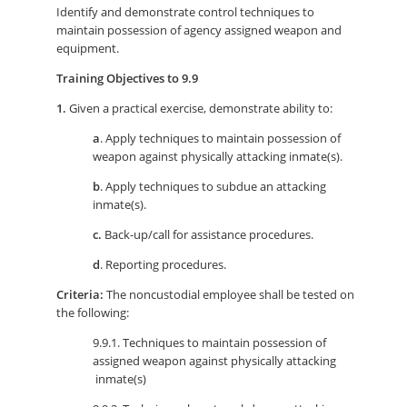
Identify and demonstrate control techniques to
maintain possession of agency assigned weapon and
equipment.
Training Objectives to 9.9
1.
Given a practical exercise, demonstrate ability to:
a
. Apply techniques to maintain possession of
weapon against physically attacking inmate(s).
b
. Apply techniques to subdue an attacking
inmate(s).
c.
Back-up/call for assistance procedures.
d
. Reporting procedures.
Criteria:
The noncustodial employee shall be tested on
the following:
9.9.1. Techniques to maintain possession of
assigned weapon against physically attacking
inmate(s)