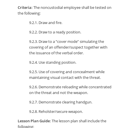
Criteria:
The noncustodial employee shall be tested on
the following:
9.2.1. Draw and fire.
9.2.2. Draw to a ready position.
9.2.3. Draw to a “cover mode” simulating the
covering of an offender/suspect together with
the issuance of the verbal order.
9.2.4. Use standing position.
9.2.5. Use of covering and concealment while
maintaining visual contact with the threat.
9.2.6. Demonstrate reloading while concentrated
on the threat and not the weapon.
9.2.7. Demonstrate clearing handgun.
9.2.8. Reholster/secure weapon.
Lesson Plan Guide:
The lesson plan shall include the
following: