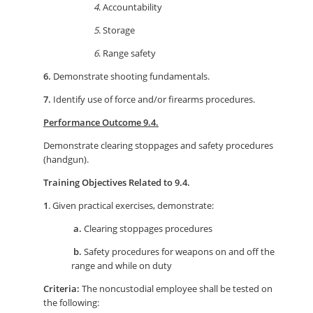
4
. Accountability
5
. Storage
6
. Range safety
6.
Demonstrate shooting fundamentals.
7.
Identify use of force and/or firearms procedures.
Performance Outcome 9.4.
Demonstrate clearing stoppages and safety procedures
(handgun).
Training Objectives Related to 9.4.
1
. Given practical exercises, demonstrate:
a.
Clearing stoppages procedures
b.
Safety procedures for weapons on and off the
range and while on duty
Criteria:
The noncustodial employee shall be tested on
the following: