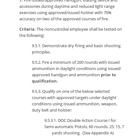
1.
Fire issued/approved handgun, loading device and
accessories during daytime and reduced light range
exercises using approved/issued holster with 70%
accuracy on two of the approved courses of fire.
Criteria:
The noncustodial employee shall be tested on
the following:
9.5.1. Demonstrate dry firing and basic shooting
principles.
9.5.2. Fire a minimum of 200 rounds with issued
ammunition in daylight conditions using issued/
approved handgun and ammunition
prior to
qualification.
9.5.3. Qualify on one of the below selected
courses with approved targets under daylight
conditions using issued ammunition, weapon,
duty belt and holster:
9.5.3.1. DOC Double Action Course I for
Semi-automatic Pistols, 60 rounds, 25, 15, 7
yards shooting. (See Appendix A)