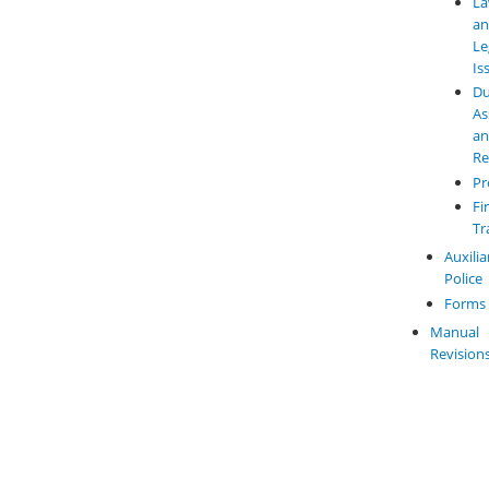
L
a
Le
Is
Du
As
a
Re
Pr
Fi
Tr
Auxilia
Police
Forms
Manual
Revision