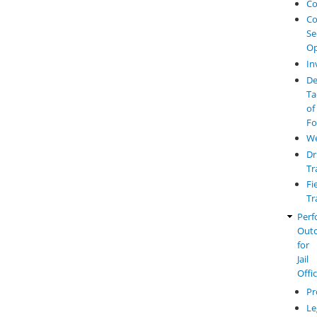
Co
Co
Se
Op
In
De
Ta
of
Fo
W
Dr
Tr
Fi
Tr
Perf
Out
for
Jail
Offi
Pr
Le