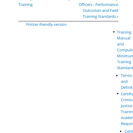
traversal
Training
Officers - Performance
links
Outcomes and Field
for
Training Standards
›
Field
Printer-friendly version
Training
Training
Law
Manual
Enforc
and
Manual
Compuls
Menu
Minimu
Training
Standar
Terms
and
Defini
Certifi
Crimin
Justice
Traini
Acade
Requi
Cert