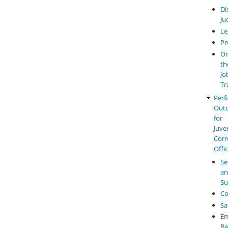
Di
Ju
Le
Pr
O
th
Jo
Tr
Perf
Out
for
Juve
Corr
Offi
Se
a
Su
Co
Sa
Em
Re