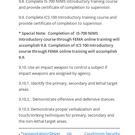
9.8. Complete IS-700 NIMS Introductory training course
and provide certificate of completion to supervisor.
9.9. Complete ICS 100 Introductory training course and
provide certificate of completion to supervisor.
* Special Note: Completion of IS-700 NIMS
Introductory course through FEMA online training will
accomplish 9.8. Completion of ICS 100 Introductory
course through FEMA online training will accomplish
9.9.
9.10. Use an impact weapon to control a subject if
impact weapons are assigned by agency.
9.10.1. Identify the primary, secondary and lethal target
areas.
9.10.2. . Demonstrate offensive and defensive stances.
9.10.3. Demonstrate proper verbalization and
touch/striking techniques for primary, secondary and
the non-lethal target areas.
Book
‹
Transportation/Driver
Up
Courtroom Security