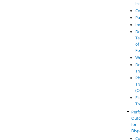
Is
Co
Pa
In
De
Ta
of
Fo
W
Dr
Tr
Ph
Tr
(O
Fi
Tr
Perf
Out
for
Disp
Co