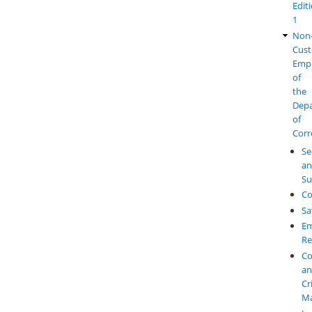
Edit
1
Non
Cust
Emp
of
the
Dep
of
Corr
Se
a
Su
Co
Sa
Em
Re
Co
a
Cr
M