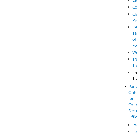
Le
Co
Civ
Pr
De
Ta
of
Fo
W
Tr
Tr
Fi
Tr
Perf
Out
for
Cou
Secu
Offi
Pr
Le