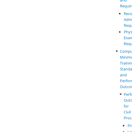
Requi
Reco
Admi
Requ
Phys
Exam
Requ
Compu
Mini
Traini
Standa
and
Perfo
Outco
Perf
Out
for
Civil
Proc
Pr