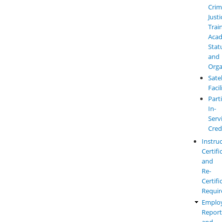
Crim
Justi
Trai
Aca
Stat
and
Orga
Satel
Facil
Parti
In-
Serv
Cred
Instru
Certifi
and
Re-
Certifi
Requi
Emplo
Report
and