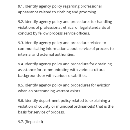
9.1. Identify agency policy regarding professional
appearance related to clothing and grooming.
9.2. Identify agency policy and procedures for handling
violations of professional, ethical or legal standards of
conduct by fellow process service officers.
9.3. Identify agency policy and procedure related to
communicating information about service of process to
internal and external authorities.
9.4. Identify agency policy and procedure for obtaining
assistance for communicating with various cultural
backgrounds or with various disabilities.
9.5. Identify agency policy and procedures for eviction
when an outstanding warrant exists.
9.6. Identify department policy related to explaining a
violation of county or municipal ordinance(s) that is the
basis for service of process.
9.7. (Repealed)