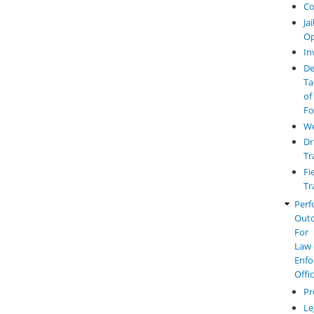
Co
Jai
Op
In
De
Ta
of
Fo
W
Dr
Tr
Fi
Tr
Perf
Out
For
Law
Enfo
Offi
Pr
Le