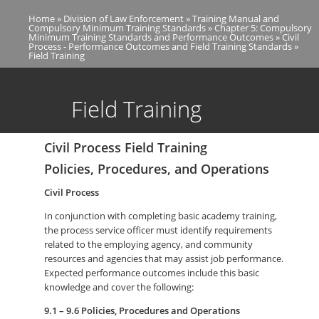
Skip
Home
Division of Law Enforcement
Training Manual and
to
Breadcrumb
Compulsory Minimum Training Standards
Chapter 5: Compulsory
main
Minimum Training Standards and Performance Outcomes
Civil
Process - Performance Outcomes and Field Training Standards
content
Field Training
Field Training
Field Training
Civil Process Field Training
Policies, Procedures, and Operations
Civil Process
In conjunction with completing basic academy training,
the process service officer must identify requirements
related to the employing agency, and community
resources and agencies that may assist job performance.
Expected performance outcomes include this basic
knowledge and cover the following:
9.1 – 9.6 Policies, Procedures and Operations