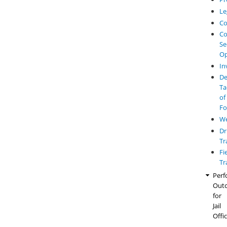
Le
Co
Co
Se
Op
In
De
Ta
of
Fo
W
Dr
Tr
Fi
Tr
Perf
Out
for
Jail
Offi