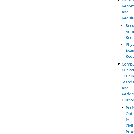
Report
and
Requi
Reco
Admi
Requ
Phys
Exam
Requ
Compu
Mini
Traini
Standa
and
Perfo
Outco
Perf
Out
for
Civil
Proc