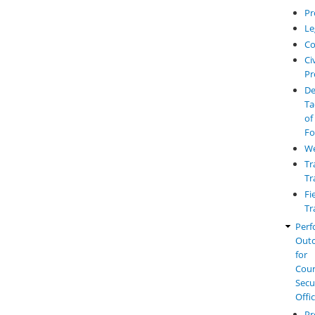
Pr
Le
Co
Civ
Pr
De
Ta
of
Fo
W
Tr
Tr
Fi
Tr
Perf
Out
for
Cou
Secu
Offi
Pr