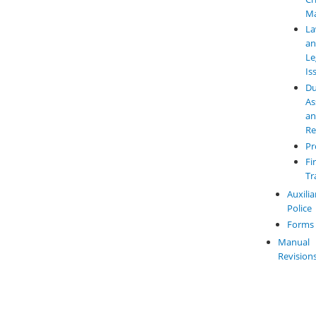
M
L
a
Le
Is
Du
As
a
Re
Pr
Fi
Tr
Auxilia
Police
Forms
Manual
Revision