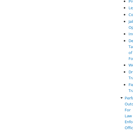
Pr
Le
Co
Jai
Op
In
De
Ta
of
Fo
W
Dr
Tr
Fi
Tr
Perf
Out
For
Law
Enfo
Offi