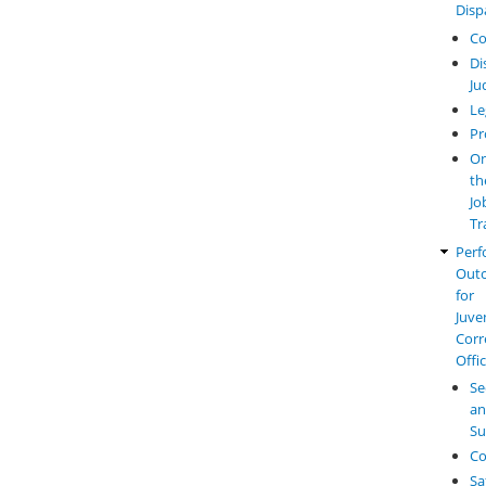
Disp
Co
Di
Ju
Le
Pr
O
th
Jo
Tr
Perf
Out
for
Juve
Corr
Offi
Se
a
Su
Co
Sa