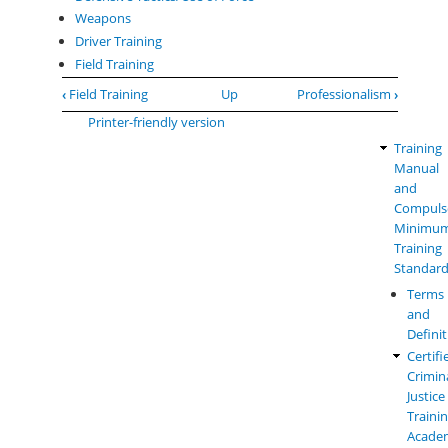
Weapons
Driver Training
Field Training
Book
‹
Field Training
Up
Professionalism
›
traversal
Printer-friendly version
links
Training
Law
for
Manual
Enforc
Jail
and
Manual
Officers
Compuls
Menu
-
Minimu
Performance
Training
Outcomes
Standar
and
Terms
Field
and
Training
Defini
Standards
Certifi
Crimin
Justice
Traini
Acade