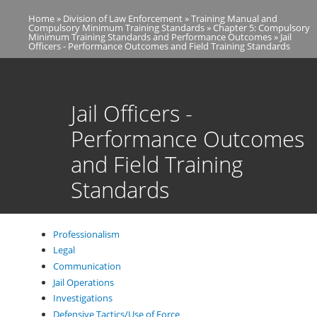
Skip
Home
Division of Law Enforcement
Training Manual and
to
Breadcrumb
Compulsory Minimum Training Standards
Chapter 5: Compulsory
main
Minimum Training Standards and Performance Outcomes
Jail
Officers - Performance Outcomes and Field Training Standards
content
Jail Officers - Performance Outcomes and Field
Training Standards
Jail Officers -
Performance Outcomes
and Field Training
Standards
Professionalism
Legal
Communication
Jail Operations
Investigations
Defensive Tactics/Use of Force