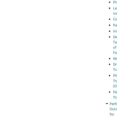
Pr
Le
Is
Co
Pa
In
De
Ta
of
Fo
W
Dr
Tr
Ph
Tr
(O
Fi
Tr
Perf
Out
for