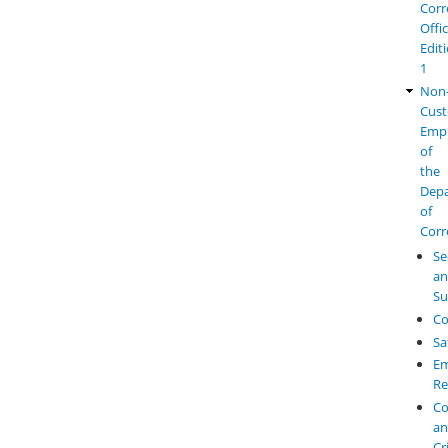
Corr
Offi
Edit
1
Non
Cust
Emp
of
the
Dep
of
Corr
Se
a
Su
Co
Sa
Em
Re
Co
a
Cr