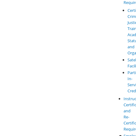
Requi
Cert
Crim
Justi
Trai
Aca
Stat
and
Orga
Satel
Facil
Parti
In-
Serv
Cred
Instru
Certifi
and
Re-
Certifi
Requi
Emplo