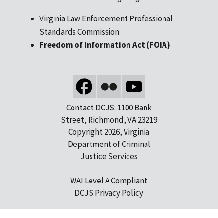
Virginia Law Enforcement Professional
Standards Commission
Freedom of Information Act (FOIA)
Contact DCJS: 1100 Bank
Street, Richmond, VA 23219
Copyright 2026, Virginia
Department of Criminal
Justice Services
WAI Level A Compliant
DCJS Privacy Policy