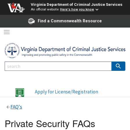
Virginia Department of Criminal Justice Services
An official website
Here's how you know
Find a Commonwealth Resource
Apply for License/Registration
FAQ's
Private Security FAQs