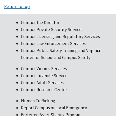
Return to top
Contact the Director
Contact Private Security Services
Contact Licensing and Regulatory Services
Contact Law Enforcement Services
Contact Public Safety Training and Virginia
Center for School and Campus Safety
Contact Victims Services
Contact Juvenile Services
Contact Adult Services
Contact Research Center
Human Trafficking
Report Campus or Local Emergency
Forfeited Asset Sharing Program