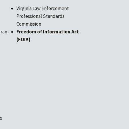
Virginia Law Enforcement
Professional Standards
Commission
gram
Freedom of Information Act
(FOIA)
s