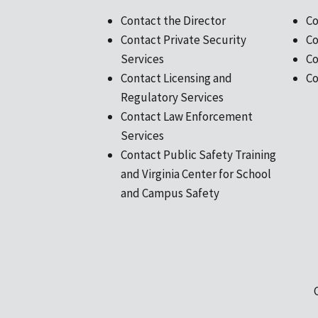
Contact the Director
Co
Contact Private Security
Co
Services
Co
Contact Licensing and
Co
Regulatory Services
Contact Law Enforcement
Services
Contact Public Safety Training
and Virginia Center for School
and Campus Safety