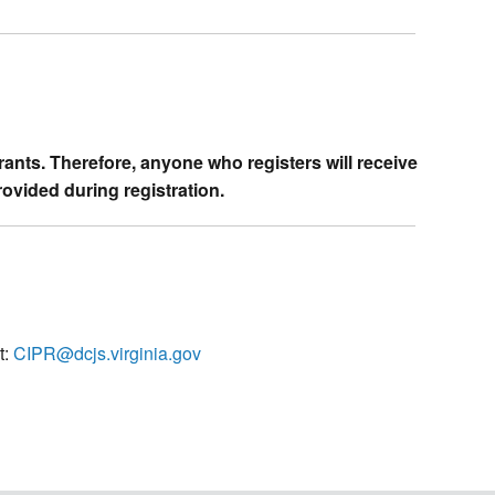
trants. Therefore, anyone who registers will receive
rovided during registration.
t:
CIPR@dcjs.virginia.gov