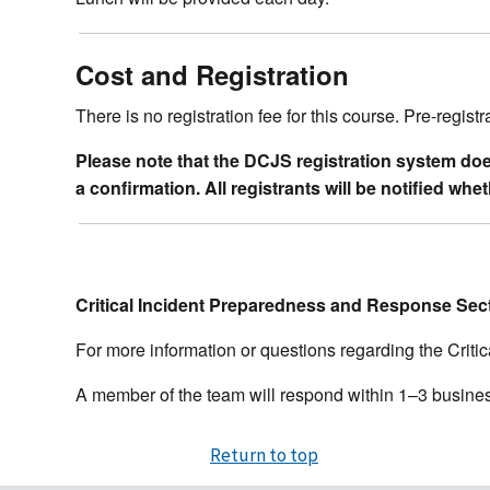
Cost and Registration
There is no registration fee for this course. Pre-registr
Please note that the DCJS registration system does 
a confirmation. All registrants will be notified wh
Critical Incident Preparedness and Response Sec
For more information or questions regarding the Crit
A member of the team will respond within 1–3 busine
Return to top