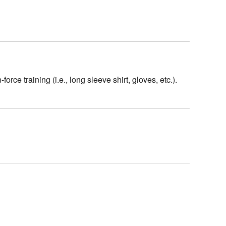
rce training (i.e., long sleeve shirt, gloves, etc.).