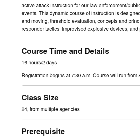
active attack instruction for our law enforcement/publi
events. This dynamic course of instruction is designed 
and moving, threshold evaluation, concepts and princ
responder tactics, improvised explosive devices, and 
Course Time and Details
16 hours/2 days
Registration begins at 7:30 a.m. Course will run from 
Class Size
24, from multiple agencies
Prerequisite