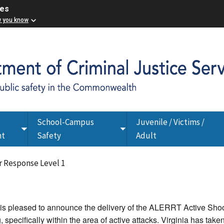
ces
w you know
School-Campus
Juvenile / Victims /
Toggle
Toggle
nt
Safety
Adult
submenu
submenu
 Response Level 1
 is pleased to announce the delivery of the ALERRT Active Sho
g, specifically within the area of active attacks. Virginia has tak