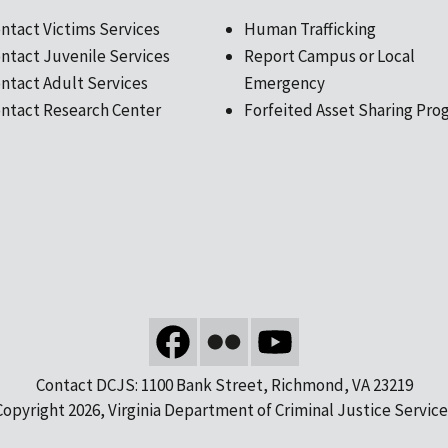
ntact Victims Services
Human Trafficking
ntact Juvenile Services
Report Campus or Local
ntact Adult Services
Emergency
ntact Research Center
Forfeited Asset Sharing Pro
Contact DCJS: 1100 Bank Street, Richmond, VA 23219
Copyright 2026, Virginia Department of Criminal Justice Service