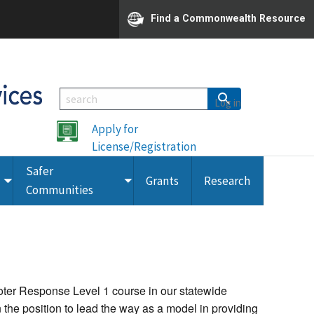
Find a Commonwealth Resource
Log in
Apply for
License/Registration
Safer
Grants
Research
Toggle
Toggle
Communities
submenu
submenu
oter Response Level 1 course in our statewide
en the position to lead the way as a model in providing