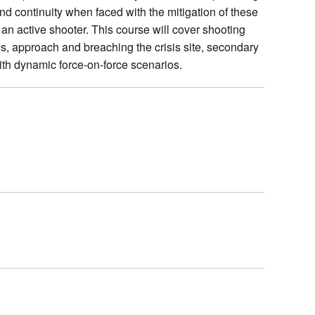
and continuity when faced with the mitigation of these
e an active shooter. This course will cover shooting
s, approach and breaching the crisis site, secondary
ith dynamic force‑on‑force scenarios.