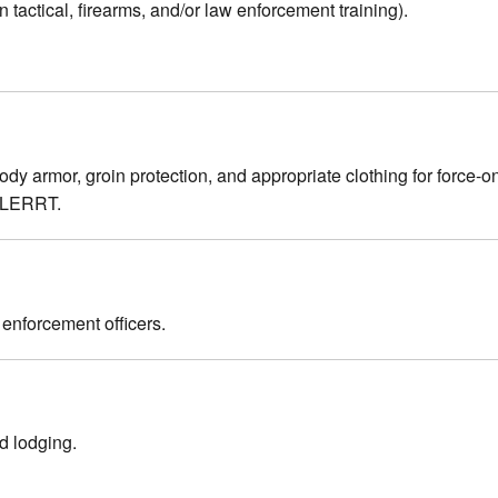
 tactical, firearms, and/or law enforcement training).
 armor, groin protection, and appropriate clothing for force-on-fo
 ALERRT.
w enforcement officers.
nd lodging.