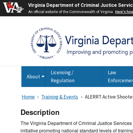
Virginia Department of Criminal Justice Servi
An official website of the Commonwealth of Virginia
Here's ho
Licensing /
Law
About
Toggle
Regulation
Enforceme
submenu
Home
Training & Events
ALERRT Active Shooter
Description
The Virginia Department of Criminal Justice Services
initiative promoting national standard levels of trainin