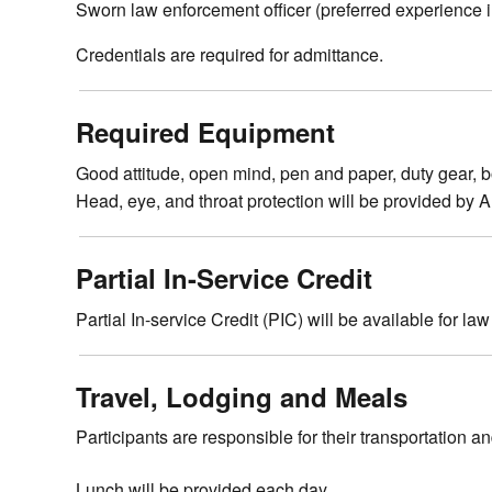
Sworn law enforcement officer (preferred experience in
Credentials are required for admittance.
Required Equipment
Good attitude, open mind, pen and paper, duty gear, body
Head, eye, and throat protection will be provided by
Partial In-Service Credit
Partial In-service Credit (PIC) will be available for la
Travel, Lodging and Meals
Participants are responsible for their transportation a
Lunch will be provided each day.