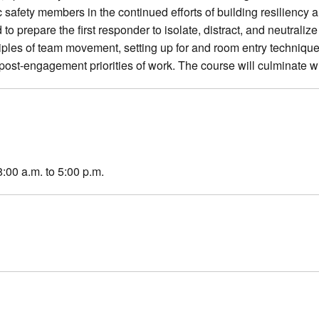
c safety members in the continued efforts of building resiliency 
to prepare the first responder to isolate, distract, and neutraliz
iples of team movement, setting up for and room entry technique
post-engagement priorities of work. The course will culminate w
8:00 a.m. to 5:00 p.m.