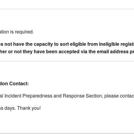
ation is required.
not have the capacity to sort eligible from ineligible regis
ether or not they have been accepted via the email address p
tion Contact:
ical Incident Preparedness and Response Section, please contac
ss days. Thank you!