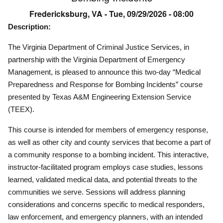
Fredericksburg, VA -
Tue, 09/29/2026 - 08:00
Description:
The Virginia Department of Criminal Justice Services, in
partnership with the Virginia Department of Emergency
Management, is pleased to announce this two-day “Medical
Preparedness and Response for Bombing Incidents” course
presented by Texas A&M Engineering Extension Service
(TEEX).
This course is intended for members of emergency response,
as well as other city and county services that become a part of
a community response to a bombing incident. This interactive,
instructor-facilitated program employs case studies, lessons
learned, validated medical data, and potential threats to the
communities we serve. Sessions will address planning
considerations and concerns specific to medical responders,
law enforcement, and emergency planners, with an intended