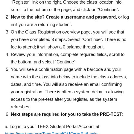
“Register” link on the right. Choose the class location info,
scroll to the bottom of the page, and click on “Continue”.
New to the site? Create a username and password,
or log
in if you are a returning student.
On the Class Registration overview page, you will see that
you have completed 3 steps. Select “Continue". There is no
fee to attend; it will show a 0 balance throughout.
Review your information, complete required fields, scroll to
the bottom, and select “Continue”.
You will see a confirmation page with a barcode and your
name with the class info below to include the class address,
dates, and time. You will also receive an email confirming
your registration. There is often a system delay in allowing
access to the pre-test after you register, as the system
refreshes.
Next steps are required for you to take the PRE-TEST:
a. Log in to your TEEX Student Portal Account at
https://my.teex.org/TeexPortal/?MO=mExtLogin
.