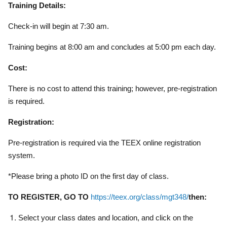
Training Details:
Check-in will begin at 7:30 am.
Training begins at 8:00 am and concludes at 5:00 pm each day.
Cost:
There is no cost to attend this training; however, pre-registration
is required.
Registration:
Pre-registration is required via the TEEX online registration
system.
*Please bring a photo ID on the first day of class.
TO REGISTER, GO TO
https://teex.org/class/mgt348/
then:
Select your class dates and location, and click on the