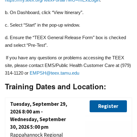
b. On Dashboard, click “View Itinerary”.
c. Select “Start” in the pop-up window.
d. Ensure the “TEEX General Release Form” box is checked
and select “Pre-Test”.
If you have any questions or problems accessing the TEEX
site, please contact EMS/Public Health Customer Care at (979)
314-1120 or
EMPSH@teex.tamu.edu
Training Dates and Location:
Tuesday, September 29,
Register
2026 8:00 am
-
Wednesday, September
30, 2026 5:00 pm
Rappahannock Regional