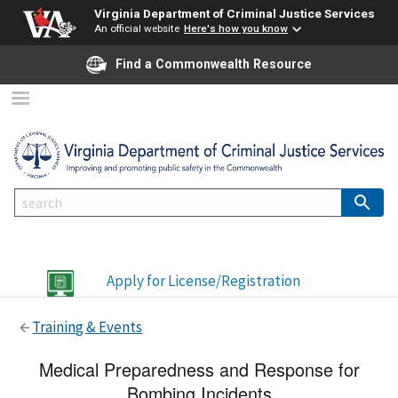
Virginia Department of Criminal Justice Services
An official website
Here's how you know
Find a Commonwealth Resource
Apply for License/Registration
Training & Events
Medical Preparedness and Response for
Bombing Incidents