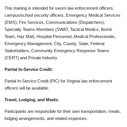
This training is intended for sworn law enforcement officers,
campus/school security officers, Emergency Medical Services
(EMS), Fire Services, Communications (Dispatchers),
Specialty Teams Members (SWAT, Tactical Medics, Bomb
Team, Haz Mat), Hospital Personnel, Medical Professionals,
Emergency Management, City, County, State, Federal
Stakeholders, Community Emergency Response Teams
(CERT) and Private Industry
Partial In-Service Credit:
Partial In-Service Credit (PIC) for Virginia law enforcement
officers will be available.
Travel, Lodging, and Meals:
Participants are responsible for their own transportation, meals,
lodging arrangements, and related expenses.