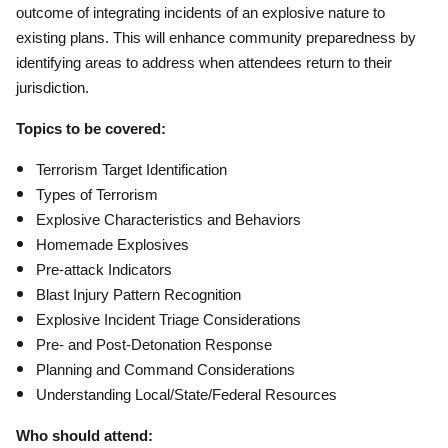
outcome of integrating incidents of an explosive nature to
existing plans. This will enhance community preparedness by
identifying areas to address when attendees return to their
jurisdiction.
Topics to be covered:
Terrorism Target Identification
Types of Terrorism
Explosive Characteristics and Behaviors
Homemade Explosives
Pre-attack Indicators
Blast Injury Pattern Recognition
Explosive Incident Triage Considerations
Pre- and Post-Detonation Response
Planning and Command Considerations
Understanding Local/State/Federal Resources
Who should attend: