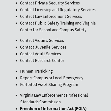
Contact Private Security Services
Contact Licensing and Regulatory Services
Contact Law Enforcement Services
Contact Public Safety Training and Virginia
Center for School and Campus Safety
Contact Victims Services
Contact Juvenile Services
Contact Adult Services
Contact Research Center
Human Trafficking
Report Campus or Local Emergency
Forfeited Asset Sharing Program
Virginia Law Enforcement Professional
Standards Commission
Freedom of Information Act (FOIA)