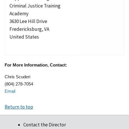
Criminal Justice Training
Academy
3630 Lee Hill Drive
Fredericksburg
,
VA
United States
For More Information, Contact:
Chris Scuderi
(804) 278-7054
Email
Return to top
Contact the Director