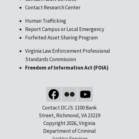
Contact Research Center
Human Trafficking
Report Campus or Local Emergency
Forfeited Asset Sharing Program
Virginia Law Enforcement Professional
Standards Commission
Freedom of Information Act (FOIA)
Contact DCJS: 1100 Bank
Street, Richmond, VA 23219
Copyright 2026, Virginia
Department of Criminal
Justice Services