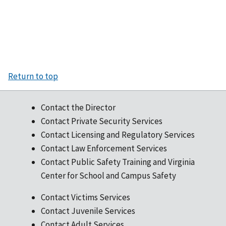
Return to top
Contact the Director
Contact Private Security Services
Contact Licensing and Regulatory Services
Contact Law Enforcement Services
Contact Public Safety Training and Virginia
Center for School and Campus Safety
Contact Victims Services
Contact Juvenile Services
Contact Adult Services