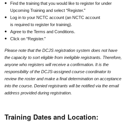
Find the training that you would like to register for under
Upcoming Training and select “Register.”
Log in to your NCTC account (an NCTC account
is required to register for training).
Agree to the Terms and Conditions.
Click on “Register.”
Please note that the DCJS registration system does not have
the capacity to sort eligible from ineligible registrants. Therefore,
anyone who registers will receive a confirmation. It is the
responsibility of the DCJS-assigned course coordinator to
review the roster and make a final determination on acceptance
into the course. Denied registrants will be notified via the email
address provided during registration.
Training Dates and Location: