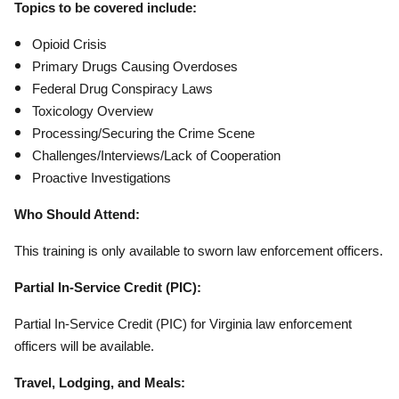
Topics to be covered include:
Opioid Crisis
Primary Drugs Causing Overdoses
Federal Drug Conspiracy Laws
Toxicology Overview
Processing/Securing the Crime Scene
Challenges/Interviews/Lack of Cooperation
Proactive Investigations
Who Should Attend:
This training is only available to sworn law enforcement officers.
Partial In-Service Credit (PIC):
Partial In-Service Credit (PIC) for Virginia law enforcement
officers will be available.
Travel, Lodging, and Meals: