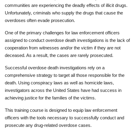
communities are experiencing the deadly effects of illicit drugs.
Unfortunately, criminals who supply the drugs that cause the
overdoses often evade prosecution.
One of the primary challenges for law enforcement officers
assigned to conduct overdose death investigations is the lack of
cooperation from witnesses and/or the victim if they are not
deceased. As a result, the cases are rarely prosecuted.
Successful overdose death investigations rely on a
comprehensive strategy to target all those responsible for the
death. Using conspiracy laws as well as homicide laws,
investigators across the United States have had success in
achieving justice for the families of the victims.
This training course is designed to equip law enforcement
officers with the tools necessary to successfully conduct and
prosecute any drug-related overdose cases.