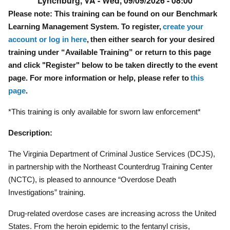
Lynchburg, VA -
Wed, 09/09/2026 - 08:00
Please note: This training can be found on our Benchmark
Learning Management System. To register,
create your
account or log in here
, then either search for your desired
training under “Available Training” or return to this page
and click "Register" below to be taken directly to the event
page. For more information or help, please refer to
this
page
.
*This training is only available for sworn law enforcement*
Description:
The Virginia Department of Criminal Justice Services (DCJS),
in partnership with the Northeast Counterdrug Training Center
(NCTC), is pleased to announce “Overdose Death
Investigations” training.
Drug-related overdose cases are increasing across the United
States. From the heroin epidemic to the fentanyl crisis,