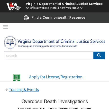
Virginia Department of Criminal Justice Services
An official website
Here's how you know
Find a Commonwealth Resource
Apply for License/Registration
Training & Events
Overdose Death Investigations