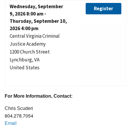
Wednesday, September
Register
9, 2026 8:00 am
-
Thursday, September 10,
2026 4:00 pm
Central Virginia Criminal
Justice Academy
1200 Church Street
Lynchburg
,
VA
United States
For More Information, Contact:
Chris Scuderi
804.278.7054
Email