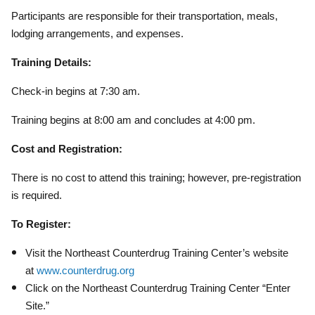
Participants are responsible for their transportation, meals,
lodging arrangements, and expenses.
Training Details:
Check-in begins at 7:30 am.
Training begins at 8:00 am and concludes at 4:00 pm.
Cost and Registration:
There is no cost to attend this training; however, pre-registration
is required.
To Register:
Visit the Northeast Counterdrug Training Center’s website
at
www.counterdrug.org
Click on the Northeast Counterdrug Training Center “Enter
Site.”