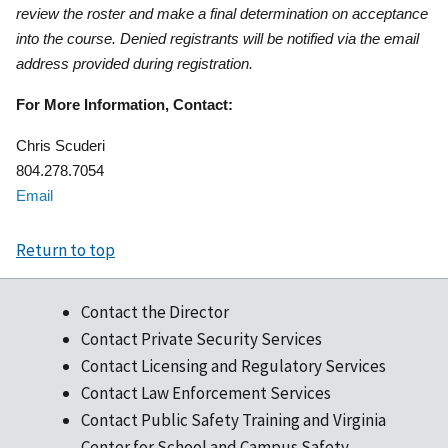
review the roster and make a final determination on acceptance
into the course. Denied registrants will be notified via the email
address provided during registration.
For More Information, Contact:
Chris Scuderi
804.278.7054
Email
Return to top
Contact the Director
Contact Private Security Services
Contact Licensing and Regulatory Services
Contact Law Enforcement Services
Contact Public Safety Training and Virginia
Center for School and Campus Safety