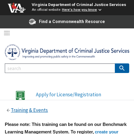
Virginia Department of Criminal Justice Services
An official website
Here's how you know
Find a Commonwealth Resource
Apply for License/Registration
Training & Events
Please note: This training can be found on our Benchmark
Learning Management System. To register,
create your