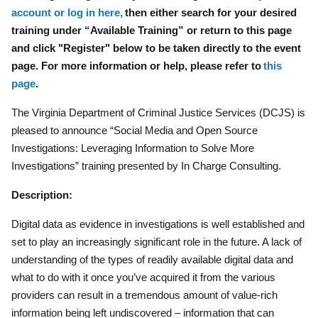
account or log in here
,
then either search for your desired
training under “Available Training” or return to this page
and click "Register" below to be taken directly to the event
page. For more information or help, please refer to
this
page
.
The Virginia Department of Criminal Justice Services (DCJS) is
pleased to announce “Social Media and Open Source
Investigations: Leveraging Information to Solve More
Investigations” training presented by In Charge Consulting.
Description:
Digital data as evidence in investigations is well established and
set to play an increasingly significant role in the future. A lack of
understanding of the types of readily available digital data and
what to do with it once you’ve acquired it from the various
providers can result in a tremendous amount of value-rich
information being left undiscovered – information that can