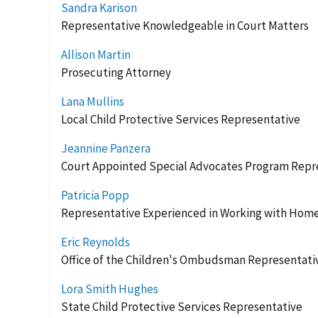
Sandra Karison
Representative Knowledgeable in Court Matters
Allison Martin
Prosecuting Attorney
Lana Mullins
Local Child Protective Services Representative
Jeannine Panzera
Court Appointed Special Advocates Program Repr
Patricia Popp
Representative Experienced in Working with Home
Eric Reynolds
Office of the Children's Ombudsman Representati
Lora Smith Hughes
State Child Protective Services Representative