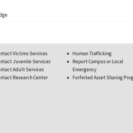
udge
ntact Victims Services
Human Trafficking
ntact Juvenile Services
Report Campus or Local
ntact Adult Services
Emergency
ntact Research Center
Forfeited Asset Sharing Pro