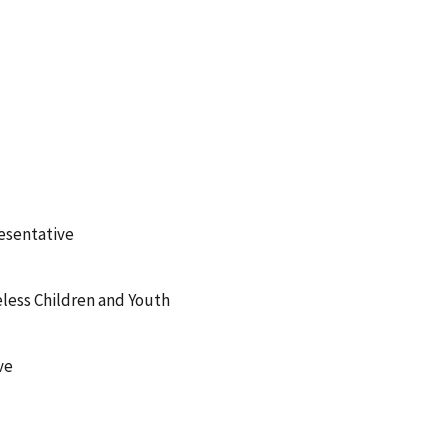
esentative
less Children and Youth
ve