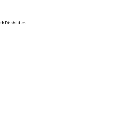
h Disabilities