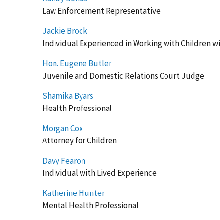
Law Enforcement Representative
Jackie Brock
Individual Experienced in Working with Children wit
Hon. Eugene Butler
Juvenile and Domestic Relations Court Judge
Shamika Byars
Health Professional
Morgan Cox
Attorney for Children
Davy Fearon
Individual with Lived Experience
Katherine Hunter
Mental Health Professional