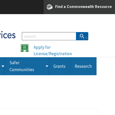
Find a Commonwealth Resource
Log in
Apply for
License/Registration
Safer
Grants
Research
Toggle
Toggle
Communities
submenu
submenu