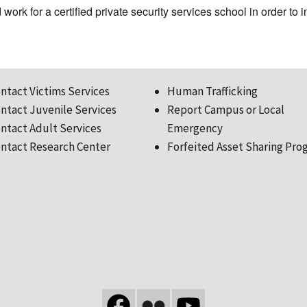
work for a certified private security services school in order to i
ntact Victims Services
Human Trafficking
ntact Juvenile Services
Report Campus or Local
ntact Adult Services
Emergency
ntact Research Center
Forfeited Asset Sharing Pro