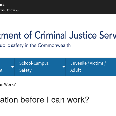
ces
w you know
School-Campus
Juvenile / Victims /
Toggle
Toggle
nt
Safety
Adult
submenu
submenu
Can Work?
cation before I can work?