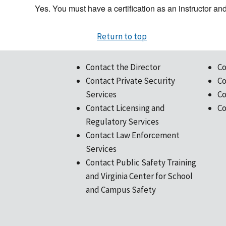
Yes. You must have a certification as an instructor and 
Return to top
Contact the Director
Co
Contact Private Security
Co
Services
Co
Contact Licensing and
Co
Regulatory Services
Contact Law Enforcement
Services
Contact Public Safety Training
and Virginia Center for School
and Campus Safety