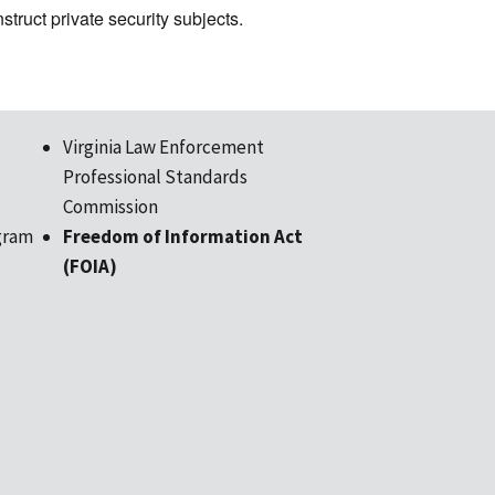
nstruct private security subjects.
Virginia Law Enforcement
Professional Standards
Commission
gram
Freedom of Information Act
(FOIA)