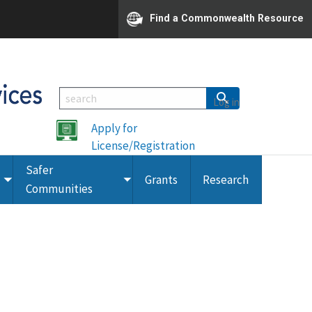
Find a Commonwealth Resource
Log in
Apply for
License/Registration
Safer
Grants
Research
Toggle
Toggle
Communities
submenu
submenu