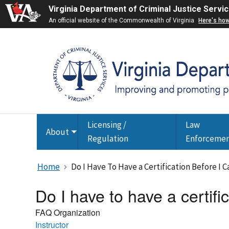
Virginia Department of Criminal Justice Servi
An official website of the Commonwealth of Virginia
Here's ho
Licensing /
Law
About
Toggle
Regulation
Enforceme
submenu
Home
Do I Have To Have a Certification Before I 
Do I have to have a certifi
FAQ Organization
Instructor