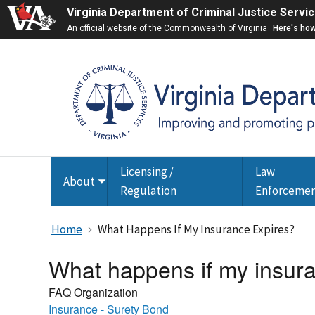
Virginia Department of Criminal Justice Servi
An official website of the Commonwealth of Virginia
Here's ho
Licensing /
Law
About
Toggle
Regulation
Enforceme
submenu
Home
What Happens If My Insurance Expires?
What happens if my insur
FAQ Organization
Insurance - Surety Bond