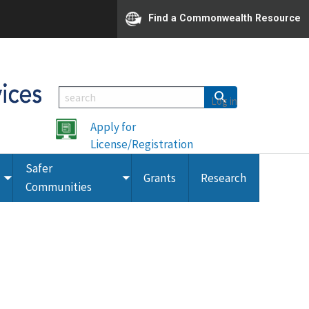
Find a Commonwealth Resource
Log in
Apply for
License/Registration
Safer
Grants
Research
Toggle
Toggle
Communities
submenu
submenu