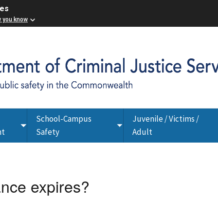
ces
w you know
School-Campus
Juvenile / Victims /
Toggle
Toggle
nt
Safety
Adult
submenu
submenu
ance expires?