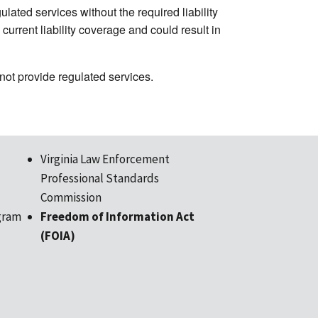
ated services without the required liability
urrent liability coverage and could result in
ot provide regulated services.
Virginia Law Enforcement
Professional Standards
Commission
gram
Freedom of Information Act
(FOIA)