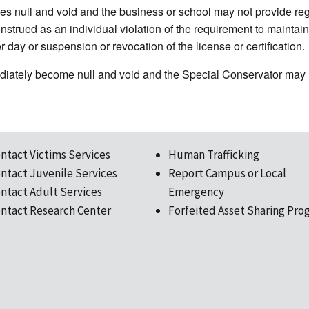
s null and void and the business or school may not provide regul
trued as an individual violation of the requirement to maintain c
 day or suspension or revocation of the license or certification.
diately become null and void and the Special Conservator may n
ntact Victims Services
Human Trafficking
ntact Juvenile Services
Report Campus or Local
ntact Adult Services
Emergency
ntact Research Center
Forfeited Asset Sharing Pro