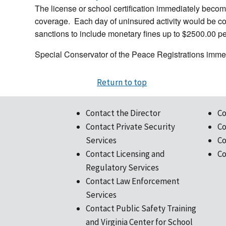
The license or school certification immediately become
coverage. Each day of uninsured activity would be cons
sanctions to include monetary fines up to $2500.00 per
Special Conservator of the Peace Registrations imme
Return to top
Contact the Director
Co
Contact Private Security
Co
Services
Co
Contact Licensing and
Co
Regulatory Services
Contact Law Enforcement
Services
Contact Public Safety Training
and Virginia Center for School