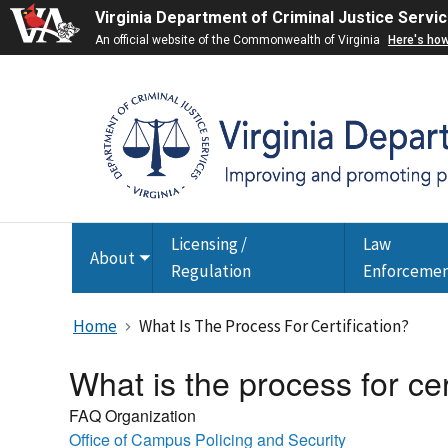
Virginia Department of Criminal Justice Servi
An official website of the Commonwealth of Virginia
Here's ho
Licensing /
Law
About
Toggle
Regulation
Enforceme
submenu
Home
What Is The Process For Certification?
What is the process for cer
FAQ Organization
Office of Campus Policing and Security