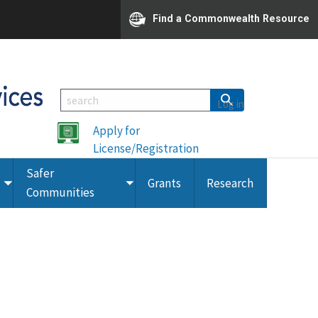
Find a Commonwealth Resource
Log in
Apply for
License/Registration
Safer
Grants
Research
Toggle
Toggle
Communities
submenu
submenu