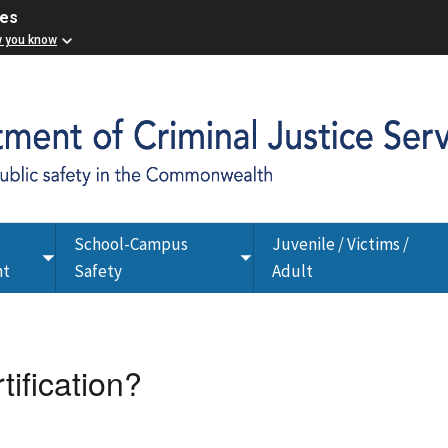
ces
w you know
School-Campus
Juvenile / Victims /
Toggle
Toggle
nt
Safety
Adult
submenu
submenu
tification?