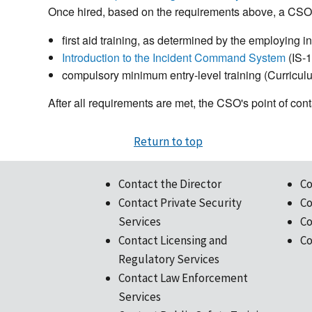
Once hired, based on the requirements above, a CSO 
first aid training, as determined by the employing ins
Introduction to the Incident Command System
(IS-
compulsory minimum entry-level training (Curriculu
After all requirements are met, the CSO's point of co
Return to top
Contact the Director
Co
Contact Private Security
Co
Services
Co
Contact Licensing and
Co
Regulatory Services
Contact Law Enforcement
Services