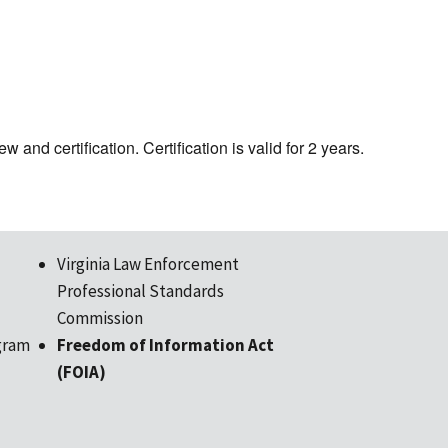
w and certification. Certification is valid for 2 years.
Virginia Law Enforcement
Professional Standards
Commission
gram
Freedom of Information Act
(FOIA)