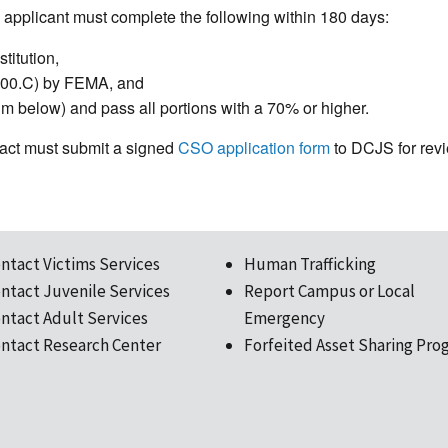
applicant must complete the following within 180 days:
titution,
100.C) by FEMA, and
m below) and pass all portions with a 70% or higher.
ntact must submit a signed
CSO application form
to DCJS for revie
ntact Victims Services
Human Trafficking
ntact Juvenile Services
Report Campus or Local
ntact Adult Services
Emergency
ntact Research Center
Forfeited Asset Sharing Pro