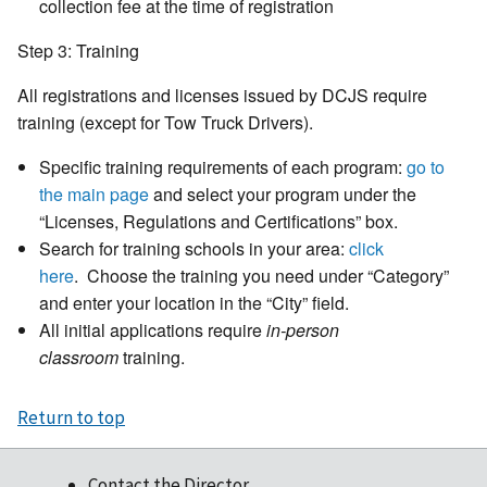
collection fee at the time of registration
Step 3: Training
All registrations and licenses issued by DCJS require
training (except for Tow Truck Drivers).
Specific training requirements of each program:
go to
the main page
and select your program under the
“Licenses, Regulations and Certifications” box.
Search for training schools in your area:
click
here
. Choose the training you need under “Category”
and enter your location in the “City” field.
All initial applications require
in-person
classroom
training.
Return to top
Contact the Director