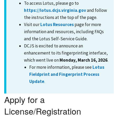
To access Lotus, please go to
https://lotus.dcjs.virginia.gov
and follow
the instructions at the top of the page.
Visit our
Lotus Resources
page for more
information and resources, including FAQs
and the Lotus Self-Service Guide.
DCJS is excited to announce an
enhancement to its fingerprinting interface,
which went live on
Monday, March 16, 2026
.
For more information, please see
Lotus
Fieldprint and Fingerprint Process
Update
.
Apply for a
License/Registration