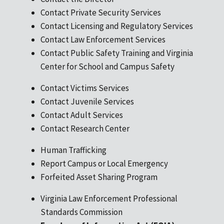
Contact Private Security Services
Contact Licensing and Regulatory Services
Contact Law Enforcement Services
Contact Public Safety Training and Virginia
Center for School and Campus Safety
Contact Victims Services
Contact Juvenile Services
Contact Adult Services
Contact Research Center
Human Trafficking
Report Campus or Local Emergency
Forfeited Asset Sharing Program
Virginia Law Enforcement Professional
Standards Commission