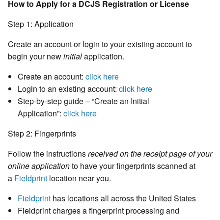
How to Apply for a DCJS Registration or License
Step 1: Application
Create an account or login to your existing account to
begin your new
initial
application.
Create an account:
click here
Login to an existing account:
click here
Step-by-step guide – “Create an Initial
Application”:
click here
Step 2: Fingerprints
Follow the instructions
received on the receipt page of your
online application
to have your fingerprints scanned at
a
Fieldprint
location near you.
Fieldprint
has locations all across the United States
Fieldprint charges a fingerprint processing and