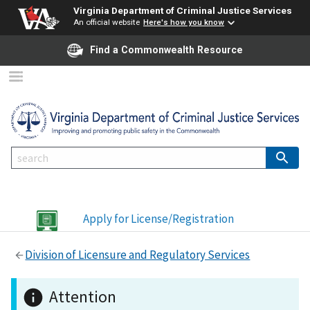
Virginia Department of Criminal Justice Services
An official website
Here's how you know
Find a Commonwealth Resource
Apply for License/Registration
Division of Licensure and Regulatory Services
Attention