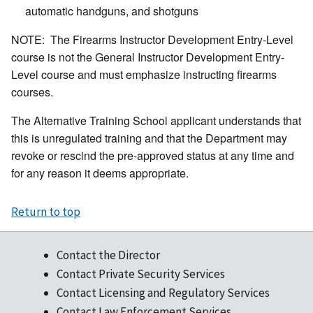
automatic handguns, and shotguns
NOTE: The Firearms Instructor Development Entry-Level
course is not the General Instructor Development Entry-
Level course and must emphasize instructing firearms
courses.
The Alternative Training School applicant understands that
this is unregulated training and that the Department may
revoke or rescind the pre-approved status at any time and
for any reason it deems appropriate.
Return to top
Contact the Director
Contact Private Security Services
Contact Licensing and Regulatory Services
Contact Law Enforcement Services