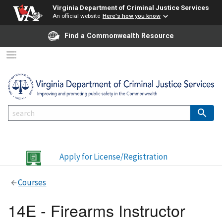
Virginia Department of Criminal Justice Services
An official website
Here's how you know
Find a Commonwealth Resource
Apply for License/Registration
Courses
14E - Firearms Instructor