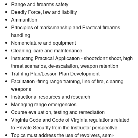
Range and firearms safety
Deadly Force, law and liability
Ammunition
Principles of marksmanship and Practical firearms
handling
Nomenclature and equipment
Cleaning, care and maintenance
Instructing Practical Application - shoot/don't shoot, high
threat scenarios, de-escalation, weapon retention
Training Plan/Lesson Plan Development
Facilitation -firing range training, line of fire, clearing
weapons
Instructional resources and research
Managing range emergencies
Course evaluation, testing and remediation
Virginia Code and Code of Virginia regulations related
to Private Security from the instructor perspective
Topics must address the use of revolvers, semi-