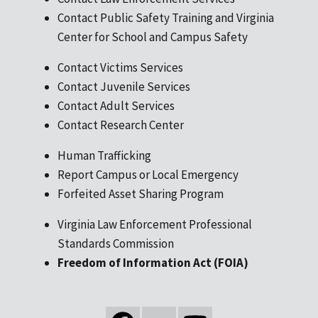
Contact Public Safety Training and Virginia
Center for School and Campus Safety
Contact Victims Services
Contact Juvenile Services
Contact Adult Services
Contact Research Center
Human Trafficking
Report Campus or Local Emergency
Forfeited Asset Sharing Program
Virginia Law Enforcement Professional
Standards Commission
Freedom of Information Act (FOIA)