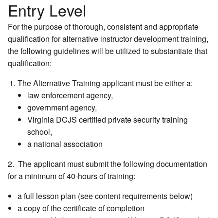
Entry Level
For the purpose of thorough, consistent and appropriate
qualification for alternative instructor development training,
the following guidelines will be utilized to substantiate that
qualification:
The Alternative Training applicant must be either a:
law enforcement agency,
government agency,
Virginia DCJS certified private security training
school,
a national association
2. The applicant must submit the following documentation
for a minimum of 40-hours of training:
a full lesson plan (see content requirements below)
a copy of the certificate of completion