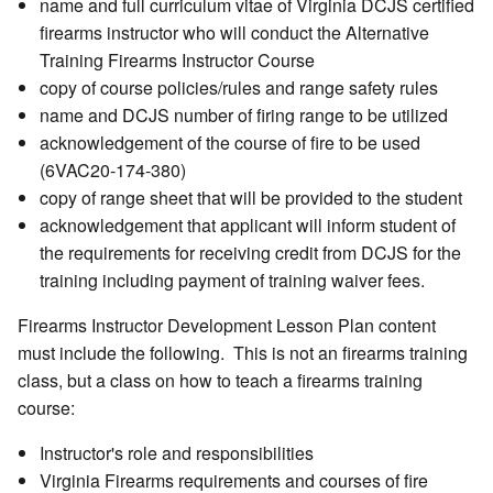
name and full curriculum vitae of Virginia DCJS certified
firearms instructor who will conduct the Alternative
Training Firearms Instructor Course
copy of course policies/rules and range safety rules
name and DCJS number of firing range to be utilized
acknowledgement of the course of fire to be used
(6VAC20-174-380)
copy of range sheet that will be provided to the student
acknowledgement that applicant will inform student of
the requirements for receiving credit from DCJS for the
training including payment of training waiver fees.
Firearms Instructor Development Lesson Plan content
must include the following. This is not an firearms training
class, but a class on how to teach a firearms training
course:
Instructor's role and responsibilities
Virginia Firearms requirements and courses of fire