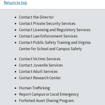
Return to top
Contact the Director
Contact Private Security Services
Contact Licensing and Regulatory Services
Contact Law Enforcement Services
Contact Public Safety Training and Virginia
Center for School and Campus Safety
Contact Victims Services
Contact Juvenile Services
Contact Adult Services
Contact Research Center
Human Trafficking
Report Campus or Local Emergency
Forfeited Asset Sharing Program