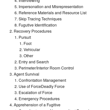
Interviewing
Impersonation and Misrepresentation
Reference Materials and Resource List
Skip Tracing Techniques
Fugutive Identification
Recovery Procedures
Pursuit
Foot
Vehicular
Other
Entry and Search
Perimeter/Interior Room Control
Agent Survival
Confrontation Management
Use of ForceDeadly Force
Escalation of Force
Emergency Procedures
Apprehension of a Fugitive