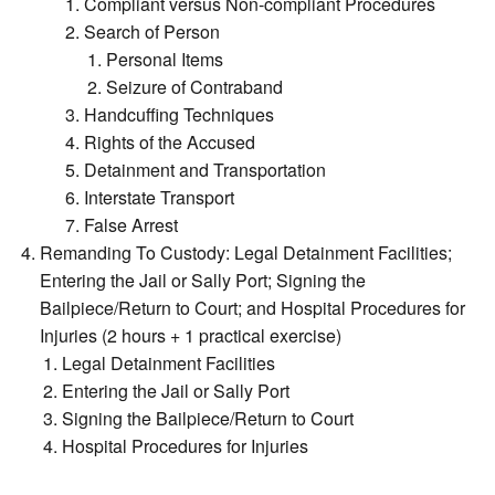
Compliant versus Non-compliant Procedures
Search of Person
Personal Items
Seizure of Contraband
Handcuffing Techniques
Rights of the Accused
Detainment and Transportation
Interstate Transport
False Arrest
Remanding To Custody: Legal Detainment Facilities;
Entering the Jail or Sally Port; Signing the
Bailpiece/Return to Court; and Hospital Procedures for
Injuries (2 hours + 1 practical exercise)
Legal Detainment Facilities
Entering the Jail or Sally Port
Signing the Bailpiece/Return to Court
Hospital Procedures for Injuries