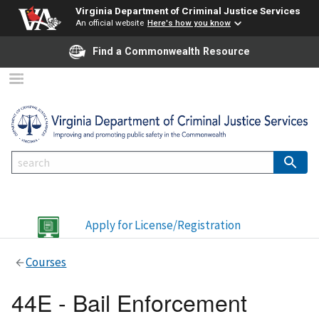
Virginia Department of Criminal Justice Services
An official website
Here's how you know
Find a Commonwealth Resource
Apply for License/Registration
Courses
44E - Bail Enforcement