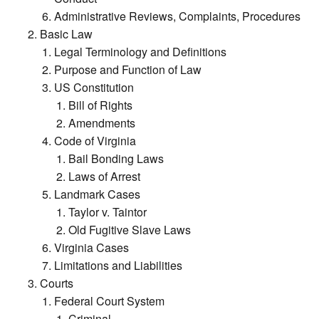
Administrative Reviews, Complaints, Procedures
Basic Law
Legal Terminology and Definitions
Purpose and Function of Law
US Constitution
Bill of Rights
Amendments
Code of Virginia
Bail Bonding Laws
Laws of Arrest
Landmark Cases
Taylor v. Taintor
Old Fugitive Slave Laws
Virginia Cases
Limitations and Liabilities
Courts
Federal Court System
Criminal