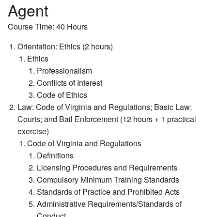
Agent
Course Time: 40 Hours
Orientation: Ethics (2 hours)
Ethics
Professionalism
Conflicts of Interest
Code of Ethics
Law: Code of Virginia and Regulations; Basic Law;
Courts; and Bail Enforcement (12 hours + 1 practical
exercise)
Code of Virginia and Regulations
Definitions
Licensing Procedures and Requirements
Compulsory Minimum Training Standards
Standards of Practice and Prohibited Acts
Administrative Requirements/Standards of
Conduct