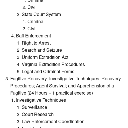
Civil
State Court System
Criminal
Civil
Bail Enforcement
Right to Arrest
Search and Seizure
Uniform Extradition Act
Virginia Extradition Procedures
Legal and Criminal Forms
Fugitive Recovery: Investigative Techniques; Recovery
Procedures; Agent Survival; and Apprehension of a
Fugitive (24 Hours + 1 practical exercise)
Investigative Techniques
Surveillance
Court Research
Law Enforcement Coordination