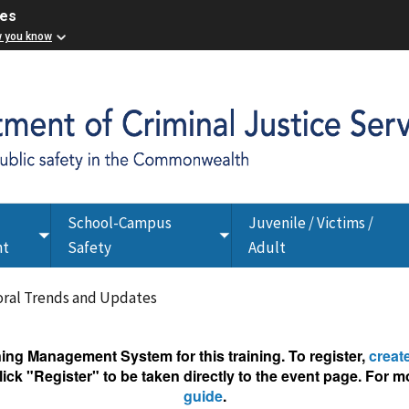
ces
w you know
School-Campus
Juvenile / Victims /
Toggle
Toggle
nt
Safety
Adult
submenu
submenu
oral Trends and Updates
g Management System for this training. To register,
creat
ick "Register" to be taken directly to the event page. For mo
guide
.