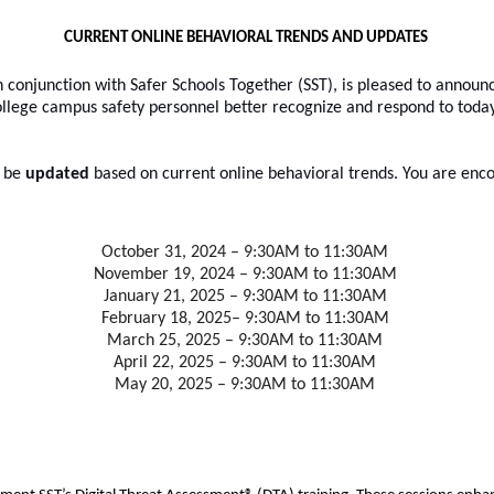
CURRENT ONLINE BEHAVIORAL TRENDS AND UPDATES
 conjunction with Safer Schools Together (SST), is pleased to announce
ege campus safety personnel better recognize and respond to today’
l be
 updated
 based on current online behavioral trends. You are enco
October 31, 2024 – 9:30AM to 11:30AM
November 19, 2024 – 9:30AM to 11:30AM
January 21, 2025 – 9:30AM to 11:30AM
February 18, 2025– 9:30AM to 11:30AM
March 25, 2025 – 9:30AM to 11:30AM
April 22, 2025 – 9:30AM to 11:30AM
May 20, 2025 – 9:30AM to 11:30AM