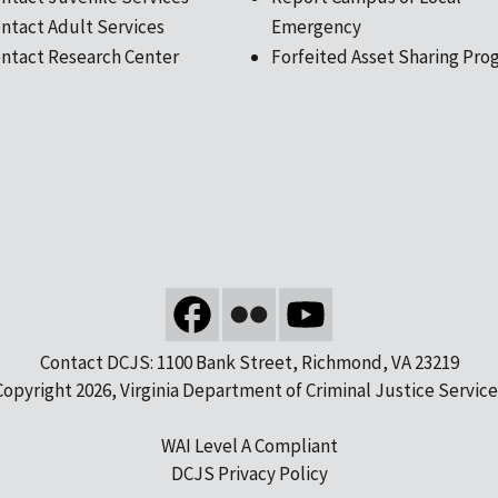
ntact Adult Services
Emergency
ntact Research Center
Forfeited Asset Sharing Pro
Contact DCJS: 1100 Bank Street, Richmond, VA 23219
Copyright 2026, Virginia Department of Criminal Justice Service
WAI Level A Compliant
DCJS Privacy Policy