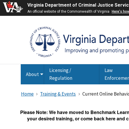
Virginia Department of Criminal Justice Servi
An official website of the Commonwealth of Virginia
Here's ho
Licensing /
Law
About
Toggle
Regulation
Enforceme
submenu
Home
Training & Events
Current Online Behavi
Please Note: We have moved to Benchmark Learnin
your desired training, or come back here and cl