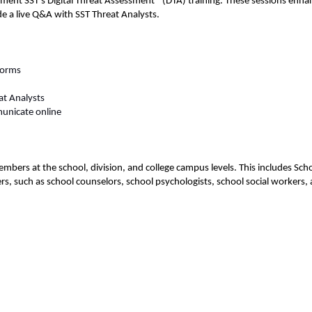
nt SST’s Digital Threat Assessment® (DTA) training. These sessions enhan
e a live Q&A with SST Threat Analysts.  
forms  
at Analysts  
unicate online  
embers at the school, division, and college campus levels. This includes Sc
such as school counselors, school psychologists, school social workers, an