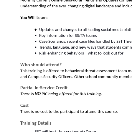
Monthly Current Online Behavioral Trends and Updates compleme
understanding of the ever-changing digital landscape and includ
You Will Learn: 
•  
Updates and changes to all leading social media plat
•   Key information for SS/TA teams  
•   Case Scenarios: recent case files handled by SST Thre
•   Trends, language, and new ways that students comm
•   Risk-enhancing behaviors – what to look out for  
Who should attend?
This training is offered to behavioral threat assessment team m
and Campus Security Officers. Other school community members, 
Partial In-Service Credit
There is 
NO
 PIC being offered for this training.
Cost
There is no cost to the participant to attend this course. 
Training Details
SST will host the sessions via Zoom 