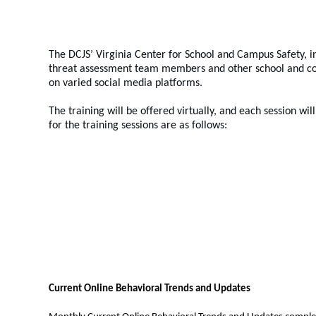
The DCJS’ Virginia Center for School and Campus Safety, in
threat assessment team members and other school and coll
on varied social media platforms.   
The training will be offered virtually, and each session wil
for the training sessions are as follows:
Current Online Behavioral Trends and Updates