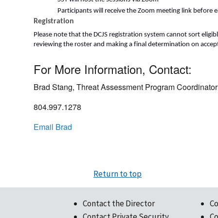
Participants will receive the Zoom meeting link before 
Registration
Please note that the DCJS registration system cannot sort eligibl
reviewing the roster and making a final determination on accepta
For More Information, Contact:
Brad Stang, Threat Assessment Program Coordinator
804.997.1278
Email Brad
Return to top
Contact the Director
Co
Contact Private Security
Co