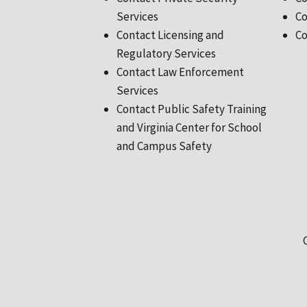
Services
Co
Contact Licensing and
Co
Regulatory Services
Contact Law Enforcement
Services
Contact Public Safety Training
and Virginia Center for School
and Campus Safety