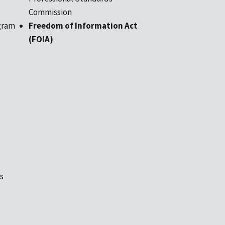
Commission
gram
Freedom of Information Act
(FOIA)
s