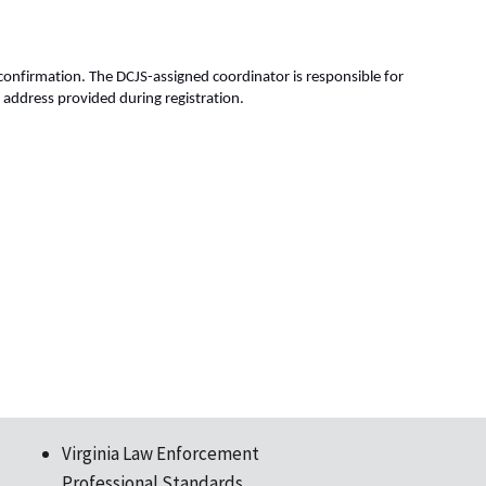
 confirmation. The DCJS-assigned coordinator is responsible for 
 address provided during registration. 
Virginia Law Enforcement
Professional Standards