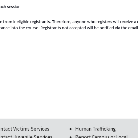
each session
e from ineligible registrants. Therefore, anyone who registers will receive a
nce into the course. Registrants not accepted will be notified via the email
ntact Victims Services
Human Trafficking
ntact Juvenile Services
Report Campus or Local