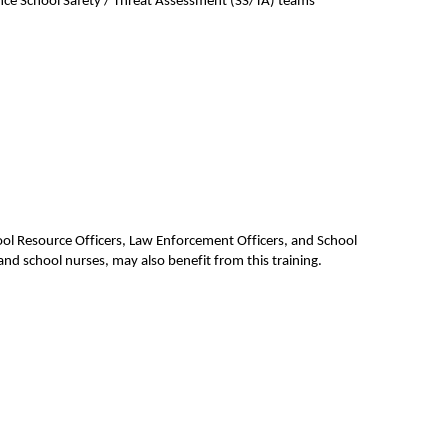
ce School Safety / Threat Assessment (SS/TA) teams’ 
hool Resource Officers, Law Enforcement Officers, and School 
d school nurses, may also benefit from this training.