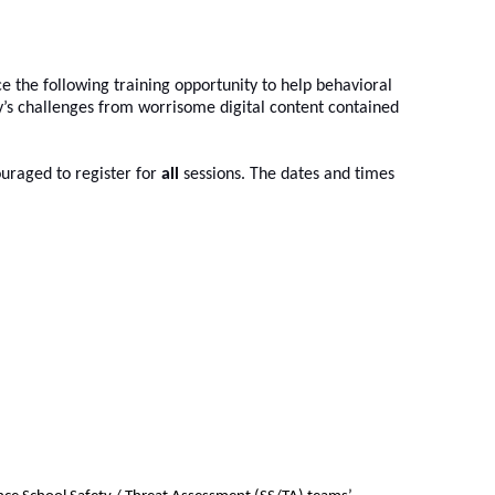
 the following training opportunity to help behavioral 
s challenges from worrisome digital content contained 
uraged to register for 
all
 sessions. The dates and times 