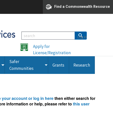
Find a Commonwealth Resource
Log in
Apply for
License/Registration
Safer
Grants
Research
Toggle
Toggle
Communities
submenu
submenu
e your account or log in here
then either search for
re information or help, please refer to
this user