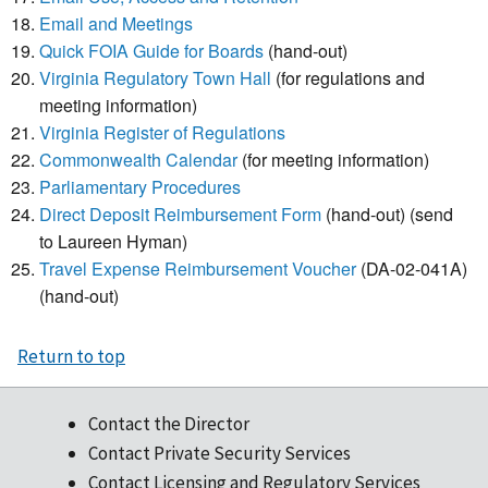
Email and Meetings
Quick FOIA Guide for Boards
(hand-out)
Virginia Regulatory Town Hall
(for regulations and
meeting information)
Virginia Register of Regulations
Commonwealth Calendar
(for meeting information)
Parliamentary Procedures
Direct Deposit Reimbursement Form
(hand-out) (send
to Laureen Hyman)
Travel Expense Reimbursement Voucher
(DA-02-041A)
(hand-out)
Return to top
Contact the Director
Contact Private Security Services
Contact Licensing and Regulatory Services