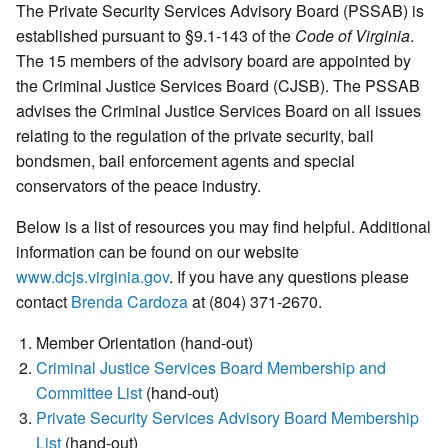
The Private Security Services Advisory Board (PSSAB) is
established pursuant to §9.1-143 of the
Code of Virginia
.
The 15 members of the advisory board are appointed by
the Criminal Justice Services Board (CJSB). The PSSAB
advises the Criminal Justice Services Board on all issues
relating to the regulation of the private security, bail
bondsmen, bail enforcement agents and special
conservators of the peace industry.
Below is a list of resources you may find helpful. Additional
information can be found on our website
www.dcjs.virginia.gov
. If you have any questions please
contact
Brenda Cardoza
at (804) 371-2670.
Member Orientation (hand-out)
Criminal Justice Services Board Membership and
Committee List
(hand-out)
Private Security Services Advisory Board Membership
List
(hand-out)