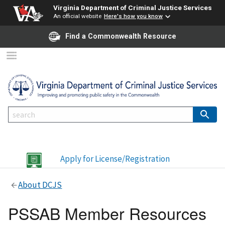
Virginia Department of Criminal Justice Services
An official website
Here's how you know
Find a Commonwealth Resource
Apply for License/Registration
About DCJS
PSSAB Member Resources