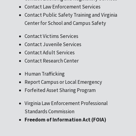
Contact Law Enforcement Services
Contact Public Safety Training and Virginia
Center for School and Campus Safety
Contact Victims Services
Contact Juvenile Services
Contact Adult Services
Contact Research Center
Human Trafficking
Report Campus or Local Emergency
Forfeited Asset Sharing Program
Virginia Law Enforcement Professional
Standards Commission
Freedom of Information Act (FOIA)