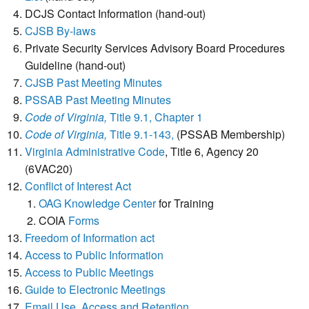
DCJS Contact Information (hand-out)
CJSB By-laws
Private Security Services Advisory Board Procedures
Guideline (hand-out)
CJSB Past Meeting Minutes
PSSAB Past Meeting Minutes
Code of Virginia,
Title 9.1, Chapter 1
Code of Virginia,
Title 9.1-143,
(PSSAB Membership)
Virginia Administrative Code
, Title 6, Agency 20
(6VAC20)
Conflict of Interest Act
OAG Knowledge Center
for Training
COIA
Forms
Freedom of Information act
Access to Public Information
Access to Public Meetings
Guide to Electronic Meetings
Email Use, Access and Retention