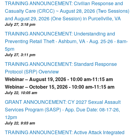
TRAINING ANNOUNCEMENT: Civilian Response and
Casualty Care (CRCC) ~ August 28, 2026 (Two Sessions)
and August 29, 2026 (One Session) in Purcellville, VA
July 27, 3:18 pm
TRAINING ANNOUNCEMENT: Understanding and
Preventing Retail Theft - Ashburn, VA - Aug. 25-26 - 8am-
5pm
July 27, 3:11 pm
TRAINING ANNOUNCEMENT: Standard Response
Protocol (SRP) Overview
Webinar – August 19, 2026 - 10:00 am-11:15 am
Webinar – October 15, 2026 - 10:00 am-11:15 am
July 22, 10:05 am
GRANT ANNOUNCEMENT: CY 2027 Sexual Assault
Services Program (SASP) - App. Due Date: 08-17-26,
12pm
July 22, 9:03 am
TRAINING ANNOUNCEMENT: Active Attack Integrated