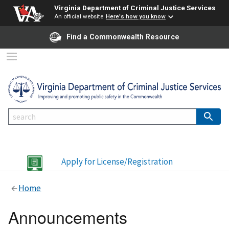
Virginia Department of Criminal Justice Services
An official website
Here's how you know
Find a Commonwealth Resource
Apply for License/Registration
Home
Announcements