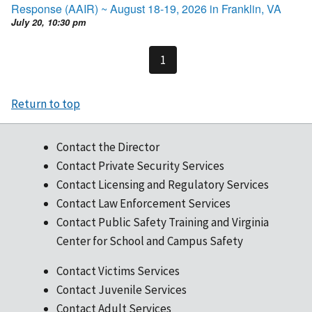
Response (AAIR) ~ August 18-19, 2026 in Franklin, VA
July 20, 10:30 pm
1
Return to top
Contact the Director
Contact Private Security Services
Contact Licensing and Regulatory Services
Contact Law Enforcement Services
Contact Public Safety Training and Virginia
Center for School and Campus Safety
Contact Victims Services
Contact Juvenile Services
Contact Adult Services