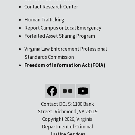
Contact Research Center
Human Trafficking
Report Campus or Local Emergency
Forfeited Asset Sharing Program
Virginia Law Enforcement Professional
Standards Commission
Freedom of Information Act (FOIA)
Contact DCJS: 1100 Bank
Street, Richmond, VA 23219
Copyright 2026, Virginia
Department of Criminal
Justice Services