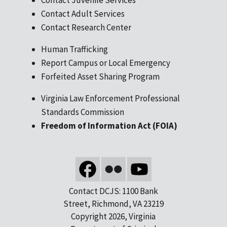
Contact Adult Services
Contact Research Center
Human Trafficking
Report Campus or Local Emergency
Forfeited Asset Sharing Program
Virginia Law Enforcement Professional
Standards Commission
Freedom of Information Act (FOIA)
Contact DCJS: 1100 Bank
Street, Richmond, VA 23219
Copyright 2026, Virginia