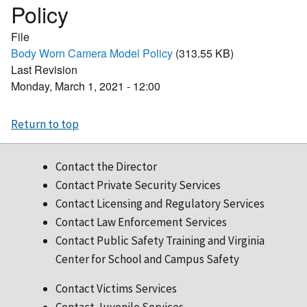
Policy
File
Body Worn Camera Model Policy
(313.55 KB)
Last Revision
Monday, March 1, 2021 - 12:00
Return to top
Contact the Director
Contact Private Security Services
Contact Licensing and Regulatory Services
Contact Law Enforcement Services
Contact Public Safety Training and Virginia
Center for School and Campus Safety
Contact Victims Services
Contact Juvenile Services