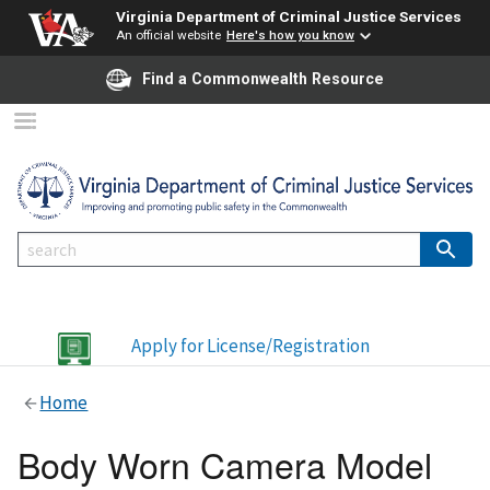
Virginia Department of Criminal Justice Services
An official website
Here's how you know
Find a Commonwealth Resource
Apply for License/Registration
Home
Body Worn Camera Model