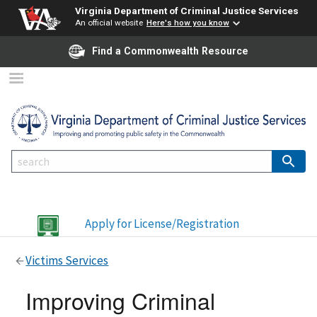
Virginia Department of Criminal Justice Services
An official website
Here's how you know
Find a Commonwealth Resource
Apply for License/Registration
Victims Services
Improving Criminal