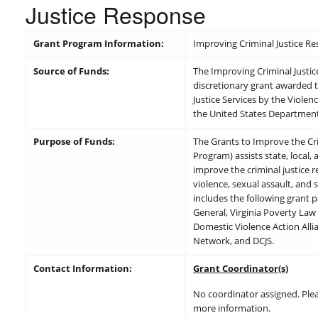
Justice Response
Grant Program Information:
Improving Criminal Justice R
Source of Funds:
The Improving Criminal Justice
discretionary grant awarded t
Justice Services by the Viole
the United States Department 
Purpose of Funds:
The Grants to Improve the Cr
Program) assists state, local,
improve the criminal justice 
violence, sexual assault, and 
includes the following grant p
General, Virginia Poverty Law 
Domestic Violence Action Allia
Network, and DCJS.
Contact Information:
Grant Coordinator(s)
No coordinator assigned. Ple
more information.