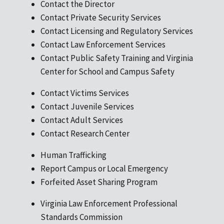
Contact the Director
Contact Private Security Services
Contact Licensing and Regulatory Services
Contact Law Enforcement Services
Contact Public Safety Training and Virginia
Center for School and Campus Safety
Contact Victims Services
Contact Juvenile Services
Contact Adult Services
Contact Research Center
Human Trafficking
Report Campus or Local Emergency
Forfeited Asset Sharing Program
Virginia Law Enforcement Professional
Standards Commission