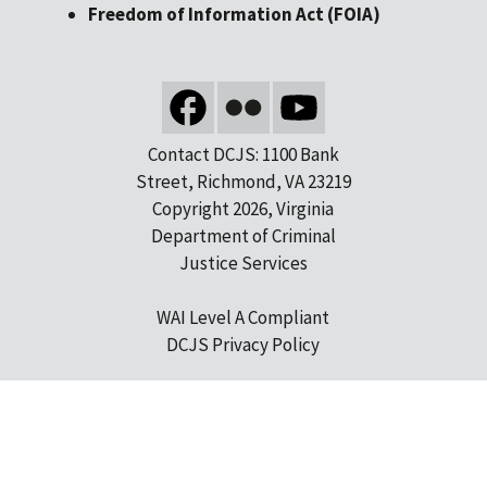
Freedom of Information Act (FOIA)
Contact DCJS: 1100 Bank
Street, Richmond, VA 23219
Copyright 2026, Virginia
Department of Criminal
Justice Services
WAI Level A Compliant
DCJS Privacy Policy