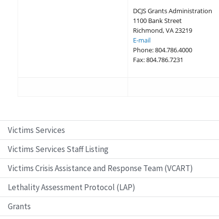
DCJS Grants Administration
1100 Bank Street
Richmond, VA 23219
E-mail
Phone: 804.786.4000
Fax: 804.786.7231
Victims Services
Victims Services Staff Listing
Victims Crisis Assistance and Response Team (VCART)
Lethality Assessment Protocol (LAP)
Grants