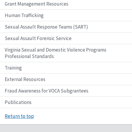
Grant Management Resources
Human Trafficking
Sexual Assault Response Teams (SART)
Sexual Assault Forensic Service
Virginia Sexual and Domestic Violence Programs
Professional Standards
Training
External Resources
Fraud Awareness for VOCA Subgrantees
Publications
Return to top