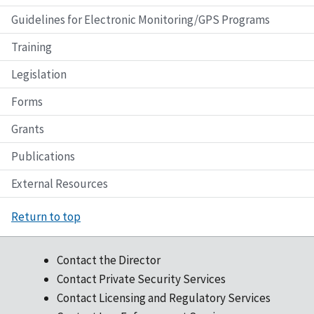
Guidelines for Electronic Monitoring/GPS Programs
Training
Legislation
Forms
Grants
Publications
External Resources
Return to top
Contact the Director
Contact Private Security Services
Contact Licensing and Regulatory Services