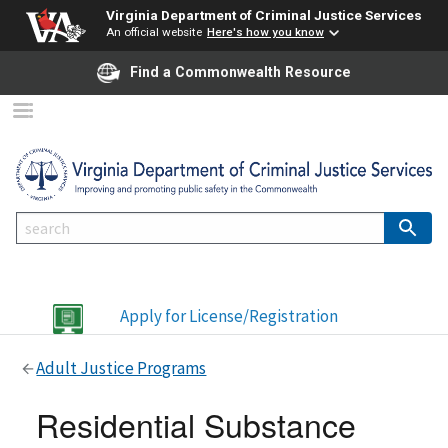
Virginia Department of Criminal Justice Services
An official website
Here's how you know
Find a Commonwealth Resource
Apply for License/Registration
Adult Justice Programs
Residential Substance