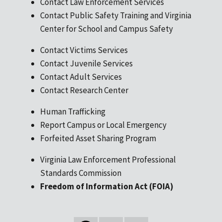
Contact Law Enforcement Services
Contact Public Safety Training and Virginia
Center for School and Campus Safety
Contact Victims Services
Contact Juvenile Services
Contact Adult Services
Contact Research Center
Human Trafficking
Report Campus or Local Emergency
Forfeited Asset Sharing Program
Virginia Law Enforcement Professional
Standards Commission
Freedom of Information Act (FOIA)