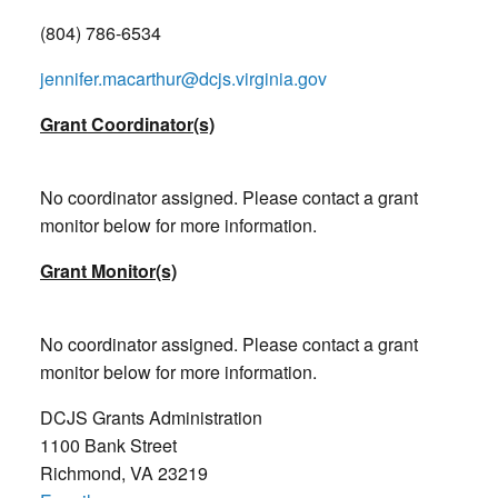
(804) 786-6534
jennifer.macarthur@dcjs.virginia.gov
Grant Coordinator(s)
No coordinator assigned. Please contact a grant
monitor below for more information.
Grant Monitor(s)
No coordinator assigned. Please contact a grant
monitor below for more information.
DCJS Grants Administration
1100 Bank Street
Richmond, VA 23219