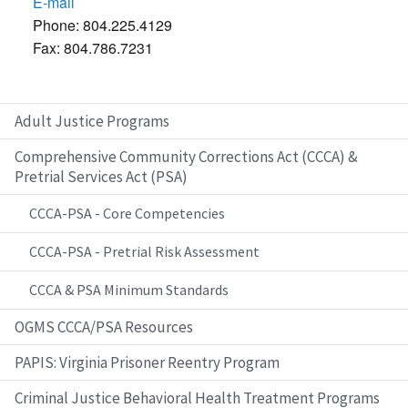
E-mail
Phone: 804.225.4129
Fax: 804.786.7231
Adult Justice Programs
Comprehensive Community Corrections Act (CCCA) &
Pretrial Services Act (PSA)
CCCA-PSA - Core Competencies
CCCA-PSA - Pretrial Risk Assessment
CCCA & PSA Minimum Standards
OGMS CCCA/PSA Resources
PAPIS: Virginia Prisoner Reentry Program
Criminal Justice Behavioral Health Treatment Programs