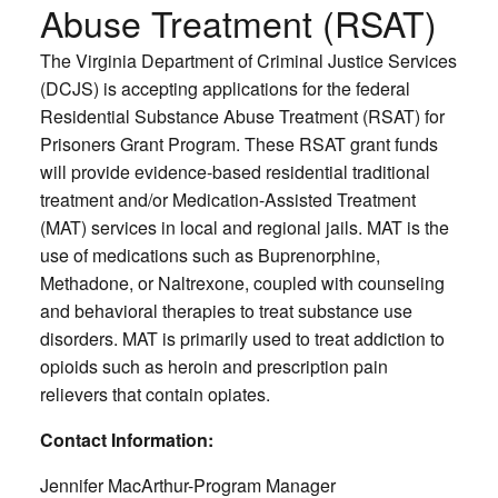
Abuse Treatment (RSAT)
The Virginia Department of Criminal Justice Services
(DCJS) is accepting applications for the federal
Residential Substance Abuse Treatment (RSAT) for
Prisoners Grant Program. These RSAT grant funds
will provide evidence-based residential traditional
treatment and/or Medication-Assisted Treatment
(MAT) services in local and regional jails. MAT is the
use of medications such as Buprenorphine,
Methadone, or Naltrexone, coupled with counseling
and behavioral therapies to treat substance use
disorders. MAT is primarily used to treat addiction to
opioids such as heroin and prescription pain
relievers that contain opiates.
Contact Information:
Jennifer MacArthur-Program Manager